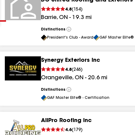
DC United Roofing and Exteriors
Clear
Submit
4.8
(
154
)
Barrie
,
ON
-
19.3
mi
Distinctions
View
All
President's Club - Award
GAF Master Elite® 
Synergy Exteriors Inc
results
4.8
(
246
)
Orangeville
,
ON
-
20.6
mi
results
results
Distinctions
View
All
GAF Master Elite® - Certification
results
AllPro Roofing Inc
4.6
(
179
)