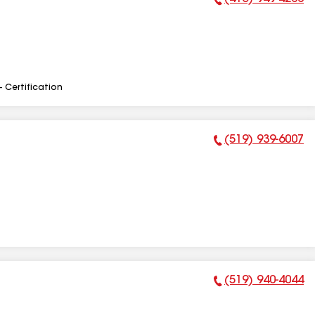
Phone Number:
- Certification
(519) 939-6007
Phone Number:
(519) 940-4044
Phone Number: