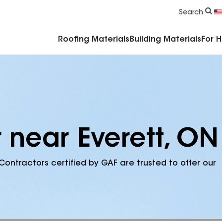
Commercial Accessories & Components
Search
Roofing Materials
Building Materials
For 
 near Everett, ON
Contractors certified by GAF are trusted to offer our