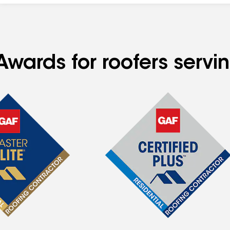
Awards for roofers servi