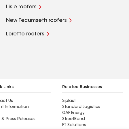
Lisle roofers
New Tecumseth roofers
Loretto roofers
k Links
Related Businesses
act Us
Siplast
nt Information
Standard Logistics
GAF Energy
 & Press Releases
StreetBond
FT Solutions