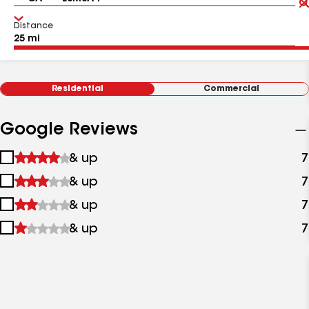
Distance
Residential
Commercial
Google Reviews
1
& up
7
star
2
& up
7
&
stars
up
3
& up
7
&
stars
up
4
& up
7
&
stars
up
&
up