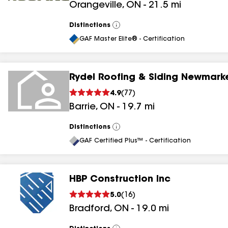
Orangeville
,
ON
-
21.5
mi
Distinctions
View
All
GAF Master Elite® - Certification
Rydel Roofing & Siding Newmarke
4.9
(
77
)
Barrie
,
ON
-
19.7
mi
Distinctions
View
All
GAF Certified Plus™ - Certification
HBP Construction Inc
5.0
(
16
)
Bradford
,
ON
-
19.0
mi