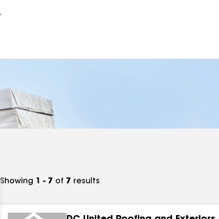
r
Showing
1 - 7
of
7
results