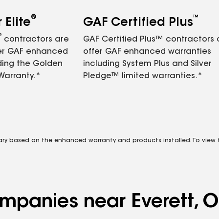
®
™
Elite
GAF Certified Plus
®
contractors are
GAF Certified Plus™ contractors
fer GAF enhanced
offer GAF enhanced warranties
ding the Golden
including System Plus and Silver
Warranty.*
Pledge™ limited warranties.*
vary based on the enhanced warranty and products installed. To view fu
ompanies near Everett, 