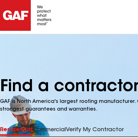
Find a contractor
GAF is North America's largest roofing manufacturer. 
strongest guarantees and warranties.
Residential
Commercial
Verify My Contractor