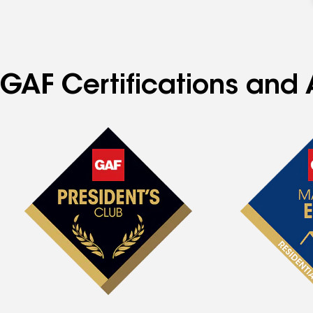
GAF Certifications and 