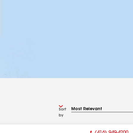
Sort
by
(416) 949-4200