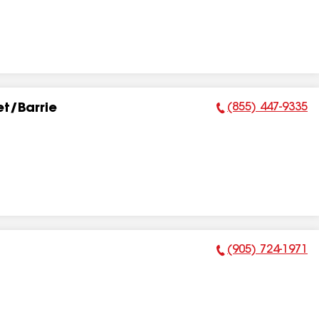
(855) 447-9335
t/Barrie
Phone Number:
(905) 724-1971
Phone Number: