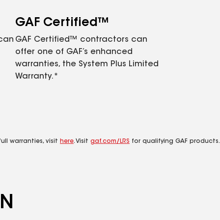
GAF Certified™
 can
GAF Certified™ contractors can
offer one of GAF’s enhanced
warranties, the System Plus Limited
Warranty.*
ll warranties, visit
here
. Visit
gaf.com/LRS
for qualifying GAF products.
ON