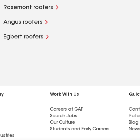
Rosemont roofers
Angus roofers
Egbert roofers
ny
Work With Us
Quic
Careers at GAF
Cont
Search Jobs
Pate
Our Culture
Blog
Students and Early Careers
News
ustries