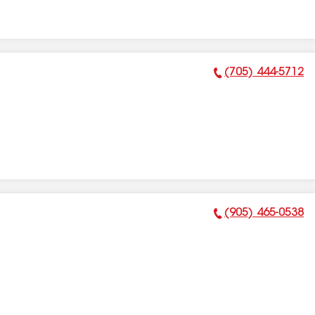
(705) 444-5712
Phone Number:
(905) 465-0538
Phone Number: