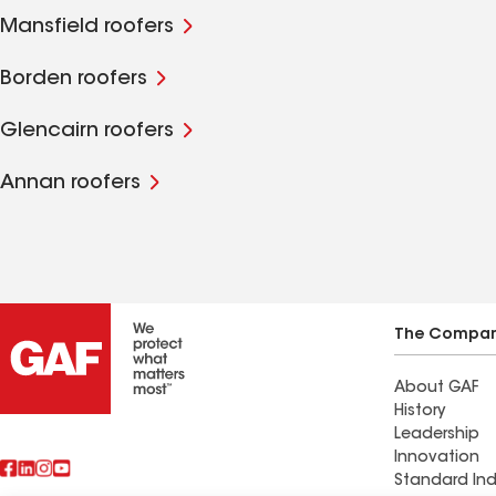
Mansfield roofers
Borden roofers
Glencairn roofers
Annan roofers
The Compa
About GAF
History
Leadership
Innovation
Standard Ind