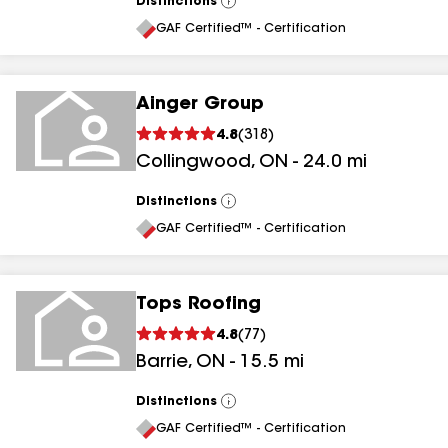
Distinctions
View
All
GAF Certified™ - Certification
Ainger Group
4.8
(
318
)
Collingwood
,
ON
-
24.0
mi
Distinctions
View
All
GAF Certified™ - Certification
Tops Roofing
4.8
(
77
)
Barrie
,
ON
-
15.5
mi
Distinctions
View
All
GAF Certified™ - Certification