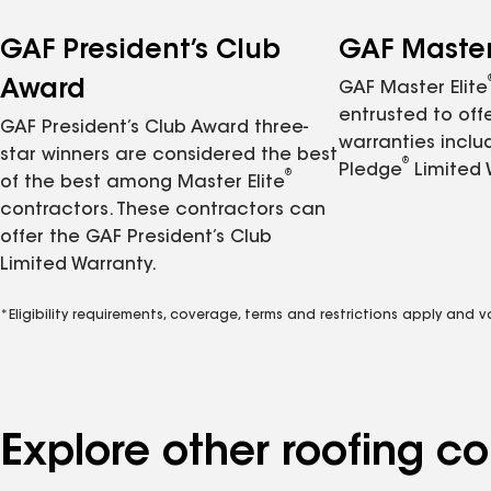
GAF President’s Club
GAF Master 
Award
GAF Master Elite
entrusted to of
GAF President’s Club Award three-
warranties inclu
star winners are considered the best
®
Pledge
Limited 
®
of the best among Master Elite
contractors. These contractors can
offer the GAF President’s Club
Limited Warranty.
*Eligibility requirements, coverage, terms and restrictions apply and 
Explore other roofing c