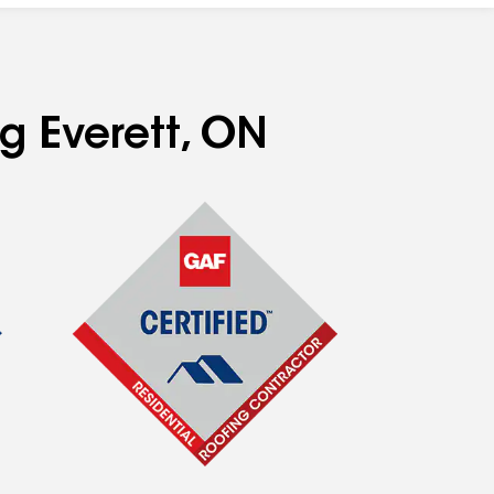
ng Everett, ON