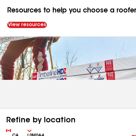
Resources to help you choose a roofe
View resources
Refine by location
Country
Zip