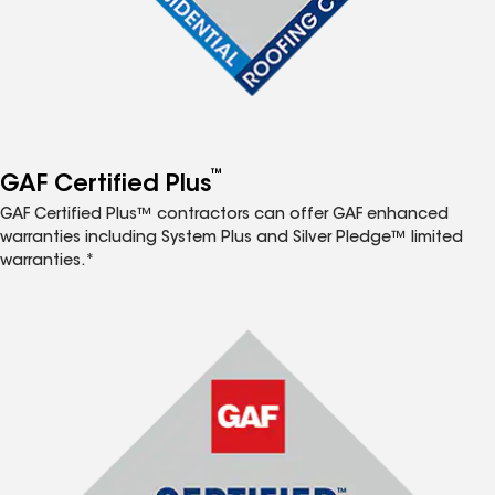
™
GAF Certified Plus
GAF Certified Plus™ contractors can offer GAF enhanced
warranties including System Plus and Silver Pledge™ limited
warranties.*