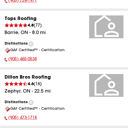
(905) 724-1971
Phone Number:
Tops Roofing
4.8
(
77
)
Barrie
,
ON
-
8.0
mi
Distinctions
View
GAF Certified™ - Certification
All
(905) 465-0538
Phone Number:
Dillon Bros Roofing
4.6
(
16
)
Zephyr
,
ON
-
22.5
mi
Distinctions
View
GAF Certified™ - Certification
All
(905) 473-1718
Phone Number: