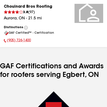
Chouinard Bros Roofing
3.8
(
97
)
Aurora
,
ON
-
21.5
mi
Distinctions
View
GAF Certified™ - Certification
All
(905) 726-1400
Phone Number:
GAF Certifications and Awards
for roofers serving Egbert, ON