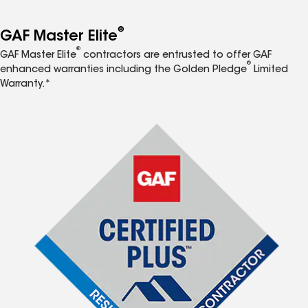
®
GAF Master Elite
®
GAF Master Elite
contractors are entrusted to offer GAF
®
enhanced warranties including the Golden Pledge
Limited
Warranty.*