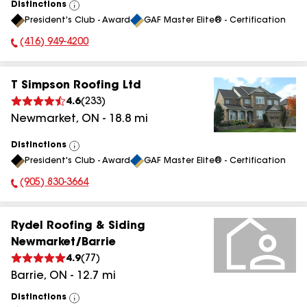
Distinctions
View
President's Club - Award
GAF Master Elite® - Certification
All
(416) 949-4200
Phone Number:
T Simpson Roofing Ltd
4.6
(
233
)
Newmarket
,
ON
-
18.8
mi
Distinctions
View
President's Club - Award
GAF Master Elite® - Certification
All
(905) 830-3664
Phone Number:
Rydel Roofing & Siding
Newmarket/Barrie
4.9
(
77
)
Barrie
,
ON
-
12.7
mi
Distinctions
View