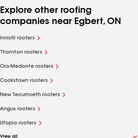
Explore other roofing
companies near Egbert, ON
Innisfil roofers
Thornton roofers
Oro-Medonte roofers
Cookstown roofers
New Tecumseth roofers
Angus roofers
Utopia roofers
View all