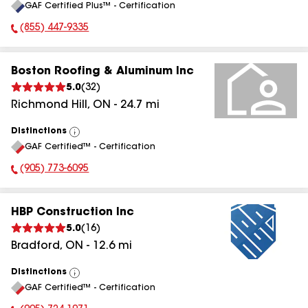
GAF Certified Plus™ - Certification
All
(855) 447-9335
Phone Number:
Boston Roofing & Aluminum Inc
5.0
(
32
)
Richmond Hill
,
ON
-
24.7
mi
Distinctions
View
GAF Certified™ - Certification
All
(905) 773-6095
Phone Number:
HBP Construction Inc
5.0
(
16
)
Bradford
,
ON
-
12.6
mi
Distinctions
View
GAF Certified™ - Certification
All