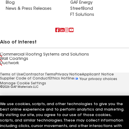
Blog
GAF Energy
News & Press Releases
StreetBond
FT Solutions
Also of Interest
Commercial Roofing Systems and Solutions
Wall Coatings
Ductwork
Terms of Use
Contractor Terms
Privacy Notice
Applicant Notice
Supplier Code of Conduct
Ethics Hotline
Your privacy choices
Manage Cookie Settings
©2026 GAF Materials LLC
We use cookies, scripts, and other technologies to give you the
best online experience and to perform analytics and marketing.
By visiting our site, you agree to our use of those cookies,
scripts, and similar technologies. These may collect information
including clicks, cursor movements, and other interactions with