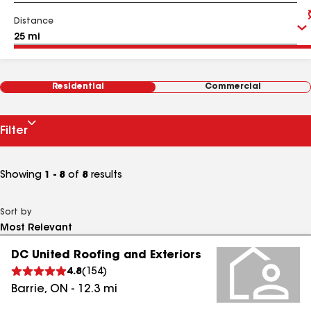
Distance
Residential
Commercial
Filter
Showing
1 - 8
of
8
results
Sort by
DC United Roofing and Exteriors
4.8
(
154
)
Barrie
,
ON
-
12.3
mi