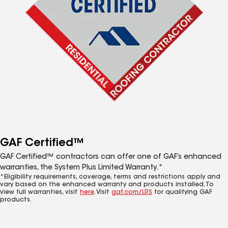
GAF Certified™
GAF Certified™ contractors can offer one of GAF’s enhanced
warranties, the System Plus Limited Warranty.*
*Eligibility requirements, coverage, terms and restrictions apply and
vary based on the enhanced warranty and products installed. To
view full warranties, visit
here
. Visit
gaf.com/LRS
for qualifying GAF
products.