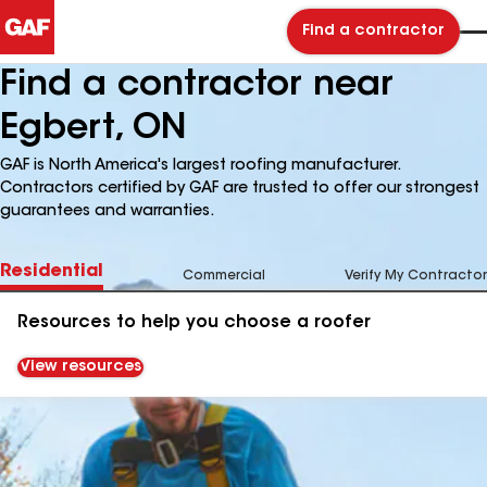
Find a contractor
Find a contractor near
Egbert, ON
GAF is North America's largest roofing manufacturer.
Contractors certified by GAF are trusted to offer our strongest
guarantees and warranties.
Residential
Commercial
Verify My Contractor
Resources to help you choose a roofer
View resources