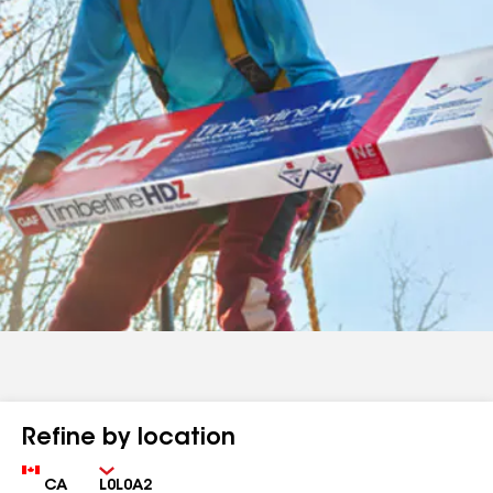
Refine by location
Country
Zip