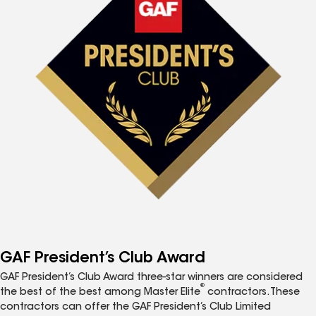
GAF President’s Club Award
GAF President’s Club Award three-star winners are considered
®
the best of the best among Master Elite
contractors. These
contractors can offer the GAF President’s Club Limited