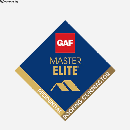
Warranty.