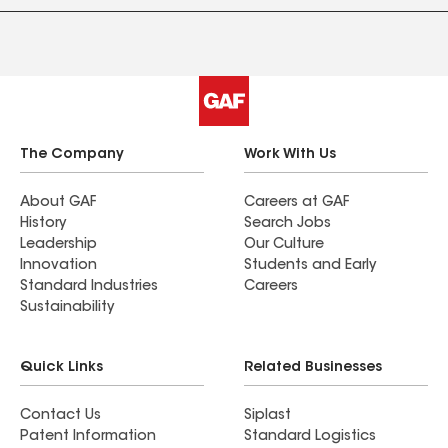
The Company
Work With Us
About GAF
Careers at GAF
History
Search Jobs
Leadership
Our Culture
Innovation
Students and Early
Standard Industries
Careers
Sustainability
Quick Links
Related Businesses
Contact Us
Siplast
Patent Information
Standard Logistics