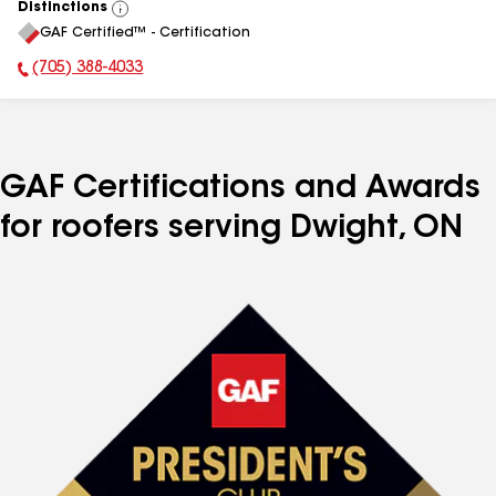
Distinctions
View
GAF Certified™ - Certification
All
(705) 388-4033
Phone Number:
GAF Certifications and Awards
for roofers serving Dwight, ON