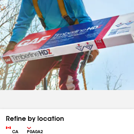
Refine by location
Country
Zip