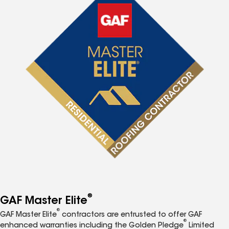
®
GAF Master Elite
®
GAF Master Elite
contractors are entrusted to offer GAF
®
enhanced warranties including the Golden Pledge
Limited