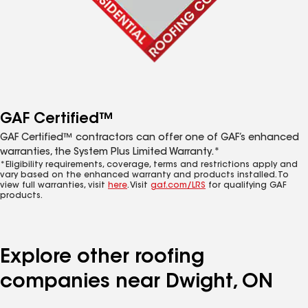
GAF Certified™
GAF Certified™ contractors can offer one of GAF’s enhanced
warranties, the System Plus Limited Warranty.*
*Eligibility requirements, coverage, terms and restrictions apply and
vary based on the enhanced warranty and products installed. To
view full warranties, visit
here
. Visit
gaf.com/LRS
for qualifying GAF
products.
Explore other roofing
companies near Dwight, ON