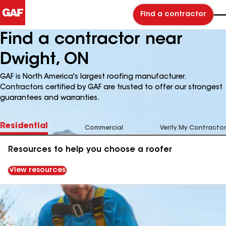
Find a contractor
Find a contractor near
Dwight, ON
GAF is North America's largest roofing manufacturer.
Contractors certified by GAF are trusted to offer our strongest
guarantees and warranties.
Residential
Commercial
Verify My Contractor
Resources to help you choose a roofer
View resources