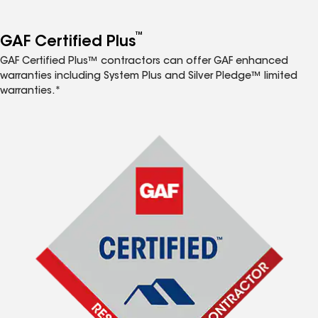
™
GAF Certified Plus
GAF Certified Plus™ contractors can offer GAF enhanced
warranties including System Plus and Silver Pledge™ limited
warranties.*