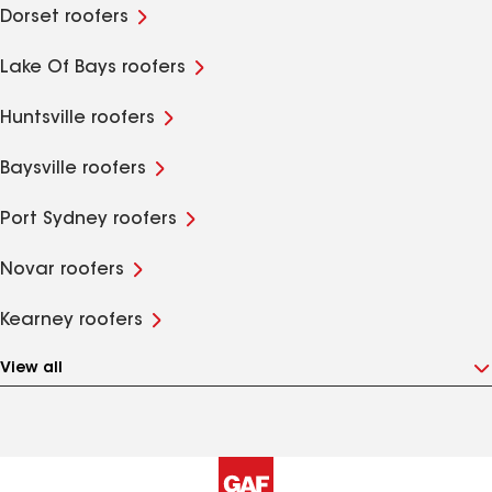
Dorset roofers
Lake Of Bays roofers
Huntsville roofers
Baysville roofers
Port Sydney roofers
Novar roofers
Kearney roofers
View all