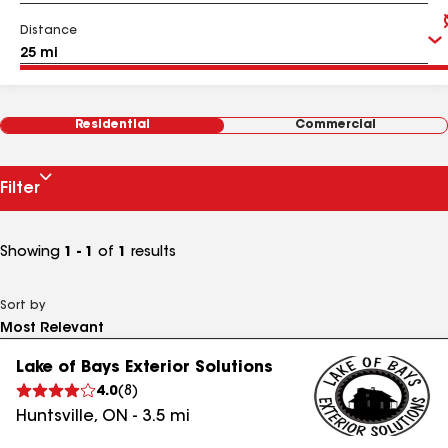
Distance
Residential
Commercial
Filter
Showing
1 - 1
of
1
results
Sort by
Lake of Bays Exterior Solutions
4.0
(
8
)
Huntsville
,
ON
-
3.5
mi