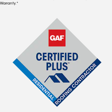
Warranty.*