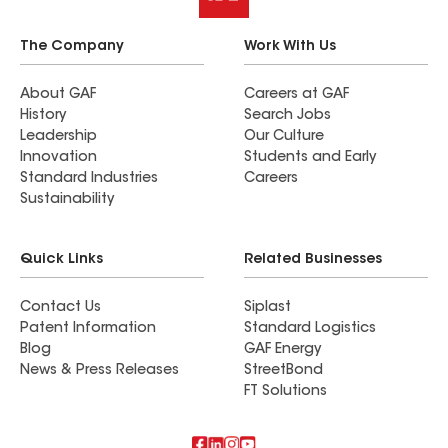
The Company
Work With Us
About GAF
Careers at GAF
History
Search Jobs
Leadership
Our Culture
Innovation
Students and Early
Standard Industries
Careers
Sustainability
Quick Links
Related Businesses
Contact Us
Siplast
Patent Information
Standard Logistics
Blog
GAF Energy
News & Press Releases
StreetBond
FT Solutions