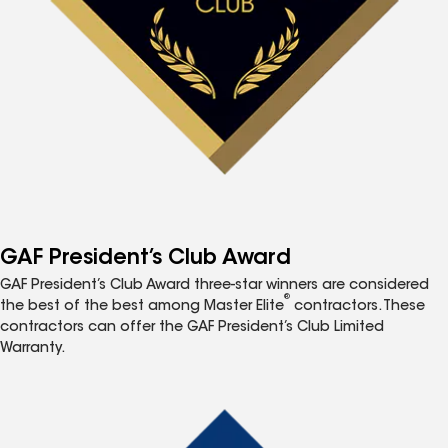
GAF President’s Club Award
GAF President’s Club Award three-star winners are considered
®
the best of the best among Master Elite
contractors. These
contractors can offer the GAF President’s Club Limited
Warranty.