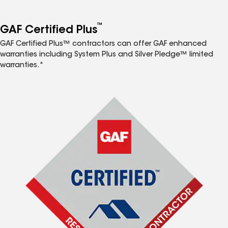
™
GAF Certified Plus
GAF Certified Plus™ contractors can offer GAF enhanced
warranties including System Plus and Silver Pledge™ limited
warranties.*