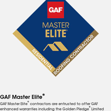
®
GAF Master Elite
®
GAF Master Elite
contractors are entrusted to offer GAF
®
enhanced warranties including the Golden Pledge
Limited