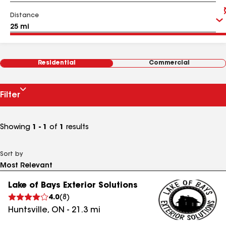
Distance
Residential
Commercial
Filter
Showing
1 - 1
of
1
results
Sort by
Lake of Bays Exterior Solutions
4.0
(
8
)
Huntsville
,
ON
-
21.3
mi