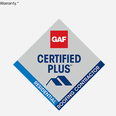
Warranty.*