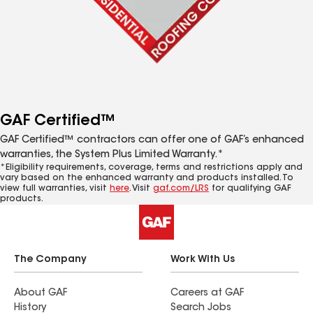
GAF Certified™
GAF Certified™ contractors can offer one of GAF’s enhanced
warranties, the System Plus Limited Warranty.*
*Eligibility requirements, coverage, terms and restrictions apply and
vary based on the enhanced warranty and products installed. To
view full warranties, visit
here
. Visit
gaf.com/LRS
for qualifying GAF
products.
The Company
Work With Us
About GAF
Careers at GAF
History
Search Jobs