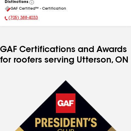
Distinctions
View
GAF Certified™ - Certification
All
(705) 388-4033
Phone Number:
GAF Certifications and Awards
for roofers serving Utterson, ON