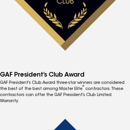
GAF President’s Club Award
GAF President’s Club Award three-star winners are considered
®
the best of the best among Master Elite
contractors. These
contractors can offer the GAF President’s Club Limited
Warranty.