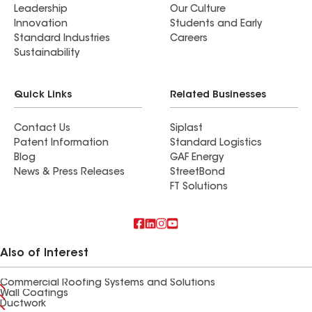
Leadership
Our Culture
Innovation
Students and Early
Standard Industries
Careers
Sustainability
Quick Links
Related Businesses
Contact Us
Siplast
Patent Information
Standard Logistics
Blog
GAF Energy
News & Press Releases
StreetBond
FT Solutions
Also of Interest
Commercial Roofing Systems and Solutions
Wall Coatings
Ductwork