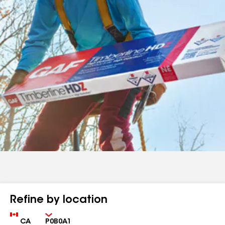
Refine by location
Country
Zip