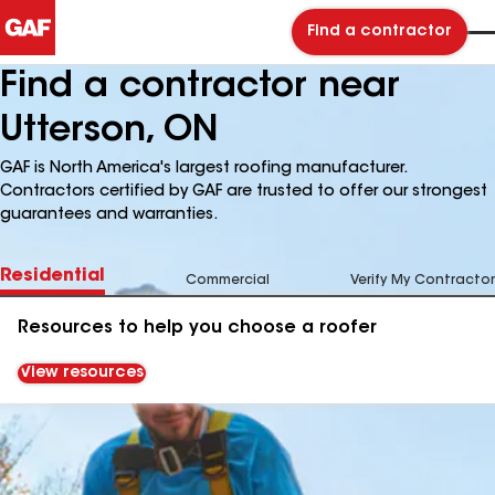
Find a contractor
Find a contractor near
Utterson, ON
GAF is North America's largest roofing manufacturer.
Contractors certified by GAF are trusted to offer our strongest
guarantees and warranties.
Residential
Commercial
Verify My Contractor
Resources to help you choose a roofer
View resources