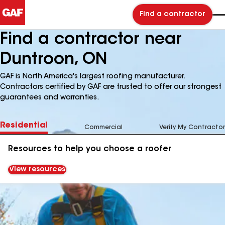
Find a contractor
Find a contractor near
Duntroon, ON
GAF is North America's largest roofing manufacturer.
Contractors certified by GAF are trusted to offer our strongest
guarantees and warranties.
Residential
Commercial
Verify My Contractor
Resources to help you choose a roofer
View resources