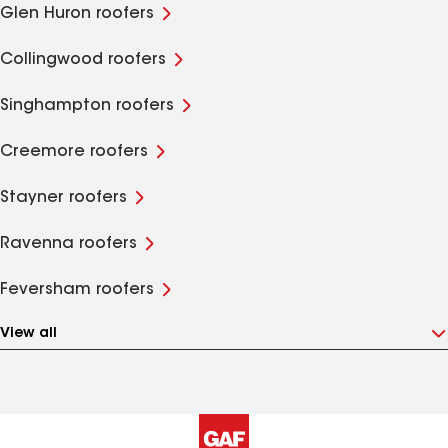
Glen Huron roofers
Collingwood roofers
Singhampton roofers
Creemore roofers
Stayner roofers
Ravenna roofers
Feversham roofers
View all