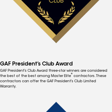
GAF President’s Club Award
GAF President’s Club Award three-star winners are considered
®
the best of the best among Master Elite
contractors. These
contractors can offer the GAF President’s Club Limited
Warranty.