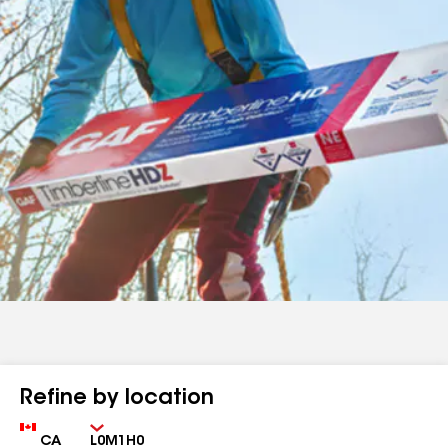
Refine by location
Country
Zip