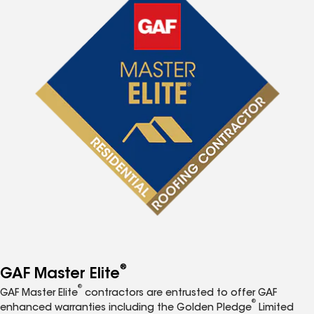
®
GAF Master Elite
®
GAF Master Elite
contractors are entrusted to offer GAF
®
enhanced warranties including the Golden Pledge
Limited