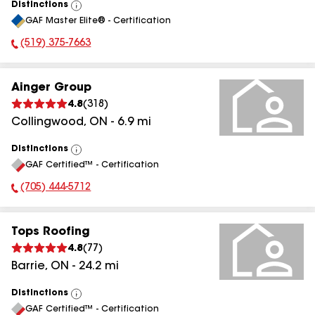
Distinctions
View
GAF Master Elite® - Certification
All
(519) 375-7663
Phone Number:
Ainger Group
4.8
(
318
)
Collingwood
,
ON
-
6.9
mi
Distinctions
View
GAF Certified™ - Certification
All
(705) 444-5712
Phone Number:
Tops Roofing
4.8
(
77
)
Barrie
,
ON
-
24.2
mi
Distinctions
View
GAF Certified™ - Certification
All