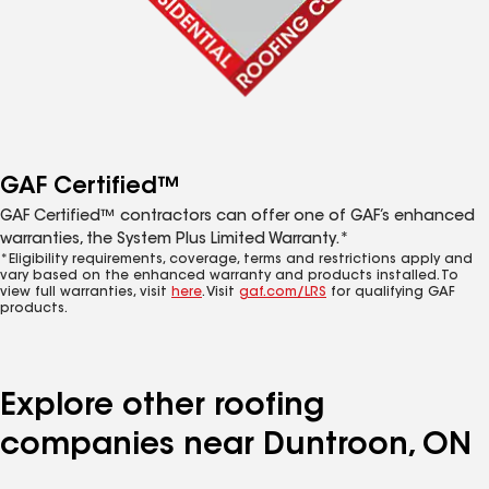
GAF Certified™
GAF Certified™ contractors can offer one of GAF’s enhanced
warranties, the System Plus Limited Warranty.*
*Eligibility requirements, coverage, terms and restrictions apply and
vary based on the enhanced warranty and products installed. To
view full warranties, visit
here
. Visit
gaf.com/LRS
for qualifying GAF
products.
Explore other roofing
companies near Duntroon, ON