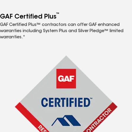
™
GAF Certified Plus
GAF Certified Plus™ contractors can offer GAF enhanced
warranties including System Plus and Silver Pledge™ limited
warranties.*