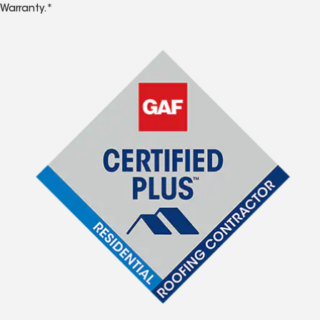
Warranty.*