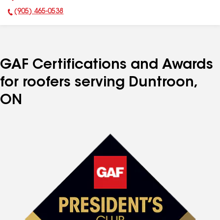
(905) 465-0538
Phone Number:
GAF Certifications and Awards
for roofers serving Duntroon,
ON