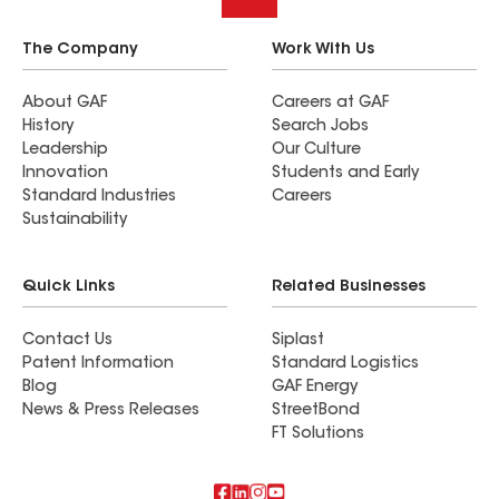
The Company
Work With Us
About GAF
Careers at GAF
History
Search Jobs
Leadership
Our Culture
Innovation
Students and Early
Standard Industries
Careers
Sustainability
Quick Links
Related Businesses
Contact Us
Siplast
Patent Information
Standard Logistics
Blog
GAF Energy
News & Press Releases
StreetBond
FT Solutions