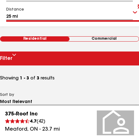
Distance
Residential
Commercial
Filter
Showing
1 - 3
of
3
results
Sort by
375-Roof Inc
4.7
(
42
)
Meaford
,
ON
-
23.7
mi