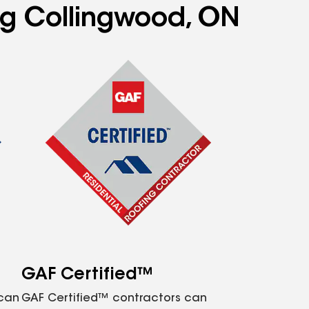
ing Collingwood, ON
GAF Certified™
 can
GAF Certified™ contractors can