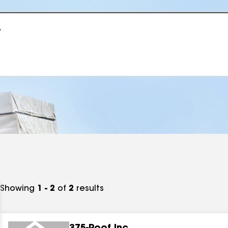
r
Showing
1 - 2
of
2
results