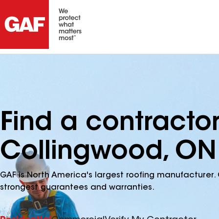
Find a contracto
Collingwood, ON
GAF is North America's largest roofing manufacturer. 
strongest guarantees and warranties.