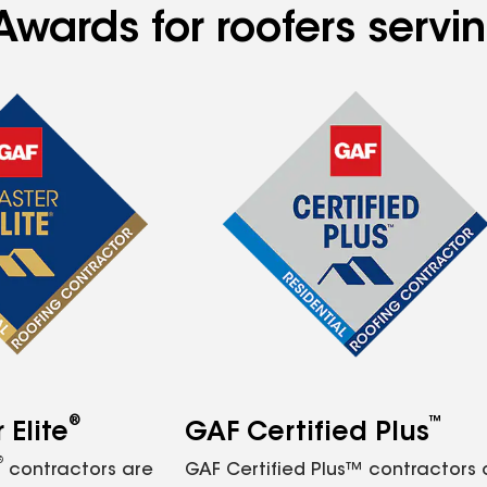
Awards for roofers serv
®
™
Elite
GAF Certified Plus
®
contractors are
GAF Certified Plus™ contractors