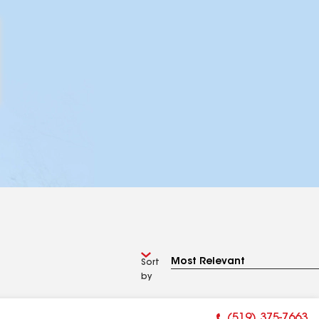
Sort
by
(519) 375-7663