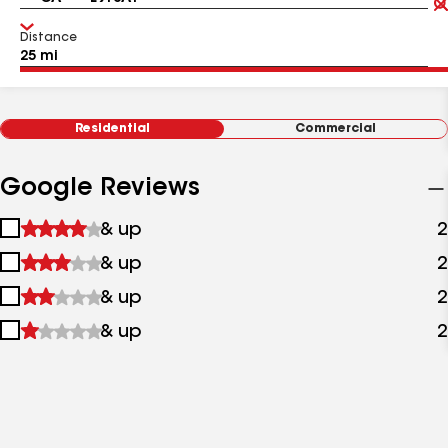
Distance
Residential
Commercial
Google Reviews
1
& up
2
star
2
& up
2
&
stars
up
3
& up
2
&
stars
up
4
& up
2
&
stars
up
&
up