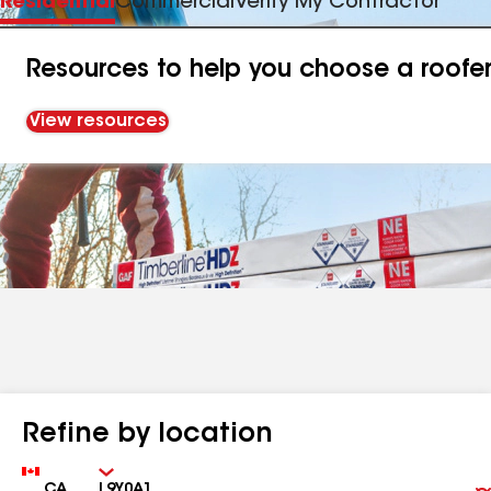
Residential
Commercial
Verify My Contractor
Resources to help you choose a roofe
View resources
Refine by location
Country
Zip