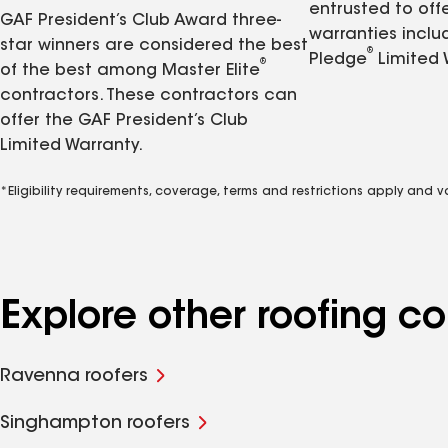
entrusted to of
GAF President’s Club Award three-
warranties inclu
star winners are considered the best
®
Pledge
Limited 
®
of the best among Master Elite
contractors. These contractors can
offer the GAF President’s Club
Limited Warranty.
*Eligibility requirements, coverage, terms and restrictions apply and 
Explore other roofing 
Ravenna roofers
Singhampton roofers