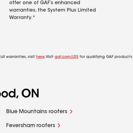
offer one of GAF’s enhanced
warranties, the System Plus Limited
Warranty.*
ll warranties, visit
here
. Visit
gaf.com/LRS
for qualifying GAF products.
ood, ON
Blue Mountains roofers
Feversham roofers