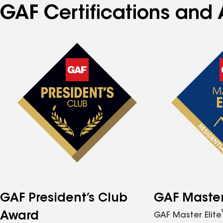
GAF Certifications and 
GAF President’s Club
GAF Master 
Award
GAF Master Elite