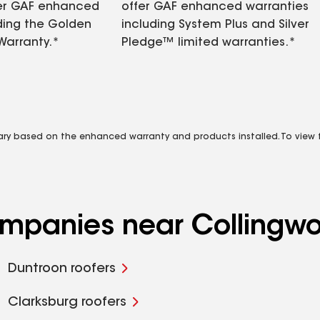
fer GAF enhanced
offer GAF enhanced warranties
ding the Golden
including System Plus and Silver
Warranty.*
Pledge™ limited warranties.*
vary based on the enhanced warranty and products installed. To view fu
companies near Collingw
Duntroon roofers
Clarksburg roofers