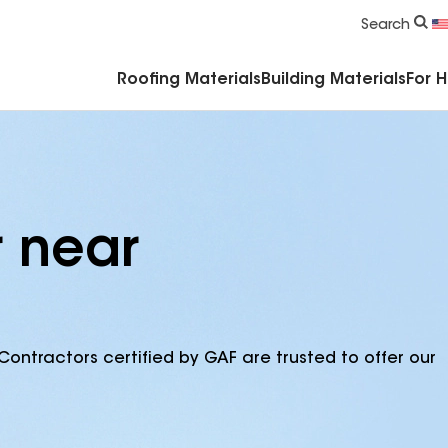
Commercial Accessories & Components
Search
Roofing Materials
Building Materials
For 
r near
Contractors certified by GAF are trusted to offer our