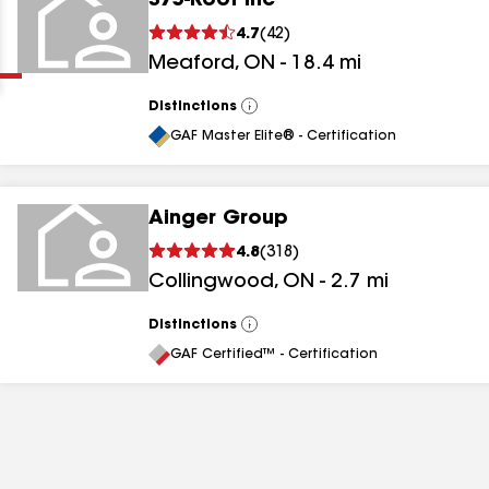
375-Roof Inc
Clear
Submit
4.7
(
42
)
Meaford
,
ON
-
18.4
mi
Distinctions
View
All
GAF Master Elite® - Certification
Ainger Group
results
4.8
(
318
)
Collingwood
,
ON
-
2.7
mi
results
results
Distinctions
View
All
GAF Certified™ - Certification
results