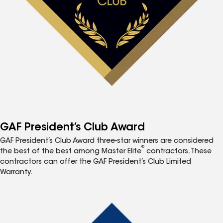
GAF President’s Club Award
GAF President’s Club Award three-star winners are considered
®
the best of the best among Master Elite
contractors. These
contractors can offer the GAF President’s Club Limited
Warranty.