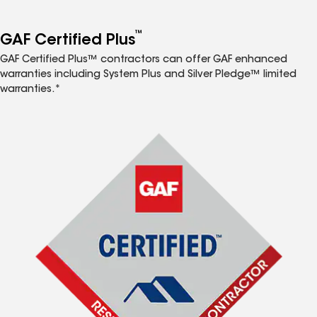
™
GAF Certified Plus
GAF Certified Plus™ contractors can offer GAF enhanced
warranties including System Plus and Silver Pledge™ limited
warranties.*