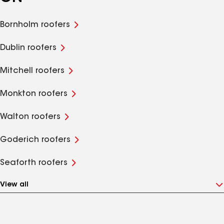
Bornholm roofers
Dublin roofers
Mitchell roofers
Monkton roofers
Walton roofers
Goderich roofers
Seaforth roofers
View all