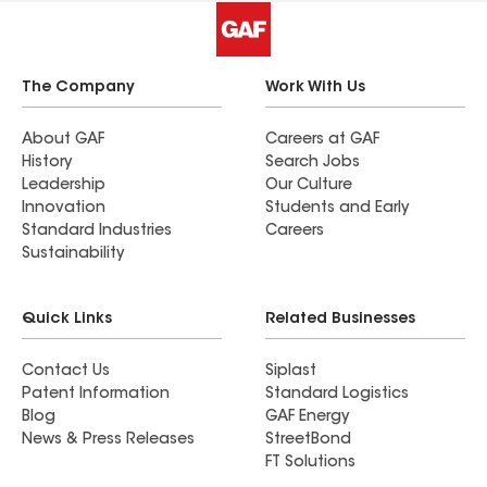
The Company
Work With Us
About GAF
Careers at GAF
History
Search Jobs
Leadership
Our Culture
Innovation
Students and Early
Standard Industries
Careers
Sustainability
Quick Links
Related Businesses
Contact Us
Siplast
Patent Information
Standard Logistics
Blog
GAF Energy
News & Press Releases
StreetBond
FT Solutions