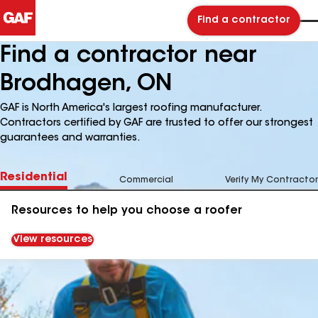
Find a contractor
Find a contractor near
Brodhagen, ON
GAF is North America's largest roofing manufacturer.
Contractors certified by GAF are trusted to offer our strongest
guarantees and warranties.
Residential
Commercial
Verify My Contractor
Resources to help you choose a roofer
View resources