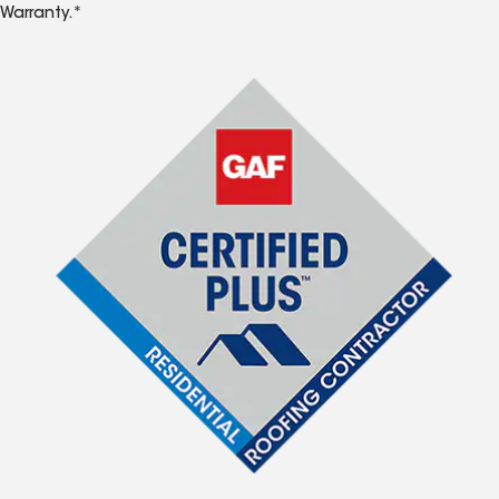
Warranty.*