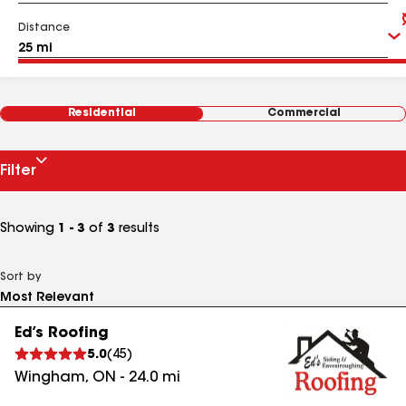
Distance
Residential
Commercial
Filter
Showing
1 - 3
of
3
results
Sort by
Ed’s Roofing
5.0
(
45
)
Wingham
,
ON
-
24.0
mi