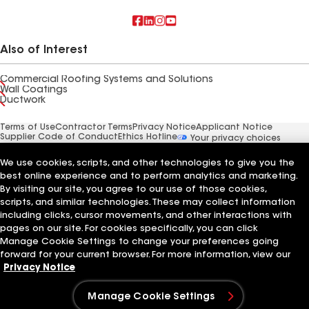
Also of Interest
Commercial Roofing Systems and Solutions
Wall Coatings
Ductwork
Terms of Use
Contractor Terms
Privacy Notice
Applicant Notice
Supplier Code of Conduct
Ethics Hotline
Your privacy choices
Manage Cookie Settings
©2026 GAF Materials LLC
We use cookies, scripts, and other technologies to give you the
best online experience and to perform analytics and marketing.
By visiting our site, you agree to our use of those cookies,
scripts, and similar technologies. These may collect information
including clicks, cursor movements, and other interactions with
pages on our site. For cookies specifically, you can click
Manage Cookie Settings to change your preferences going
forward for your current browser. For more information, view our
Privacy Notice
Manage Cookie Settings