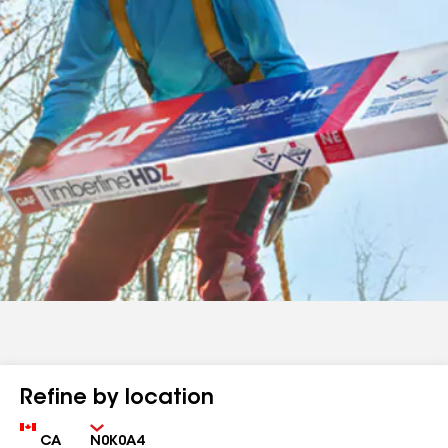
Refine by location
Country
Zip