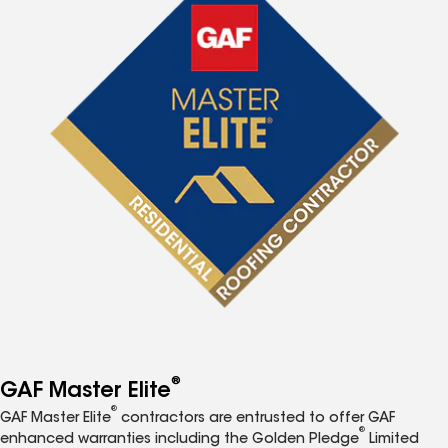
®
GAF Master Elite
®
GAF Master Elite
contractors are entrusted to offer GAF
®
enhanced warranties including the Golden Pledge
Limited