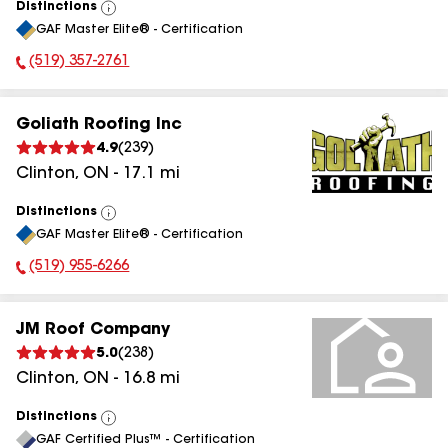
Distinctions
View
GAF Master Elite® - Certification
All
(519) 357-2761
Phone Number:
Goliath Roofing Inc
4.9
(
239
)
Clinton
,
ON
-
17.1
mi
Distinctions
View
GAF Master Elite® - Certification
All
(519) 955-6266
Phone Number:
JM Roof Company
5.0
(
238
)
Clinton
,
ON
-
16.8
mi
Distinctions
View
GAF Certified Plus™ - Certification
All