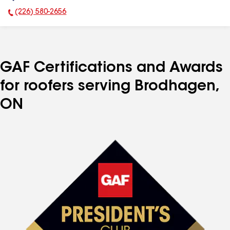
(226) 580-2656
Phone Number:
GAF Certifications and Awards
for roofers serving Brodhagen,
ON