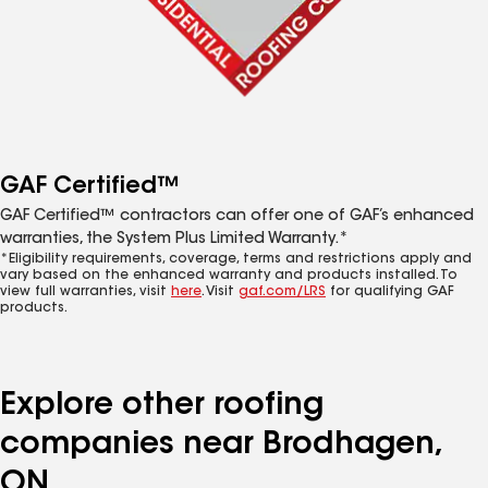
GAF Certified™
GAF Certified™ contractors can offer one of GAF’s enhanced
warranties, the System Plus Limited Warranty.*
*Eligibility requirements, coverage, terms and restrictions apply and
vary based on the enhanced warranty and products installed. To
view full warranties, visit
here
. Visit
gaf.com/LRS
for qualifying GAF
products.
Explore other roofing
companies near Brodhagen,
ON