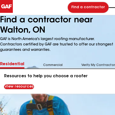
Find a contractor
Find a contractor near
Walton, ON
GAF is North America's largest roofing manufacturer.
Contractors certified by GAF are trusted to offer our strongest
guarantees and warranties.
Residential
Commercial
Verify My Contractor
Resources to help you choose a roofer
View resources