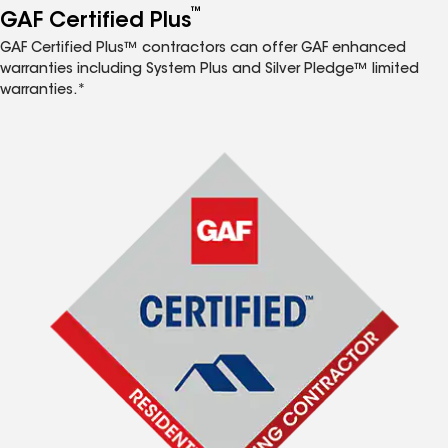
™
GAF Certified Plus
GAF Certified Plus™ contractors can offer GAF enhanced
warranties including System Plus and Silver Pledge™ limited
warranties.*