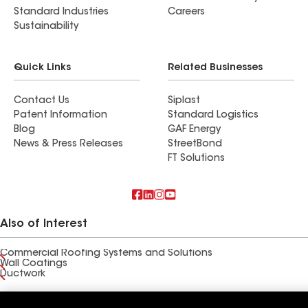
Standard Industries
Careers
Sustainability
Quick Links
Related Businesses
Contact Us
Siplast
Patent Information
Standard Logistics
Blog
GAF Energy
News & Press Releases
StreetBond
FT Solutions
Also of Interest
Commercial Roofing Systems and Solutions
Wall Coatings
Ductwork
Terms of Use
Contractor Terms
Privacy Notice
Applicant Notice