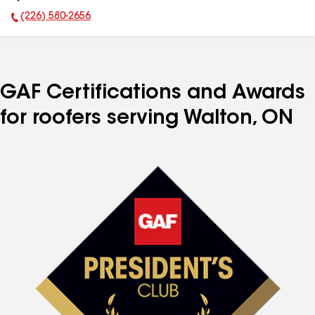
(226) 580-2656
Phone Number:
GAF Certifications and Awards
for roofers serving Walton, ON