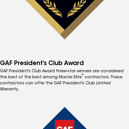
GAF President’s Club Award
GAF President’s Club Award three-star winners are considered
®
the best of the best among Master Elite
contractors. These
contractors can offer the GAF President’s Club Limited
Warranty.