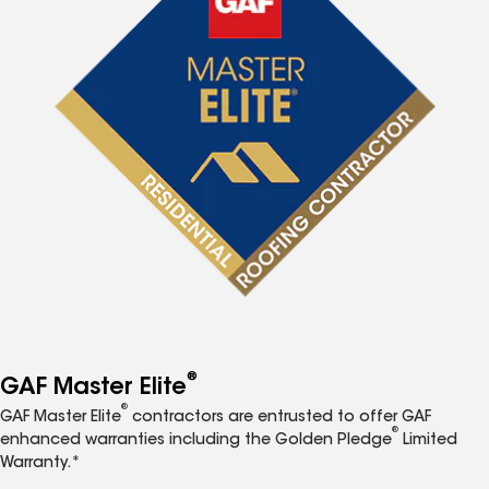
®
GAF Master Elite
®
GAF Master Elite
contractors are entrusted to offer GAF
®
enhanced warranties including the Golden Pledge
Limited
Warranty.*