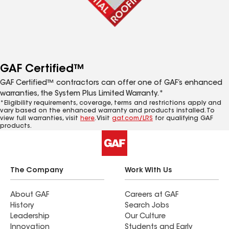
GAF Certified™
GAF Certified™ contractors can offer one of GAF’s enhanced
warranties, the System Plus Limited Warranty.*
*Eligibility requirements, coverage, terms and restrictions apply and
vary based on the enhanced warranty and products installed. To
view full warranties, visit
here
. Visit
gaf.com/LRS
for qualifying GAF
products.
The Company
Work With Us
About GAF
Careers at GAF
History
Search Jobs
Leadership
Our Culture
Innovation
Students and Early