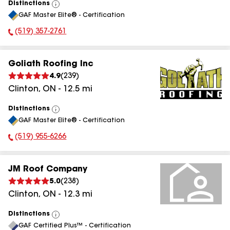
Distinctions
View
GAF Master Elite® - Certification
All
(519) 357-2761
Phone Number:
Goliath Roofing Inc
4.9
(
239
)
Clinton
,
ON
-
12.5
mi
Distinctions
View
GAF Master Elite® - Certification
All
(519) 955-6266
Phone Number:
JM Roof Company
5.0
(
238
)
Clinton
,
ON
-
12.3
mi
Distinctions
View
GAF Certified Plus™ - Certification
All