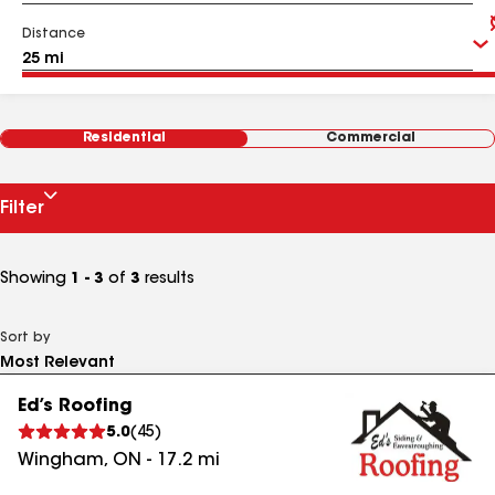
Distance
Residential
Commercial
Filter
Showing
1 - 3
of
3
results
Sort by
Ed’s Roofing
5.0
(
45
)
Wingham
,
ON
-
17.2
mi