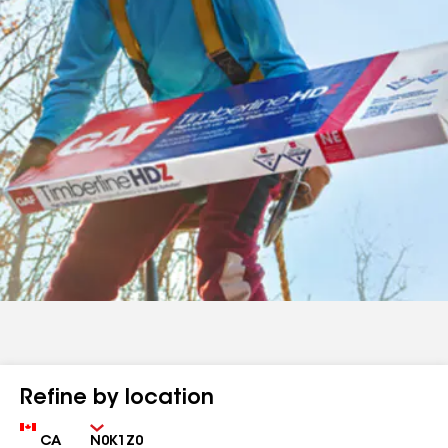
Refine by location
Country
Zip