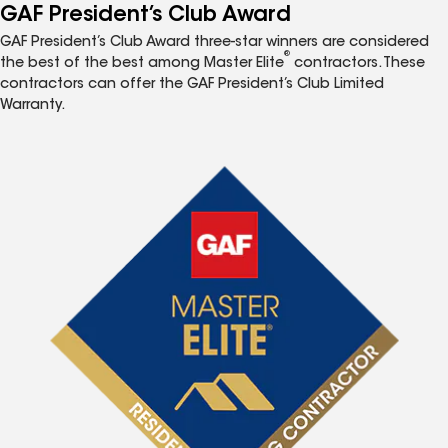
GAF President’s Club Award
GAF President’s Club Award three-star winners are considered
®
the best of the best among Master Elite
contractors. These
contractors can offer the GAF President’s Club Limited
Warranty.