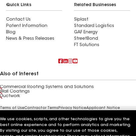
Quick Links
Related Businesses
Contact Us
Siplast
Patent Information
Standard Logistics
Blog
GAF Energy
News & Press Releases
StreetBond
FT Solutions
Also of Interest
Commercial Roofing Systems and Solutions
Wall Coatings
Ductwork
Terms of Use
Contractor Terms
Privacy Notice
Applicant Notice
Supplier Code of Conduct
Ethics Hotline
Your privacy choices
Manage Cookie Settings
We use cookies, scripts, and other technologies to give you the
©2026 GAF Materials LLC
best online experience and to perform analytics and marketing.
By visiting our site, you agree to our use of those cookies,