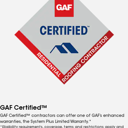
GAF Certified™
GAF Certified™ contractors can offer one of GAF’s enhanced
warranties, the System Plus Limited Warranty.*
*Eligibility requirements, coverage, terms and restrictions apply and