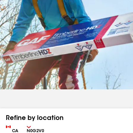
Refine by location
Country
Zip