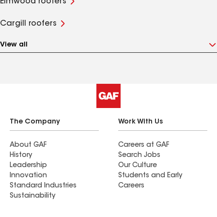
Elmwood roofers
Cargill roofers
View all
The Company
Work With Us
About GAF
Careers at GAF
History
Search Jobs
Leadership
Our Culture
Innovation
Students and Early
Standard Industries
Careers
Sustainability