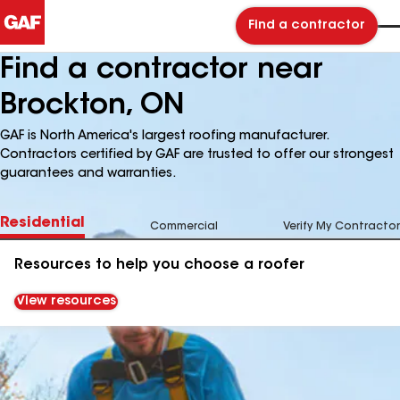
Find a contractor
Find a contractor near
Brockton, ON
GAF is North America's largest roofing manufacturer.
Contractors certified by GAF are trusted to offer our strongest
guarantees and warranties.
Residential
Commercial
Verify My Contractor
Resources to help you choose a roofer
View resources