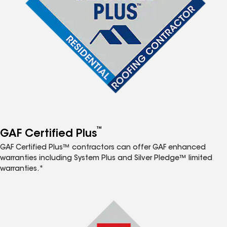
™
GAF Certified Plus
GAF Certified Plus™ contractors can offer GAF enhanced
warranties including System Plus and Silver Pledge™ limited
warranties.*