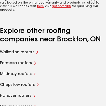
vary based on the enhanced warranty and products installed. To
view full warranties, visit
here
. Visit
gaf.com/LRS
for qualifying GAF
products.
Explore other roofing
companies near Brockton, ON
Walkerton roofers
Formosa roofers
Mildmay roofers
Chepstow roofers
Hanover roofers