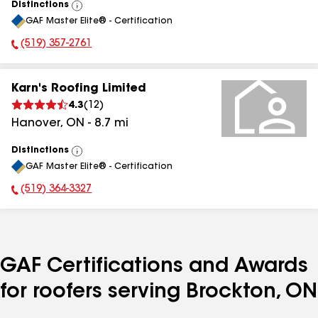
Distinctions
View
GAF Master Elite® - Certification
All
(519) 357-2761
Phone Number:
Karn's Roofing Limited
4.3
(
12
)
Hanover
,
ON
-
8.7
mi
Distinctions
View
GAF Master Elite® - Certification
All
(519) 364-3327
Phone Number:
GAF Certifications and Awards
for roofers serving Brockton, ON