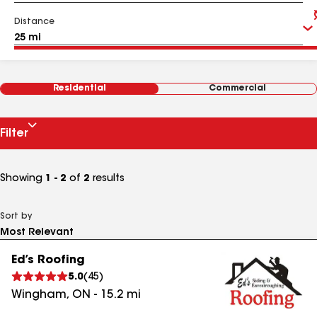
Distance
Residential
Commercial
Filter
Showing
1 - 2
of
2
results
Sort by
Ed’s Roofing
5.0
(
45
)
Wingham
,
ON
-
15.2
mi