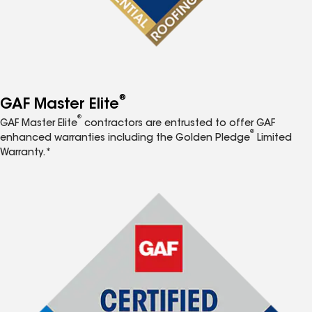
®
GAF Master Elite
®
GAF Master Elite
contractors are entrusted to offer GAF
®
enhanced warranties including the Golden Pledge
Limited
Warranty.*