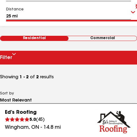
Distance
Residential
Commercial
Filter
Showing
1 - 2
of
2
results
Sort by
Ed’s Roofing
5.0
(
45
)
Wingham
,
ON
-
14.8
mi