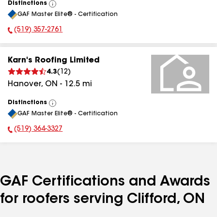
Distinctions
View
GAF Master Elite® - Certification
All
(519) 357-2761
Phone Number:
Karn's Roofing Limited
4.3
(
12
)
Hanover
,
ON
-
12.5
mi
Distinctions
View
GAF Master Elite® - Certification
All
(519) 364-3327
Phone Number:
GAF Certifications and Awards
for roofers serving Clifford, ON