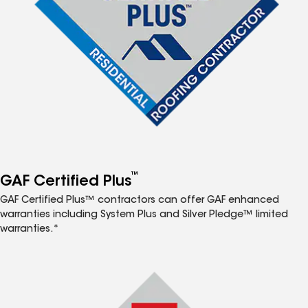
™
GAF Certified Plus
GAF Certified Plus™ contractors can offer GAF enhanced
warranties including System Plus and Silver Pledge™ limited
warranties.*