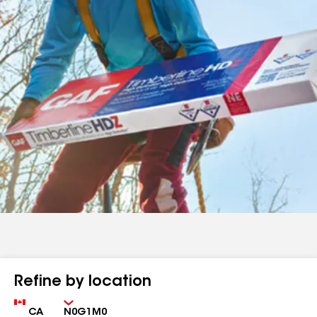
Refine by location
Country
Zip