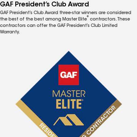
GAF President’s Club Award
GAF President’s Club Award three-star winners are considered
®
the best of the best among Master Elite
contractors. These
contractors can offer the GAF President’s Club Limited
Warranty.