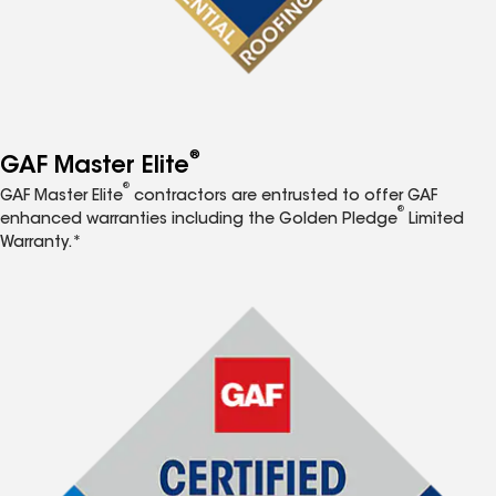
®
GAF Master Elite
®
GAF Master Elite
contractors are entrusted to offer GAF
®
enhanced warranties including the Golden Pledge
Limited
Warranty.*