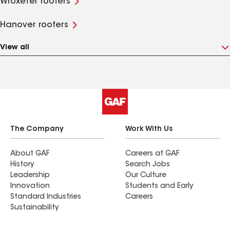
Wroxeter roofers
Hanover roofers
View all
The Company
Work With Us
About GAF
Careers at GAF
History
Search Jobs
Leadership
Our Culture
Innovation
Students and Early
Standard Industries
Careers
Sustainability