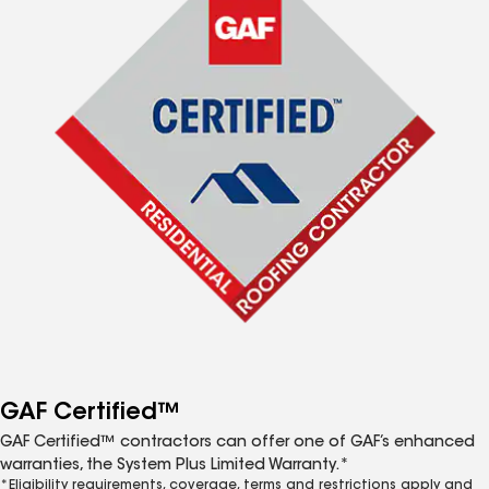
GAF Certified™
GAF Certified™ contractors can offer one of GAF’s enhanced
warranties, the System Plus Limited Warranty.*
*Eligibility requirements, coverage, terms and restrictions apply and