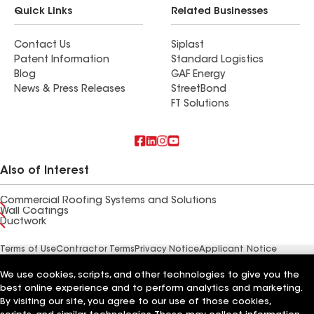
Quick Links
Related Businesses
Contact Us
Siplast
Patent Information
Standard Logistics
Blog
GAF Energy
News & Press Releases
StreetBond
FT Solutions
Also of Interest
Commercial Roofing Systems and Solutions
Wall Coatings
Ductwork
Terms of Use
Contractor Terms
Privacy Notice
Applicant Notice
Supplier Code of Conduct
Ethics Hotline
Your privacy choices
Manage Cookie Settings
We use cookies, scripts, and other technologies to give you the
©2026 GAF Materials LLC
best online experience and to perform analytics and marketing.
By visiting our site, you agree to our use of those cookies,