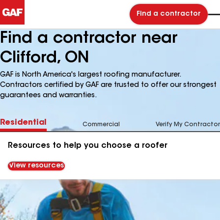
Find a contractor
Find a contractor near
Clifford, ON
GAF is North America's largest roofing manufacturer.
Contractors certified by GAF are trusted to offer our strongest
guarantees and warranties.
Residential
Commercial
Verify My Contractor
Resources to help you choose a roofer
View resources