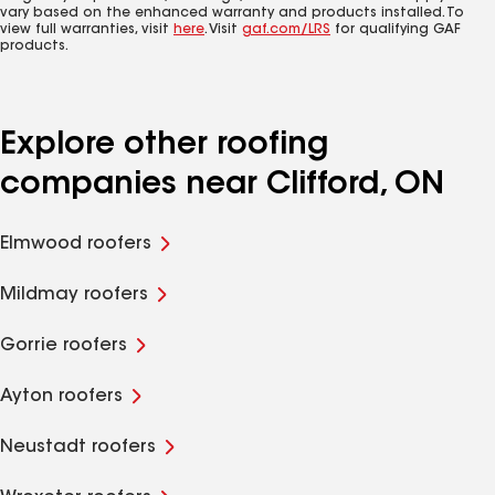
vary based on the enhanced warranty and products installed. To
view full warranties, visit
here
. Visit
gaf.com/LRS
for qualifying GAF
products.
Explore other roofing
companies near Clifford, ON
Elmwood roofers
Mildmay roofers
Gorrie roofers
Ayton roofers
Neustadt roofers