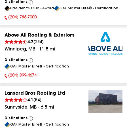
Distinctions
View
President's Club - Award
GAF Master Elite® - Certification
All
(204) 786-7000
Phone Number:
Above All Roofing & Exteriors
4.7
(
284
)
Winnipeg
,
MB
-
11.8
mi
Distinctions
View
GAF Master Elite® - Certification
All
(204) 999-4674
Phone Number:
Lansard Bros Roofing Ltd
4.1
(
54
)
Sunnyside
,
MB
-
6.8
mi
Distinctions
View
GAF Master Elite® - Certification
All