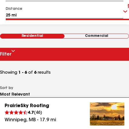
Distance
Residential
Commercial
Filter
Showing
1 - 6
of
6
results
Sort by
PrairieSky Roofing
4.7
(
46
)
Winnipeg
,
MB
-
17.9
mi