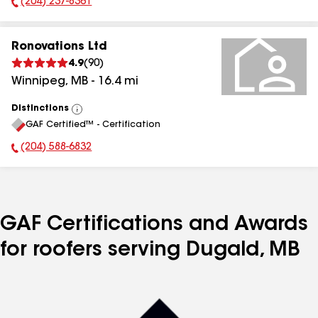
(204) 237-8361
Phone Number:
Ronovations Ltd
4.9
(
90
)
Winnipeg
,
MB
-
16.4
mi
Distinctions
View
GAF Certified™ - Certification
All
(204) 588-6832
Phone Number:
GAF Certifications and Awards
for roofers serving Dugald, MB