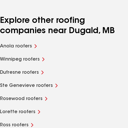
Explore other roofing
companies near Dugald, MB
Anola roofers
Winnipeg roofers
Dufresne roofers
Ste Genevieve roofers
Rosewood roofers
Lorette roofers
Ross roofers