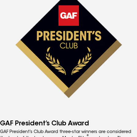
GAF President’s Club Award
GAF President’s Club Award three-star winners are considered
®