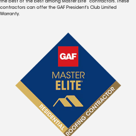
the best of the best among Master Elite
contractors. These
contractors can offer the GAF President’s Club Limited
Warranty.