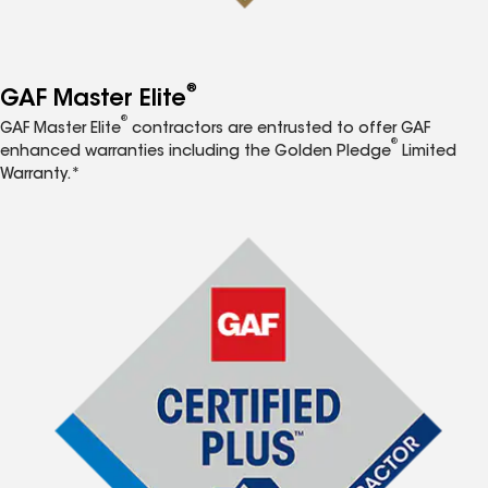
®
GAF Master Elite
®
GAF Master Elite
contractors are entrusted to offer GAF
®
enhanced warranties including the Golden Pledge
Limited
Warranty.*