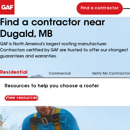
Find a contractor
Find a contractor near
Dugald, MB
GAF is North America's largest roofing manufacturer.
Contractors certified by GAF are trusted to offer our strongest
guarantees and warranties.
Residential
Commercial
Verify My Contractor
Resources to help you choose a roofer
View resources