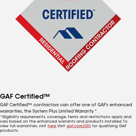
GAF Certified™
GAF Certified™ contractors can offer one of GAF’s enhanced
warranties, the System Plus Limited Warranty.*
*Eligibility requirements, coverage, terms and restrictions apply and
vary based on the enhanced warranty and products installed. To
view full warranties, visit
here
. Visit
gaf.com/LRS
for qualifying GAF
products.