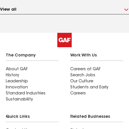
View all
The Company
Work With Us
About GAF
Careers at GAF
History
Search Jobs
Leadership
Our Culture
Innovation
Students and Early
Standard Industries
Careers
Sustainability
Quick Links
Related Businesses