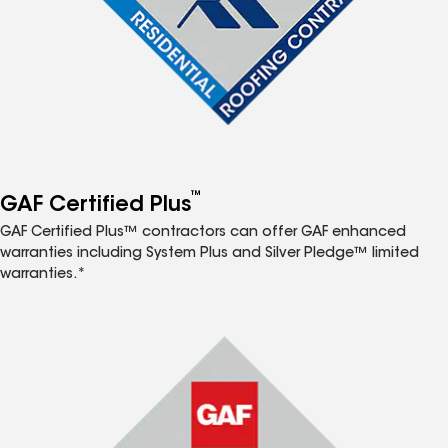
™
GAF Certified Plus
GAF Certified Plus™ contractors can offer GAF enhanced
warranties including System Plus and Silver Pledge™ limited
warranties.*