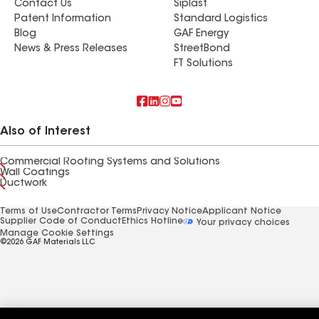
Contact Us
Siplast
Patent Information
Standard Logistics
Blog
GAF Energy
News & Press Releases
StreetBond
FT Solutions
Also of Interest
Commercial Roofing Systems and Solutions
Wall Coatings
Ductwork
Terms of Use
Contractor Terms
Privacy Notice
Applicant Notice
Supplier Code of Conduct
Ethics Hotline
Your privacy choices
Manage Cookie Settings
©2026 GAF Materials LLC