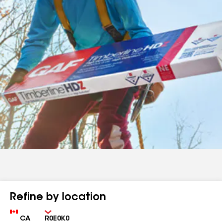
Refine by location
Country
Zip