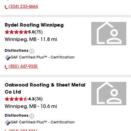
(204) 233-4664
Phone Number:
Rydel Roofing Winnipeg
5.0
(
75
)
Winnipeg
,
MB
-
11.8
mi
Distinctions
View
GAF Certified Plus™ - Certification
All
(855) 447-9335
Phone Number:
Oakwood Roofing & Sheet Metal
Co Ltd
4.3
(
36
)
Winnipeg
,
MB
-
10.6
mi
Distinctions
View
GAF Certified Plus™ - Certification
All