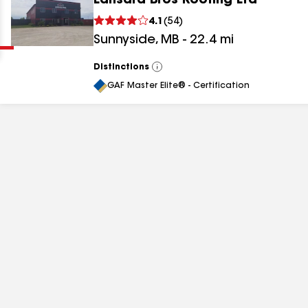
Lansard Bros Roofing Ltd
Clear
Submit
4.1
(
54
)
Sunnyside
,
MB
-
22.4
mi
Distinctions
View
All
GAF Master Elite® - Certification
results
results
results
results