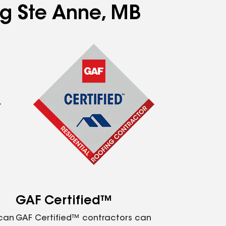
ng Ste Anne, MB
GAF Certified™
 can
GAF Certified™ contractors can