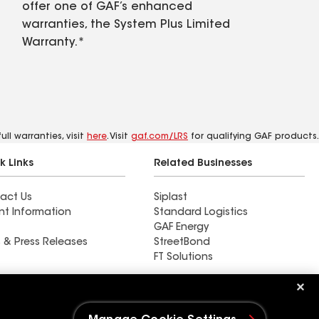
offer one of GAF’s enhanced
warranties, the System Plus Limited
Warranty.*
ll warranties, visit
here
. Visit
gaf.com/LRS
for qualifying GAF products.
k Links
Related Businesses
act Us
Siplast
nt Information
Standard Logistics
GAF Energy
 & Press Releases
StreetBond
FT Solutions
Ductwork