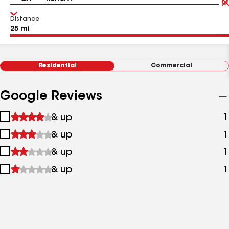
Distance
Residential
Commercial
Google Reviews
1
& up
1
star
2
& up
1
&
stars
up
3
& up
1
&
stars
up
4
& up
1
&
stars
up
&
up