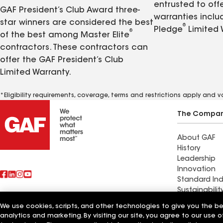
entrusted to of
GAF President’s Club Award three-
warranties inclu
star winners are considered the best
®
Pledge
Limited 
®
of the best among Master Elite
contractors. These contractors can
offer the GAF President’s Club
Limited Warranty.
*Eligibility requirements, coverage, terms and restrictions apply and 
The Compa
About GAF
History
Leadership
Innovation
Standard Ind
Sustainabilit
We use cookies, scripts, and other technologies to give you the b
Commercial 
analytics and marketing. By visiting our site, you agree to our use o
Also of Interest
Systems and