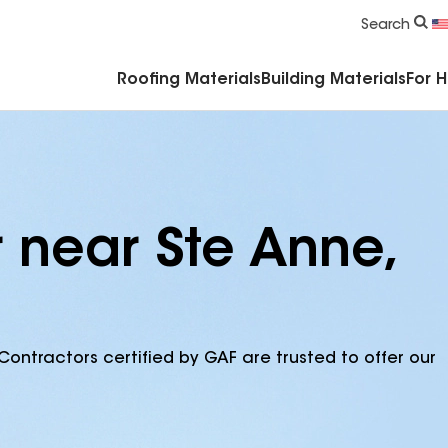
Commercial Accessories & Components
Search
Roofing Materials
Building Materials
For 
 near Ste Anne,
Contractors certified by GAF are trusted to offer our