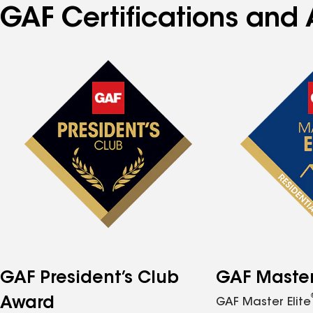
GAF Certifications and 
GAF President’s Club
GAF Master 
Award
GAF Master Elite