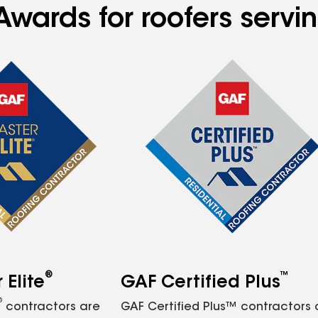
Awards for roofers servi
®
™
Elite
GAF Certified Plus
®
contractors are
GAF Certified Plus™ contractors