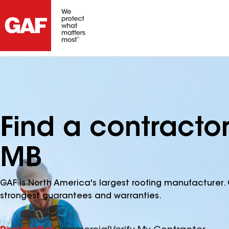
Find a contractor
MB
GAF is North America's largest roofing manufacturer. 
strongest guarantees and warranties.