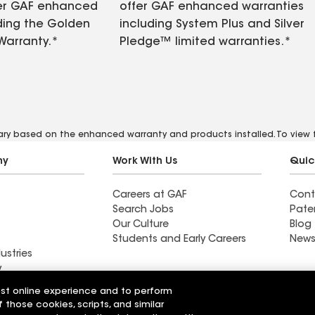
fer GAF enhanced
offer GAF enhanced warranties
ding the Golden
including System Plus and Silver
Warranty.*
Pledge™ limited warranties.*
vary based on the enhanced warranty and products installed. To view fu
ny
Work With Us
Quic
Careers at GAF
Cont
Search Jobs
Pate
Our Culture
Blog
Students and Early Careers
News
ustries
y
est online experience and to perform
Roofing
f those cookies, scripts, and similar
Wall Coatings
 Solutions