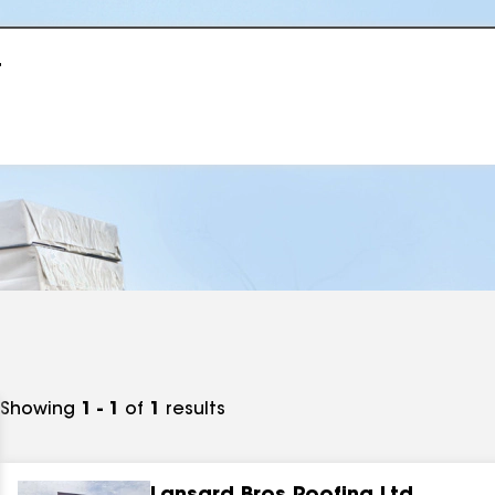
r
Showing
1 - 1
of
1
results