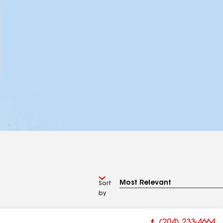
Sort
by
(204) 233-4664