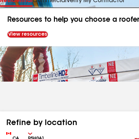
Residential
Commercial
Verify My Contractor
Resources to help you choose a roofe
View resources
Refine by location
Country
Zip