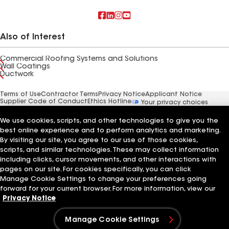
Also of Interest
Commercial Roofing Systems and Solutions
Wall Coatings
Ductwork
Terms of Use
Contractor Terms
Privacy Notice
Applicant Notice
Supplier Code of Conduct
Ethics Hotline
Your privacy choices
Manage Cookie Settings
©2026 GAF Materials LLC
We use cookies, scripts, and other technologies to give you the
best online experience and to perform analytics and marketing.
By visiting our site, you agree to our use of those cookies,
scripts, and similar technologies. These may collect information
including clicks, cursor movements, and other interactions with
pages on our site. For cookies specifically, you can click
Manage Cookie Settings to change your preferences going
forward for your current browser. For more information, view our
Privacy Notice
Manage Cookie Settings