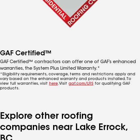
GAF Certified™
GAF Certified™ contractors can offer one of GAF’s enhanced
warranties, the System Plus Limited Warranty.*
*Eligibility requirements, coverage, terms and restrictions apply and
vary based on the enhanced warranty and products installed. To
view full warranties, visit
here
. Visit
gaf.com/LRS
for qualifying GAF
products.
Explore other roofing
companies near Lake Errock,
BC