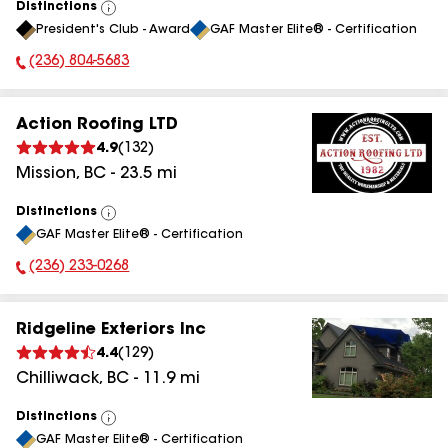
Distinctions
View
President's Club - Award
GAF Master Elite® - Certification
All
(236) 804-5683
Phone Number:
Action Roofing LTD
4.9
(
132
)
Mission
,
BC
-
23.5
mi
Distinctions
View
GAF Master Elite® - Certification
All
(236) 233-0268
Phone Number:
Ridgeline Exteriors Inc
4.4
(
129
)
Chilliwack
,
BC
-
11.9
mi
Distinctions
View
GAF Master Elite® - Certification
All