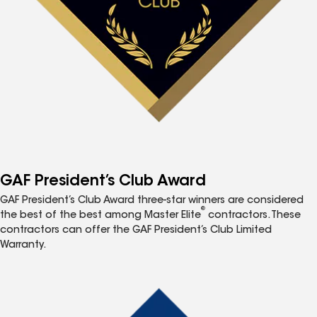
GAF President’s Club Award
GAF President’s Club Award three-star winners are considered
®
the best of the best among Master Elite
contractors. These
contractors can offer the GAF President’s Club Limited
Warranty.