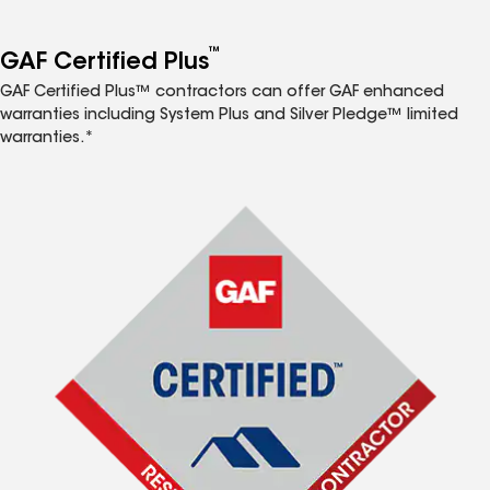
™
GAF Certified Plus
GAF Certified Plus™ contractors can offer GAF enhanced
warranties including System Plus and Silver Pledge™ limited
warranties.*