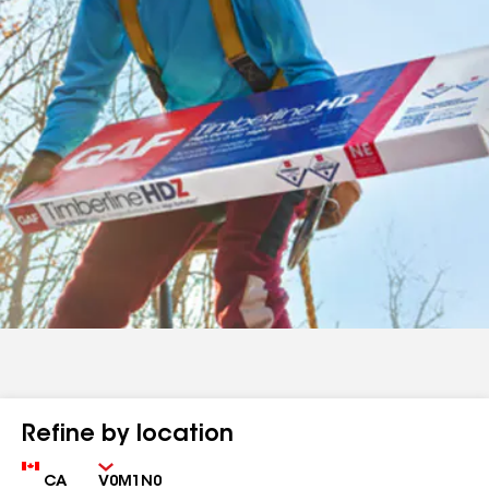
Refine by location
Country
Zip