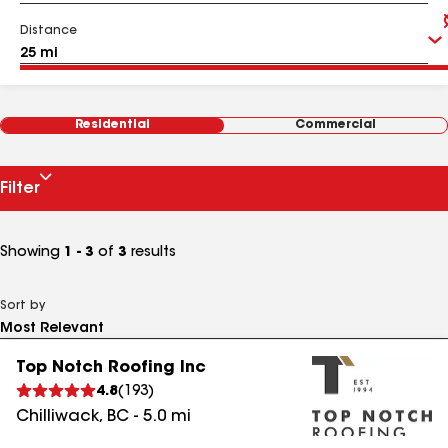
Distance
Residential
Commercial
Filter
Showing
1 - 3
of
3
results
Sort by
Top Notch Roofing Inc
4.8
(
193
)
Chilliwack
,
BC
-
5.0
mi