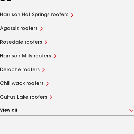
Harrison Hot Springs roofers
Agassiz roofers
Rosedale roofers
Harrison Mills roofers
Deroche roofers
Chilliwack roofers
Cultus Lake roofers
View all