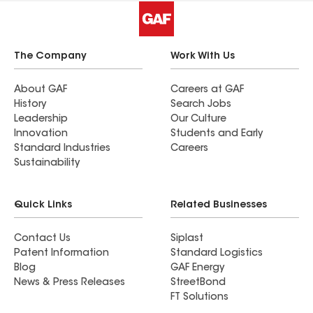
The Company
Work With Us
About GAF
Careers at GAF
History
Search Jobs
Leadership
Our Culture
Innovation
Students and Early
Standard Industries
Careers
Sustainability
Quick Links
Related Businesses
Contact Us
Siplast
Patent Information
Standard Logistics
Blog
GAF Energy
News & Press Releases
StreetBond
FT Solutions