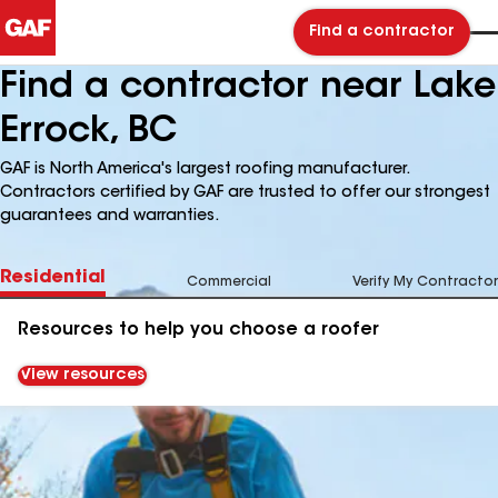
Find a contractor
Find a contractor near Lake
Errock, BC
GAF is North America's largest roofing manufacturer.
Contractors certified by GAF are trusted to offer our strongest
guarantees and warranties.
Residential
Commercial
Verify My Contractor
Resources to help you choose a roofer
View resources