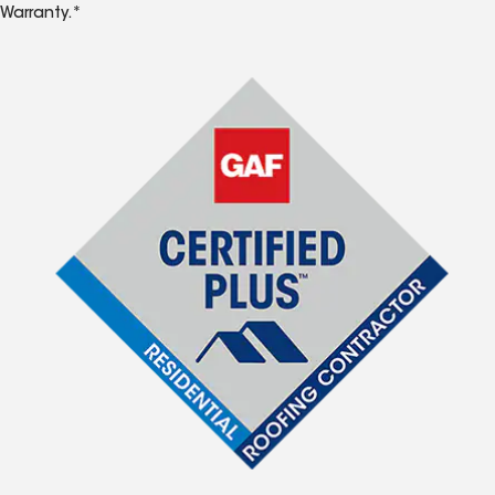
Warranty.*