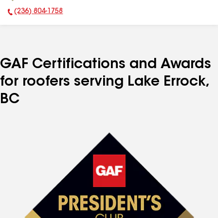
(236) 804-1758
Phone Number:
GAF Certifications and Awards
for roofers serving Lake Errock,
BC