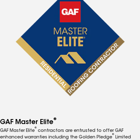
®
GAF Master Elite
®
GAF Master Elite
contractors are entrusted to offer GAF
®
enhanced warranties including the Golden Pledge
Limited