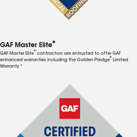
®
GAF Master Elite
®
GAF Master Elite
contractors are entrusted to offer GAF
®
enhanced warranties including the Golden Pledge
Limited
Warranty.*