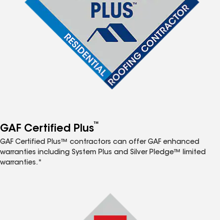
™
GAF Certified Plus
GAF Certified Plus™ contractors can offer GAF enhanced
warranties including System Plus and Silver Pledge™ limited
warranties.*