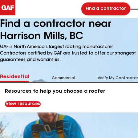
Find a contractor
Find a contractor near
Harrison Mills, BC
GAF is North America's largest roofing manufacturer.
Contractors certified by GAF are trusted to offer our strongest
guarantees and warranties.
Residential
Commercial
Verify My Contractor
Resources to help you choose a roofer
View resources