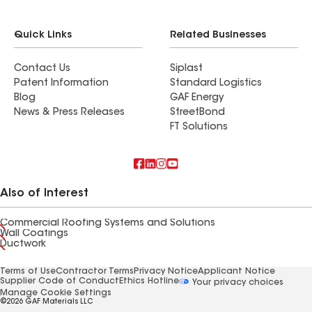
Quick Links
Related Businesses
Contact Us
Siplast
Patent Information
Standard Logistics
Blog
GAF Energy
News & Press Releases
StreetBond
FT Solutions
Also of Interest
Commercial Roofing Systems and Solutions
Wall Coatings
Ductwork
Terms of Use
Contractor Terms
Privacy Notice
Applicant Notice
Supplier Code of Conduct
Ethics Hotline
Your privacy choices
Manage Cookie Settings
©2026 GAF Materials LLC