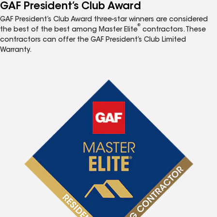
GAF President’s Club Award
GAF President’s Club Award three-star winners are considered
®
the best of the best among Master Elite
contractors. These
contractors can offer the GAF President’s Club Limited
Warranty.