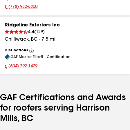
(778) 982-8800
Phone Number:
Ridgeline Exteriors Inc
4.4
(
129
)
Chilliwack
,
BC
-
7.5
mi
Distinctions
View
GAF Master Elite® - Certification
All
(604) 792-1479
Phone Number:
GAF Certifications and Awards
for roofers serving Harrison
Mills, BC