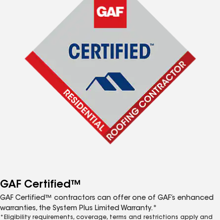
GAF Certified™
GAF Certified™ contractors can offer one of GAF’s enhanced
warranties, the System Plus Limited Warranty.*
*Eligibility requirements, coverage, terms and restrictions apply and