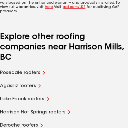
vary based on the enhanced warranty and products installed. To
view full warranties, visit
here
. Visit
gaf.com/LRS
for qualifying GAF
products.
Explore other roofing
companies near Harrison Mills,
BC
Rosedale roofers
Agassiz roofers
Lake Errock roofers
Harrison Hot Springs roofers
Deroche roofers