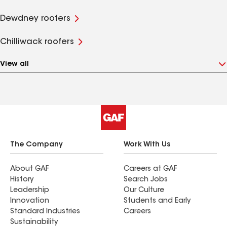
Dewdney roofers
Chilliwack roofers
View all
The Company
Work With Us
About GAF
Careers at GAF
History
Search Jobs
Leadership
Our Culture
Innovation
Students and Early
Standard Industries
Careers
Sustainability