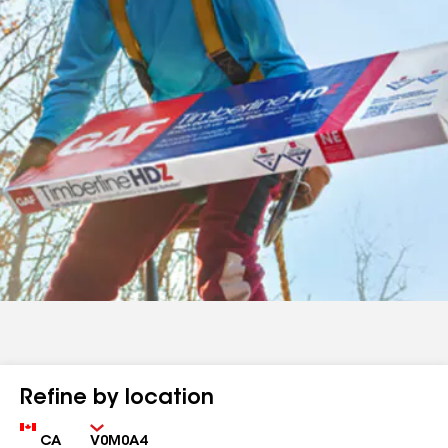
Refine by location
Country
Zip