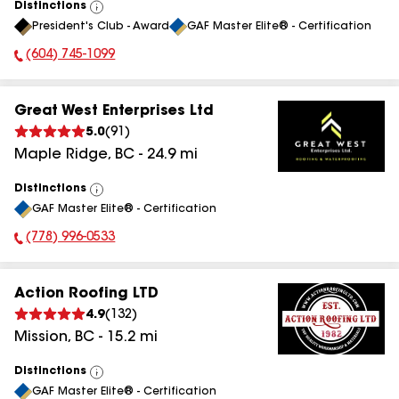
Distinctions
View
President's Club - Award
GAF Master Elite® - Certification
All
(604) 745-1099
Phone Number:
Great West Enterprises Ltd
5.0
(
91
)
Maple Ridge
,
BC
-
24.9
mi
Distinctions
View
GAF Master Elite® - Certification
All
(778) 996-0533
Phone Number:
Action Roofing LTD
4.9
(
132
)
Mission
,
BC
-
15.2
mi
Distinctions
View
GAF Master Elite® - Certification
All