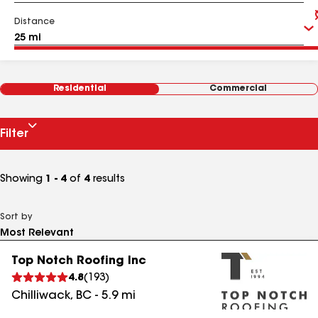
Distance
Residential
Commercial
Filter
Showing
1 - 4
of
4
results
Sort by
Top Notch Roofing Inc
4.8
(
193
)
Chilliwack
,
BC
-
5.9
mi