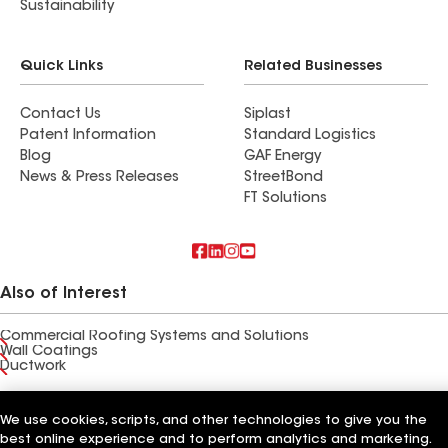
Sustainability
Quick Links
Related Businesses
Contact Us
Siplast
Patent Information
Standard Logistics
Blog
GAF Energy
News & Press Releases
StreetBond
FT Solutions
Also of Interest
Commercial Roofing Systems and Solutions
Wall Coatings
Ductwork
Terms of Use
Contractor Terms
Privacy Notice
Applicant Notice
Supplier Code of Conduct
We use cookies, scripts, and other technologies to give you the
Ethics Hotline
Your privacy choices
Manage Cookie Settings
best online experience and to perform analytics and marketing.