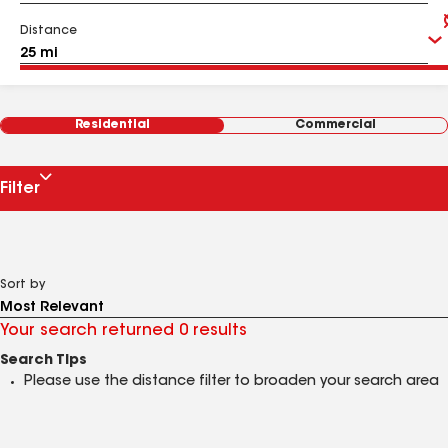
Distance
Residential
Commercial
Filter
Sort by
Your search returned 0 results
Search Tips
Please use the distance filter to broaden your search area