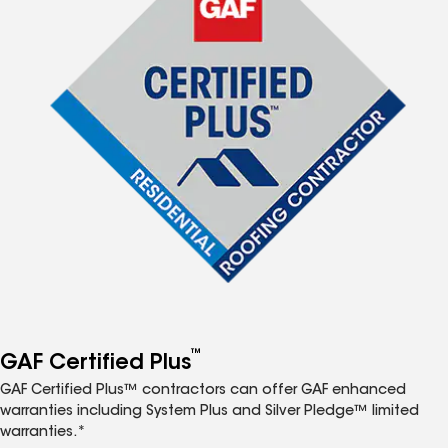
™
GAF Certified Plus
GAF Certified Plus™ contractors can offer GAF enhanced
warranties including System Plus and Silver Pledge™ limited
warranties.*