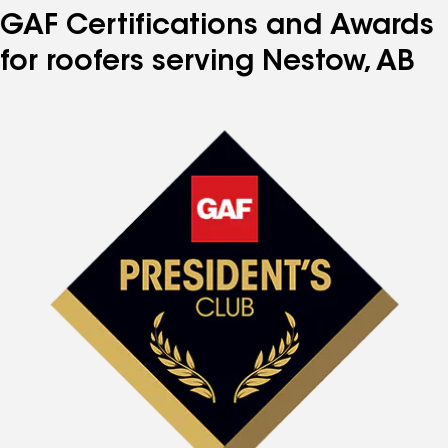
GAF Certifications and Awards
for roofers serving Nestow, AB