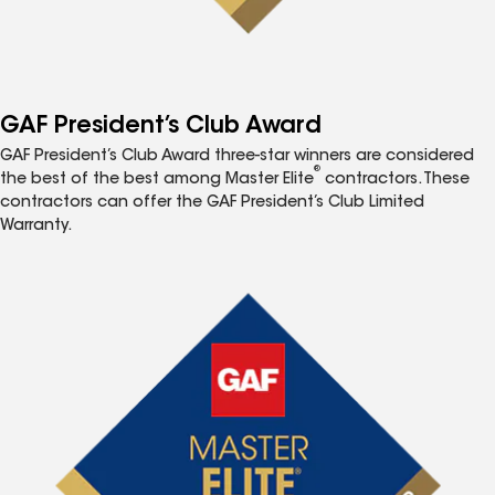
GAF President’s Club Award
GAF President’s Club Award three-star winners are considered
®
the best of the best among Master Elite
contractors. These
contractors can offer the GAF President’s Club Limited
Warranty.