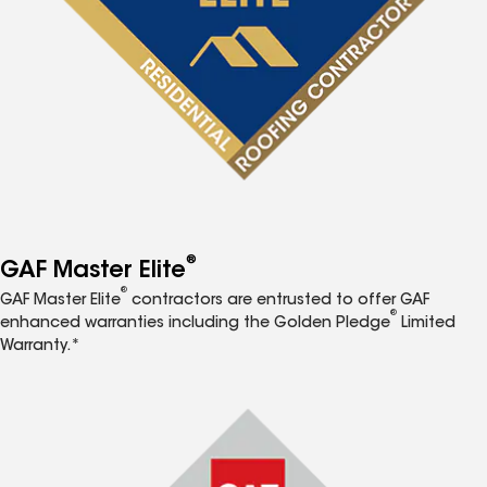
®
GAF Master Elite
®
GAF Master Elite
contractors are entrusted to offer GAF
®
enhanced warranties including the Golden Pledge
Limited
Warranty.*