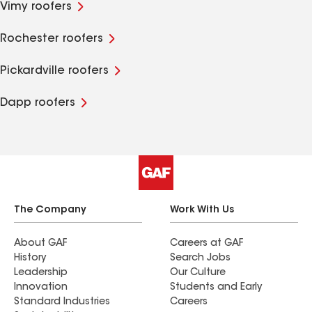
Vimy roofers
Rochester roofers
Pickardville roofers
Dapp roofers
The Company
Work With Us
About GAF
Careers at GAF
History
Search Jobs
Leadership
Our Culture
Innovation
Students and Early
Standard Industries
Careers