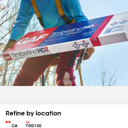
Refine by location
Country
Zip