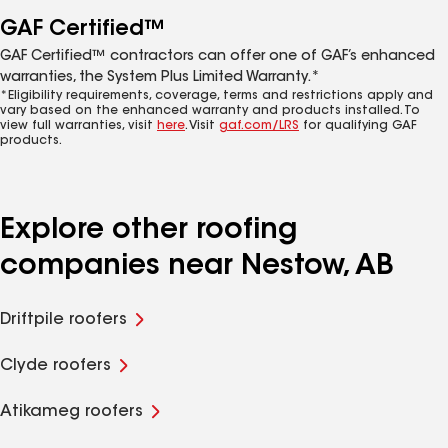
GAF Certified™
GAF Certified™ contractors can offer one of GAF’s enhanced
warranties, the System Plus Limited Warranty.*
*Eligibility requirements, coverage, terms and restrictions apply and
vary based on the enhanced warranty and products installed. To
view full warranties, visit
here
. Visit
gaf.com/LRS
for qualifying GAF
products.
Explore other roofing
companies near Nestow, AB
Driftpile roofers
Clyde roofers
Atikameg roofers