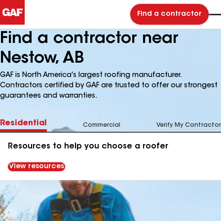
Find a contractor
Find a contractor near
Nestow, AB
GAF is North America's largest roofing manufacturer.
Contractors certified by GAF are trusted to offer our strongest
guarantees and warranties.
Residential
Commercial
Verify My Contractor
Resources to help you choose a roofer
View resources