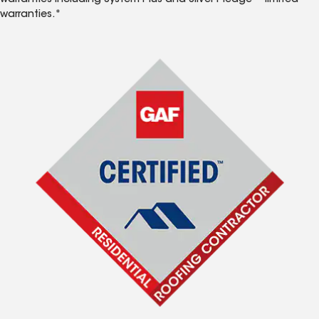
warranties including System Plus and Silver Pledge™ limited
warranties.*