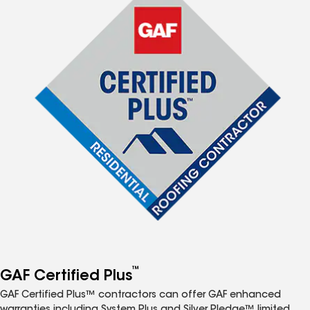
™
GAF Certified Plus
GAF Certified Plus™ contractors can offer GAF enhanced