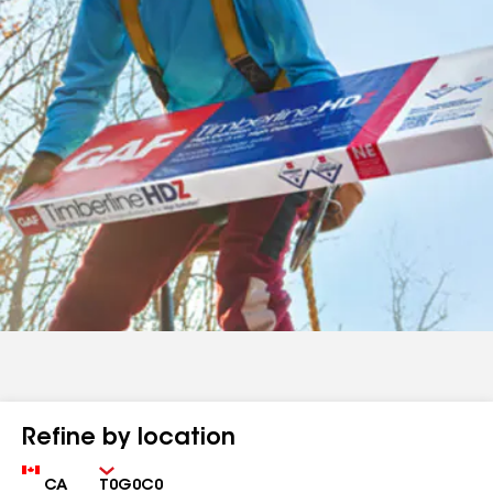
Refine by location
Country
Zip