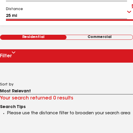
Distance
Residential
Commercial
Filter
Sort by
Your search returned 0 results
Search Tips
Please use the distance filter to broaden your search area