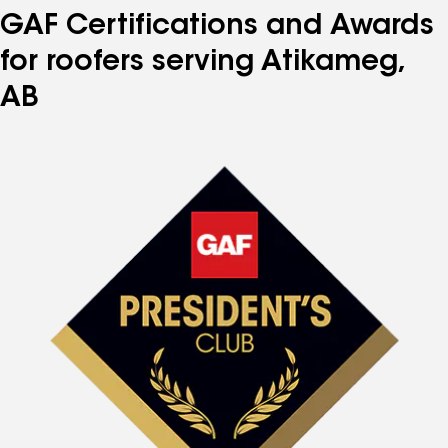
GAF Certifications and Awards
for roofers serving Atikameg,
AB