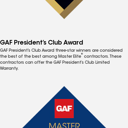
GAF President’s Club Award
GAF President’s Club Award three-star winners are considered
®
the best of the best among Master Elite
contractors. These
contractors can offer the GAF President’s Club Limited
Warranty.