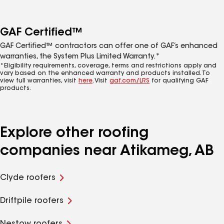
GAF Certified™
GAF Certified™ contractors can offer one of GAF’s enhanced
warranties, the System Plus Limited Warranty.*
*Eligibility requirements, coverage, terms and restrictions apply and
vary based on the enhanced warranty and products installed. To
view full warranties, visit
here
. Visit
gaf.com/LRS
for qualifying GAF
products.
Explore other roofing
companies near Atikameg, AB
Clyde roofers
Driftpile roofers