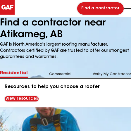
Find a contractor
Find a contractor near
Atikameg, AB
GAF is North America's largest roofing manufacturer.
Contractors certified by GAF are trusted to offer our strongest
guarantees and warranties.
Residential
Commercial
Verify My Contractor
Resources to help you choose a roofer
View resources