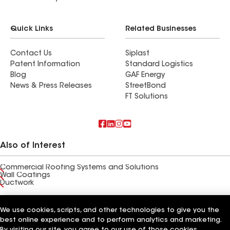
Quick Links
Related Businesses
Contact Us
Siplast
Patent Information
Standard Logistics
Blog
GAF Energy
News & Press Releases
StreetBond
FT Solutions
Also of Interest
Commercial Roofing Systems and Solutions
Wall Coatings
Ductwork
Terms of Use
Contractor Terms
Privacy Notice
Applicant Notice
We use cookies, scripts, and other technologies to give you the
Supplier Code of Conduct
Ethics Hotline
Your privacy choices
Manage Cookie Settings
best online experience and to perform analytics and marketing.
©2026 GAF Materials LLC
By visiting our site, you agree to our use of those cookies,