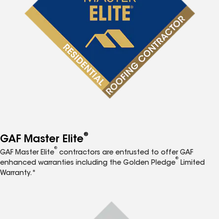
®
GAF Master Elite
®
GAF Master Elite
contractors are entrusted to offer GAF
®
enhanced warranties including the Golden Pledge
Limited
Warranty.*