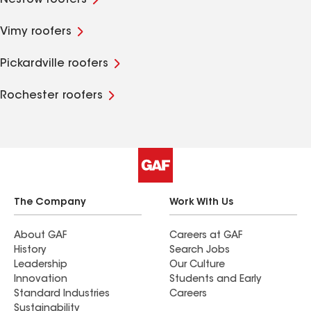
Nestow roofers
Vimy roofers
Pickardville roofers
Rochester roofers
The Company
Work With Us
About GAF
Careers at GAF
History
Search Jobs
Leadership
Our Culture
Innovation
Students and Early
Standard Industries
Careers
Sustainability