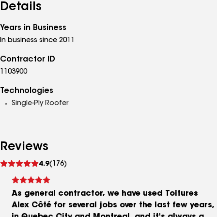
Details
Years in Business
In business since 2011
Contractor ID
1103900
Technologies
Single-Ply Roofer
Reviews
See
4.9
(176)
reviews
As general contractor, we have used Toitures
Alex Côté for several jobs over the last few years,