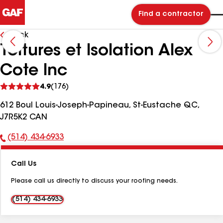
Find a contractor
Back
Toitures et Isolation Alex
Cote Inc
See
4.9
(176)
reviews
612 Boul Louis-Joseph-Papineau, St-Eustache QC,
J7R5K2 CAN
(514) 434-6933
Phone
Number:
Call Us
Please call us directly to discuss your roofing needs.
(514) 434-6933