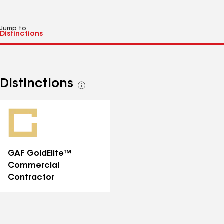
Jump to
Distinctions
See
all
distinctions
GAF GoldElite™
Commercial
Contractor