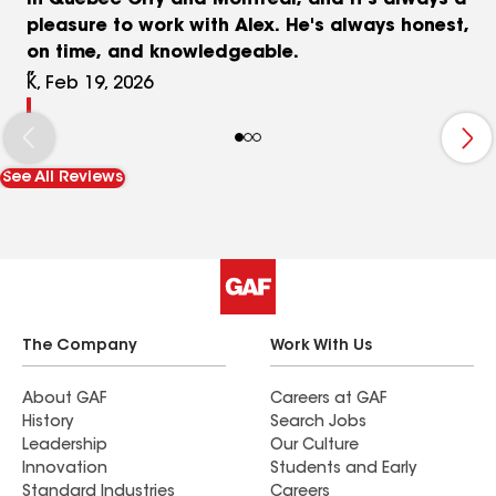
in Quebec City and Montreal, and it's always a
pleasure to work with Alex. He's always honest,
on time, and knowledgeable.
K, Feb 19, 2026
See All Reviews
The Company
Work With Us
About GAF
Careers at GAF
History
Search Jobs
Leadership
Our Culture
Innovation
Students and Early
Standard Industries
Careers