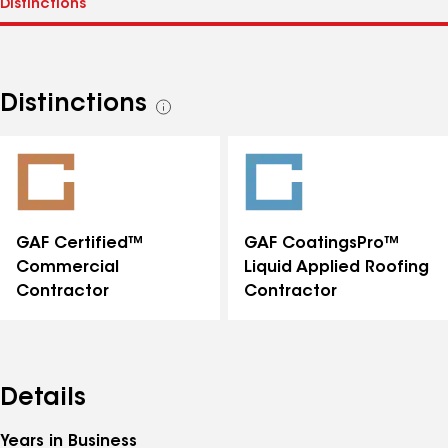
Distinctions
See
all
distinctions
GAF Certified™
GAF CoatingsPro™
Commercial
Liquid Applied Roofing
Contractor
Contractor
Details
Years in Business