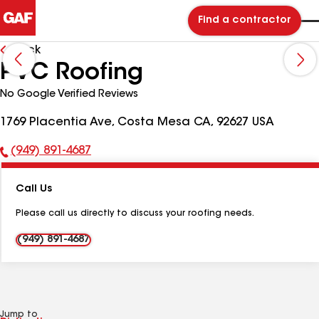
Find a contractor
Back
PVC Roofing
No Google Verified Reviews
1769 Placentia Ave, Costa Mesa CA, 92627 USA
(949) 891-4687
Phone
Number:
Call Us
Please call us directly to discuss your roofing needs.
(949) 891-4687
Jump to