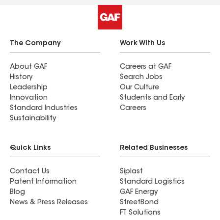
The Company
Work With Us
About GAF
Careers at GAF
History
Search Jobs
Leadership
Our Culture
Innovation
Students and Early
Standard Industries
Careers
Sustainability
Quick Links
Related Businesses
Contact Us
Siplast
Patent Information
Standard Logistics
Blog
GAF Energy
News & Press Releases
StreetBond
FT Solutions