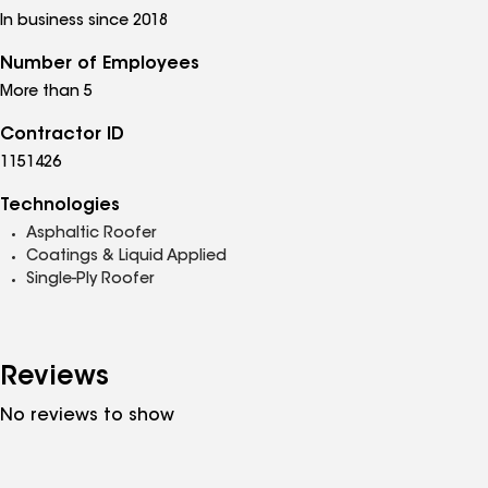
In business since 2018
Number of Employees
More than 5
Contractor ID
1151426
Technologies
Asphaltic Roofer
Coatings & Liquid Applied
Single-Ply Roofer
Reviews
No reviews to show