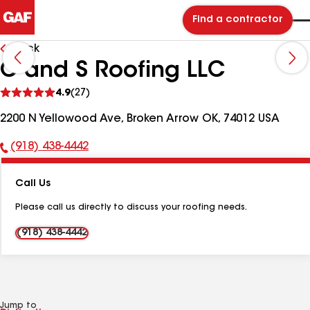
Find a contractor
Back
C and S Roofing LLC
See
4.9
(27)
reviews
2200 N Yellowood Ave, Broken Arrow OK, 74012 USA
(918) 438-4442
Phone
Number:
Call Us
Please call us directly to discuss your roofing needs.
(918) 438-4442
Jump to