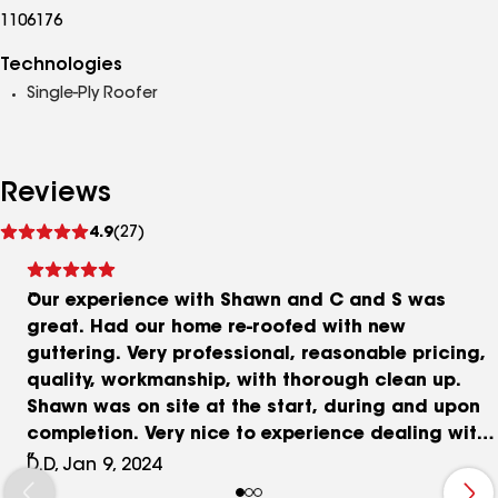
1106176
Technologies
Single-Ply Roofer
Reviews
See
4.9
(27)
reviews
Our experience with Shawn and C and S was
great. Had our home re-roofed with new
guttering. Very professional, reasonable pricing,
quality, workmanship, with thorough clean up.
Shawn was on site at the start, during and upon
completion. Very nice to experience dealing with
someone who takes a real pride of ownership in
D.D, Jan 9, 2024
their work. Also, Shawn assisted us in contacting