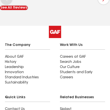
the insurance company to provide them with
See All Reviews
information and pictures to qualify us for level 4
discount. A 5 star company.
The Company
Work With Us
About GAF
Careers at GAF
History
Search Jobs
Leadership
Our Culture
Innovation
Students and Early
Standard Industries
Careers
Sustainability
Quick Links
Related Businesses
Contact Us
Siplast