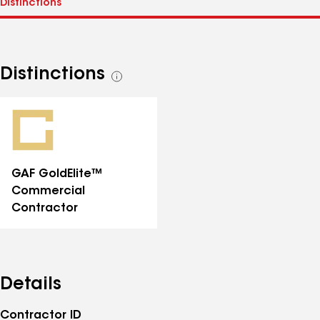
Distinctions
See
all
distinctions
GAF GoldElite™
Commercial
Contractor
Details
Contractor ID