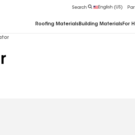
Commercial Accessories & Components
English (US)
Search
Par
Roofing Materials
Building Materials
For 
ator
r