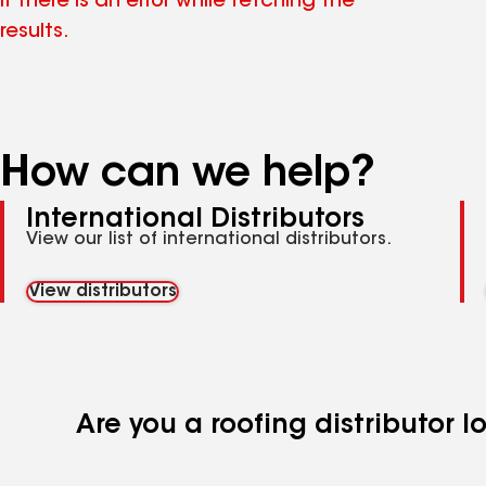
if there is an error while fetching the
results.
How can we help?
International Distributors
View our list of international distributors.
View distributors
Are you a roofing distributor 