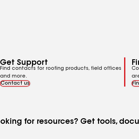
Get Support
F
Find contacts for roofing products, field offices
Co
and more.
ar
Contact us
Fi
looking for resources? Get tools, do