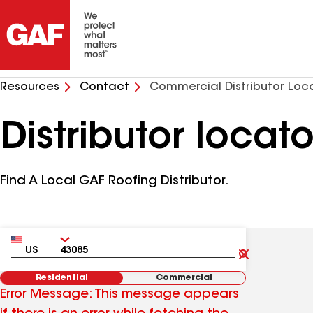
Resources
Contact
Commercial Distributor Loc
Distributor locato
Find A Local GAF Roofing Distributor.
Country
Zip
Clear
Submit
Residential
Commercial
Error Message: This message appears