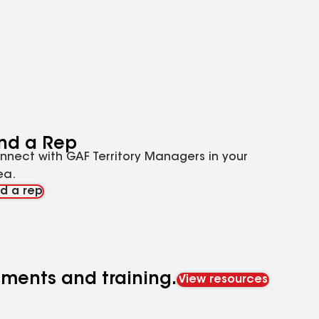
ind a Rep
nnect with GAF Territory Managers in your
ea.
nd a rep
cuments and training.
View resources