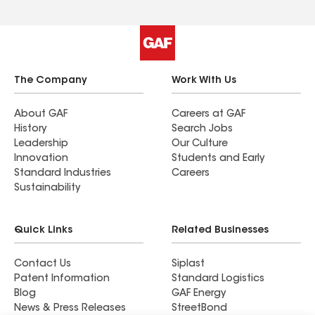
The Company
Work With Us
About GAF
Careers at GAF
History
Search Jobs
Leadership
Our Culture
Innovation
Students and Early
Standard Industries
Careers
Sustainability
Quick Links
Related Businesses
Contact Us
Siplast
Patent Information
Standard Logistics
Blog
GAF Energy
News & Press Releases
StreetBond