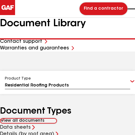
Find a contractor
Document Library
Contact support
Warranties and guarantees
Product Type
Document Types
View all documents
Data sheets
Details (by roof area)