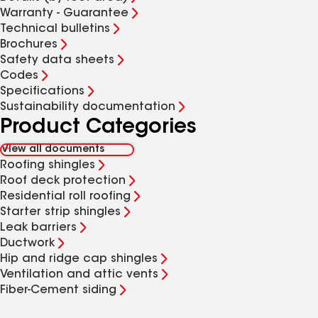
Warranty - Guarantee
Technical bulletins
Brochures
Safety data sheets
Codes
Specifications
Sustainability documentation
Product Categories
View all documents
Roofing shingles
Roof deck protection
Residential roll roofing
Starter strip shingles
Leak barriers
Ductwork
Hip and ridge cap shingles
Ventilation and attic vents
Fiber-Cement siding