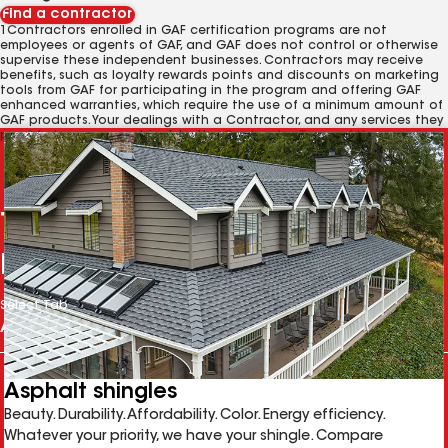
Find a contractor
1Contractors enrolled in GAF certification programs are not
employees or agents of GAF, and GAF does not control or otherwise
supervise these independent businesses. Contractors may receive
benefits, such as loyalty rewards points and discounts on marketing
tools from GAF for participating in the program and offering GAF
enhanced warranties, which require the use of a minimum amount of
GAF products. Your dealings with a Contractor, and any services they
provide to you, are subject to the
Contractor Terms of Use
.
The right solution for any
project
Select Tab
Asphalt shingles
Beauty. Durability. Affordability. Color. Energy efficiency.
Whatever your priority, we have your shingle. Compare