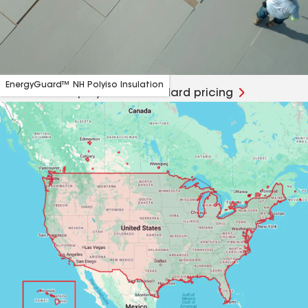
EnergyGuard™ NH Polyiso Insulation
TCPP-free NH polyiso at standard pricing