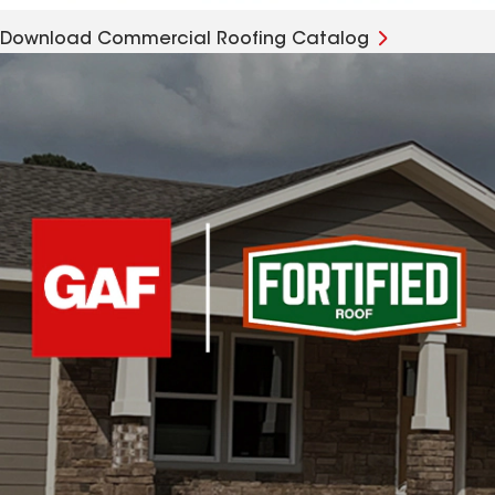
Download Commercial Roofing Catalog