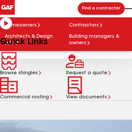
Find a contractor
We protect what matters
Homeowners
Contractors
most.
Architects & Design
Building managers &
Quick Links
pros
owners
Browse shingles
Request a quote
Commercial roofing
View documents