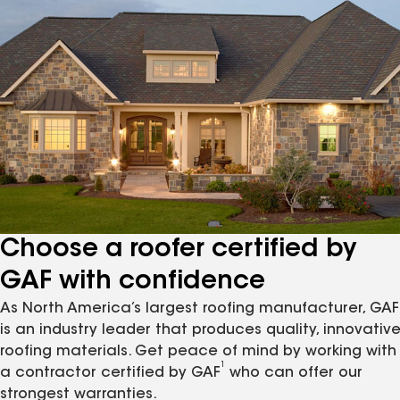
Choose a roofer certified by
GAF with confidence
As North America’s largest roofing manufacturer, GAF
is an industry leader that produces quality, innovativ
roofing materials. Get peace of mind by working with
1
a contractor certified by GAF
who can offer our
strongest warranties.