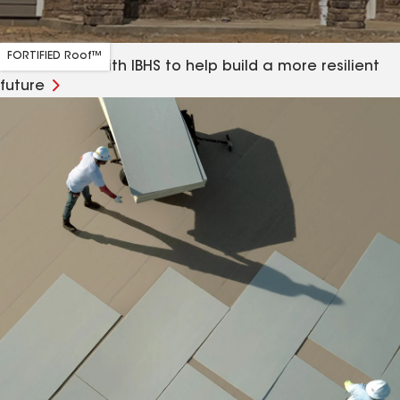
FORTIFIED Roof™
Our alliance with IBHS to help build a more resilient
future