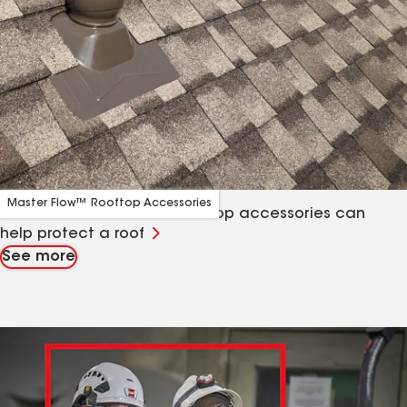
Master Flow™ Rooftop Accessories
Learn about how GAF’s rooftop accessories can
help protect a roof
See more