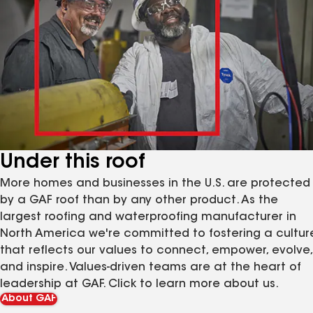
Under this roof
More homes and businesses in the U.S. are protected
by a GAF roof than by any other product. As the
largest roofing and waterproofing manufacturer in
North America we're committed to fostering a cultur
that reflects our values to connect, empower, evolve,
and inspire. Values-driven teams are at the heart of
leadership at GAF. Click to learn more about us.
About GAF