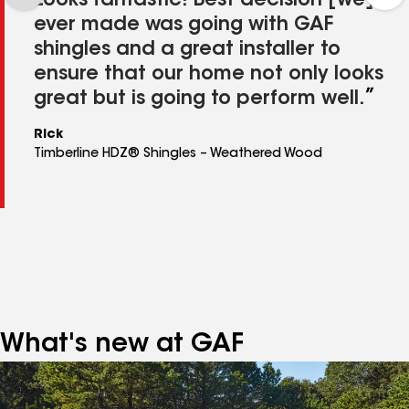
Looks fantastic! Best decision [we]
ever made was going with GAF
shingles and a great installer to
ensure that our home not only looks
great but is going to perform well.
Rick
Timberline HDZ® Shingles – Weathered Wood
What's new at GAF