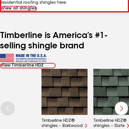
residential roofing shingles here.
View all shingles
Timberline is America’s #1-
selling shingle brand
View Timberline HDZ
Timberline HDZ®
Timberline HDZ®
shingles – Barkwood
shingles – Slate