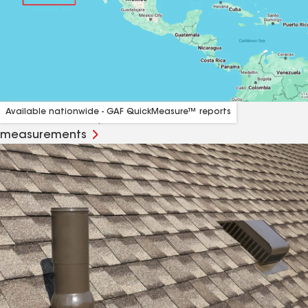
Available nationwide - GAF QuickMeasure™ reports
Order affordable, accurate and fast roof
measurements