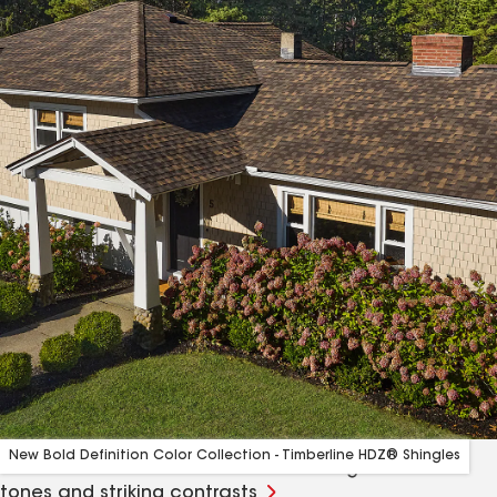
New Bold Definition Color Collection - Timberline HDZ® Shingles
A curated collection of colors bursting with rich
tones and striking contrasts