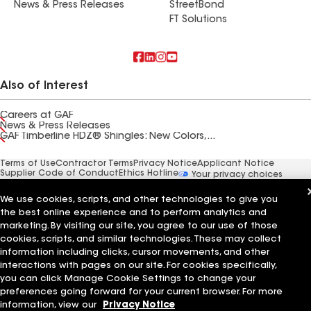
News & Press Releases
StreetBond
FT Solutions
Also of Interest
Careers at GAF
News & Press Releases
GAF Timberline HDZ® Shingles: New Colors,...
Terms of Use
Contractor Terms
Privacy Notice
Applicant Notice
Supplier Code of Conduct
Ethics Hotline
Your privacy choices
Manage Cookie Settings
©2026 GAF Materials LLC
We use cookies, scripts, and other technologies to give you
the best online experience and to perform analytics and
marketing. By visiting our site, you agree to our use of those
cookies, scripts, and similar technologies. These may collect
information including clicks, cursor movements, and other
interactions with pages on our site. For cookies specifically,
you can click Manage Cookie Settings to change your
preferences going forward for your current browser. For more
information, view our
Privacy Notice