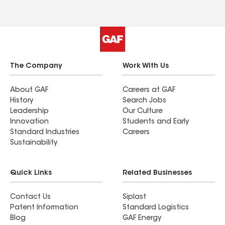
The Company
Work With Us
About GAF
Careers at GAF
History
Search Jobs
Leadership
Our Culture
Innovation
Students and Early
Standard Industries
Careers
Sustainability
Quick Links
Related Businesses
Contact Us
Siplast
Patent Information
Standard Logistics
Blog
GAF Energy