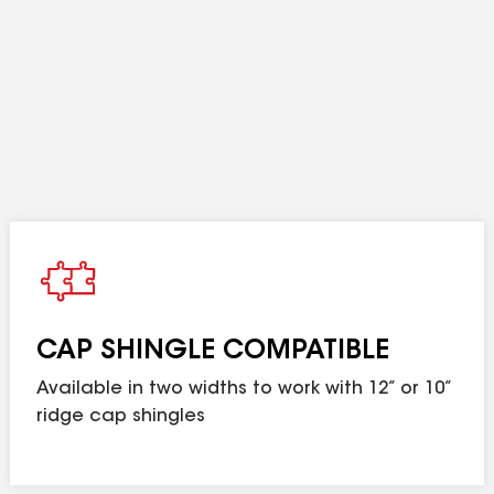
stallation on 3:12 to 16:12 sloped roofs.
imited warranty when installed on Lifetime Shingle r
FORTIFIED Roof™ requirements. Visit
gaf.com/forti
ble in the U.S. only.
d means as long as the original individual owner(s) of a single-fa
CAP SHINGLE COMPATIBLE
 owners/structures, Lifetime coverage is not applicable. Lifetime c
 any GAF Lifetime Shingle and any 3 qualifying GAF Accessories. S
Available in two widths to work with 12” or 10”
lations not eligible for the
GAF Roofing System Limited Warranty
, see
ridge cap shingles
. In no case should the amount of exhaust ventil