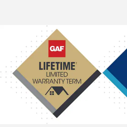
ventilation.
11.5" (292 MM) WIDTH
9" (229 MM) WIDTH