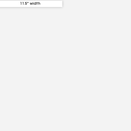
11.5" width