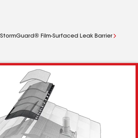
StormGuard® Film-Surfaced Leak Barrier