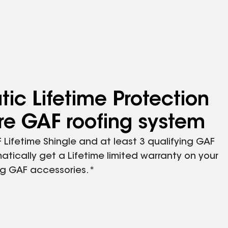
ic Lifetime Protection
ire GAF roofing system
 Lifetime Shingle and at least 3 qualifying GAF
atically get a Lifetime limited warranty on your
ing GAF accessories.*