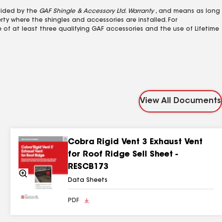
ovided by the
GAF Shingle & Accessory Ltd. Warranty
, and means as long
ty where the shingles and accessories are installed. For
e of at least three qualifying GAF accessories and the use of Lifetime
View All Documents
Cobra Rigid Vent 3 Exhaust Vent
for Roof Ridge Sell Sheet -
RESCB173
Zoom
In
Data Sheets
PDF