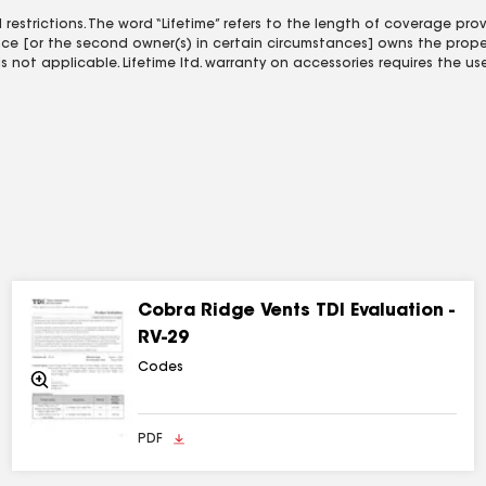
estrictions. The word “Lifetime” refers to the length of coverage pr
ence [or the second owner(s) in certain circumstances] owns the proper
 not applicable. Lifetime ltd. warranty on accessories requires the us
Cobra Ridge Vents TDI Evaluation -
RV-29
Codes
Zoom
In
PDF