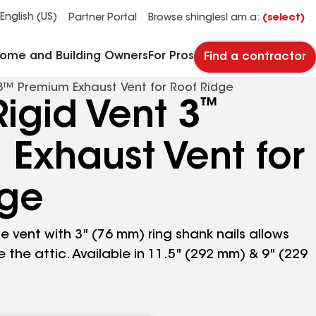
See what makes Timberline HDZ® our most popular roof shingle.
Download the catalog for solutions to every commercial roofing need.
Master Flow™ Pivot™ Pipe Boot Flashing
StreetBond® SB120 Pavement Coatings
English (US)
Partner Portal
Browse shingles
I am a:
(select)
Home and Building Owners
For Pros
Find a contractor
3™ Premium Exhaust Vent for Roof Ridge
™
igid Vent 3
Exhaust Vent for
dge
e vent with 3" (76 mm) ring shank nails allows
the attic. Available in 11.5" (292 mm) & 9" (229