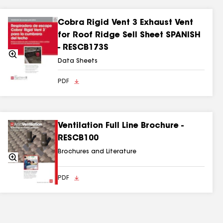
Cobra Rigid Vent 3 Exhaust Vent
for Roof Ridge Sell Sheet SPANISH
- RESCB173S
Zoom
In
Data Sheets
PDF
Ventilation Full Line Brochure -
RESCB100
Brochures and Literature
Zoom
In
PDF