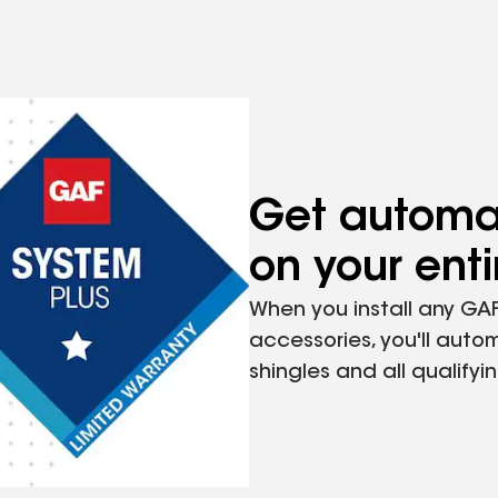
Cap Shingle Compatible
12" (305 mm)
Get automat
on your ent
10" (254 mm)
When you install any GAF
accessories, you'll autom
shingles and all qualify