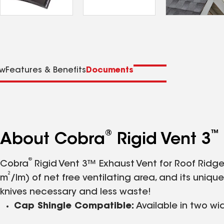
ew
Features & Benefits
Documents
®
™
About Cobra
Rigid Vent 3
®
Cobra
Rigid Vent 3™ Exhaust Vent for Roof Ridge 
2
m
/lm) of net free ventilating area, and its uni
knives necessary and less waste!
Cap Shingle Compatible:
Available in two wi
Effective:
External baffles help deflect wind a