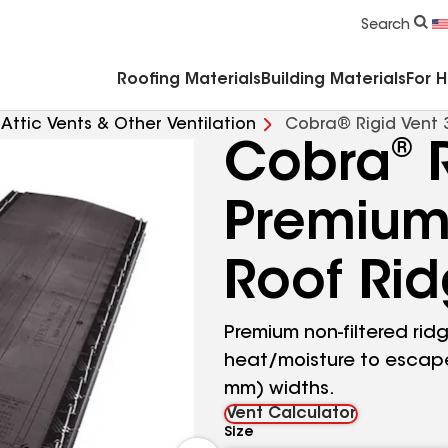
Commercial Accessories & Components
Search
Roofing Materials
Building Materials
For 
Attic Vents & Other Ventilation
Cobra® Rigid Vent 
®
Cobra
R
Premium 
Roof Ri
Premium non-filtered ridg
heat/moisture to escape 
mm) widths.
Vent Calculator
Size