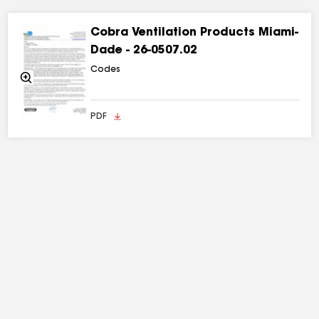
Cobra Ventilation Products Miami-
Dade - 26-0507.02
Codes
Zoom
In
PDF