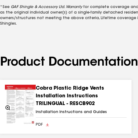
*See
GAF Shingle & Accessory Ltd. Warranty
for complete coverage and r
as the original individual owner(s) of a single-family detached resid
owners/structures not meeting the above criteria, Lifetime coverage is
Shingles.
Product Documentation
Cobra Plastic Ridge Vents
Installation Instructions
TRILINGUAL - RESCB902
Zoom
In
Installation Instructions and Guides
PDF