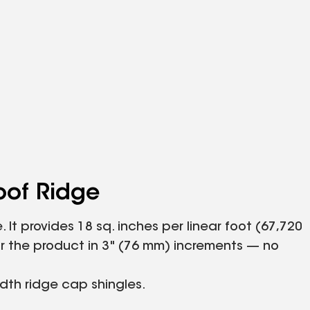
oof Ridge
It provides 18 sq. inches per linear foot (67,720
ear the product in 3" (76 mm) increments — no
idth ridge cap shingles.