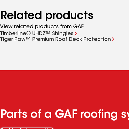
Related products
View related products from GAF
Timberline® UHDZ™ Shingles
Tiger Paw™ Premium Roof Deck Protection
Parts of a GAF roofing 