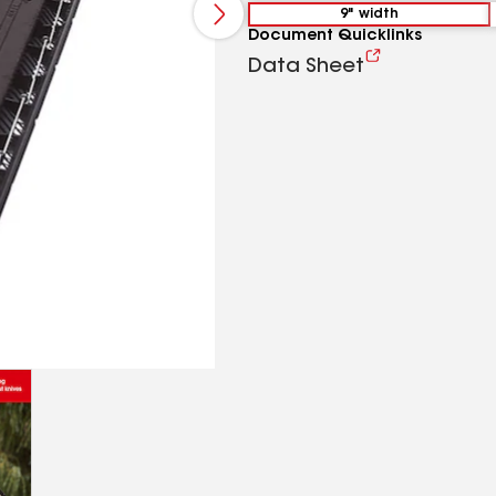
9" width
Document Quicklinks
Data Sheet