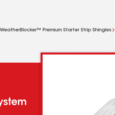
WeatherBlocker™ Premium Starter Strip Shingles
system