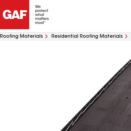
Roofing Materials
Residential Roofing Materials