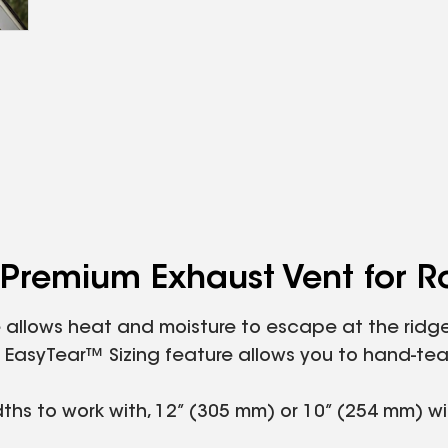
Premium Exhaust Vent for R
allows heat and moisture to escape at the ridge. 
que EasyTear™ Sizing feature allows you to hand-t
dths to work with, 12” (305 mm) or 10” (254 mm) w
nd rain.