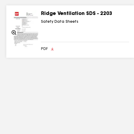
Ridge Ventilation SDS - 2203
Safety Data Sheets
Zoom
In
PDF