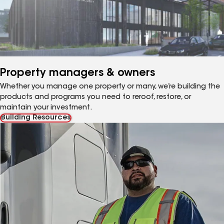
Property managers & owners
Whether you manage one property or many, we’re building the
products and programs you need to reroof, restore, or
maintain your investment.
Building Resources