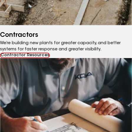
Contractors
We’re building new plants for greater capacity, and better
systems for faster response and greater visibility.
Contractor Resources