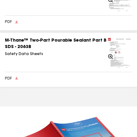
In
PDF
M‑Thane™ Two‑Part Pourable Sealant Part B
SDS - 2063B
Safety Data Sheets
Zoom
In
PDF