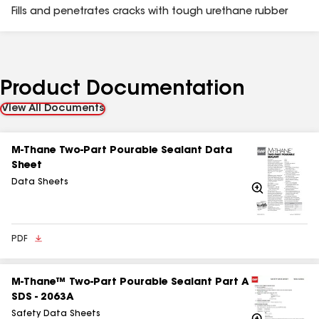
Fills and penetrates cracks with tough urethane rubber
Product Documentation
View All Documents
M-Thane Two-Part Pourable Sealant Data
Sheet
Data Sheets
Zoom
In
PDF
M‑Thane™ Two‑Part Pourable Sealant Part A
SDS - 2063A
Safety Data Sheets
Zoom