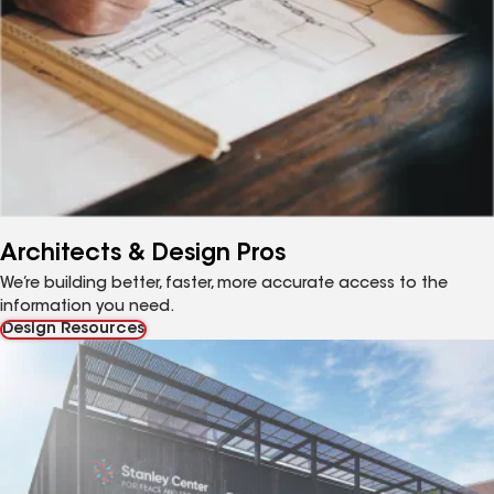
Architects & Design Pros
We’re building better, faster, more accurate access to the
information you need.
Design Resources