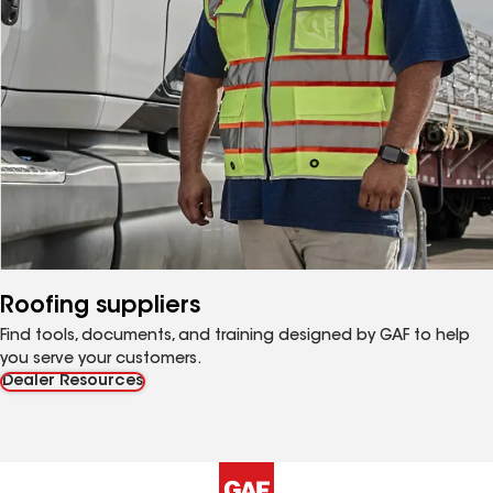
Roofing suppliers
Find tools, documents, and training designed by GAF to help
you serve your customers.
Dealer Resources