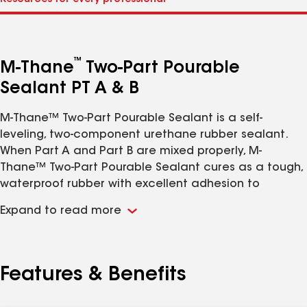
™
M-Thane
Two-Part Pourable
Sealant PT A & B
M-Thane™ Two-Part Pourable Sealant is a self-
leveling, two-component urethane rubber sealant.
When Part A and Part B are mixed properly, M-
Thane™ Two-Part Pourable Sealant cures as a tough,
waterproof rubber with excellent adhesion to
asphaltic membranes, concrete, steel, aluminum,
Expand to read more
wood, glass, and PVC.
Features & Benefits