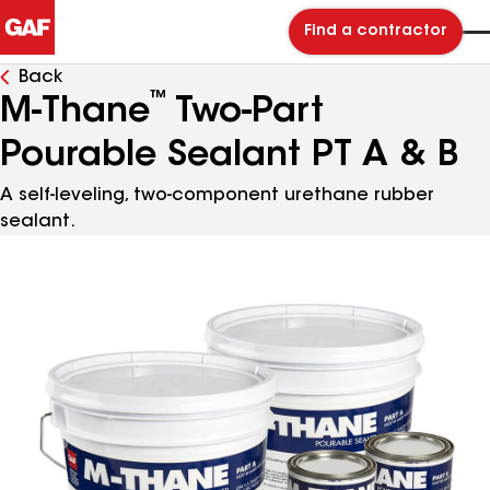
Find a contractor
Back
™
M-Thane
Two-Part
Pourable Sealant PT A & B
A self-leveling, two-component urethane rubber
sealant.