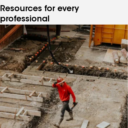
Resources for every
professional