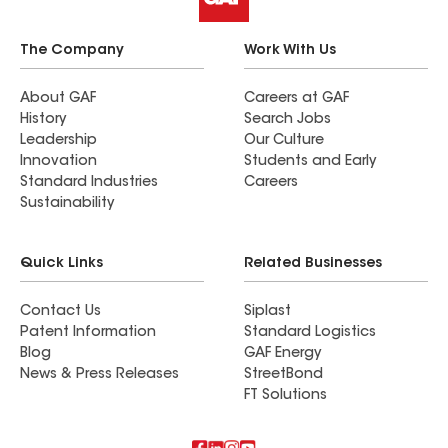
The Company
Work With Us
About GAF
Careers at GAF
History
Search Jobs
Leadership
Our Culture
Innovation
Students and Early
Standard Industries
Careers
Sustainability
Quick Links
Related Businesses
Contact Us
Siplast
Patent Information
Standard Logistics
Blog
GAF Energy
News & Press Releases
StreetBond
FT Solutions