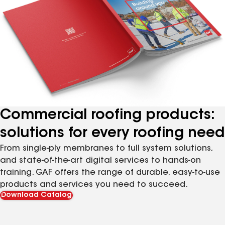
Commercial roofing products:
solutions for every roofing need
From single-ply membranes to full system solutions,
and state-of-the-art digital services to hands-on
training. GAF offers the range of durable, easy-to-use
products and services you need to succeed.
Download Catalog