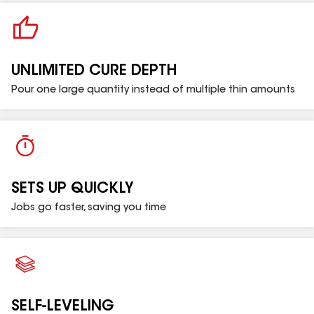
PART A - BUCKET
UNLIMITED CURE DEPTH
PART B - CAN
Pour one large quantity instead of multiple thin amounts
SETS UP QUICKLY
Jobs go faster, saving you time
SELF-LEVELING