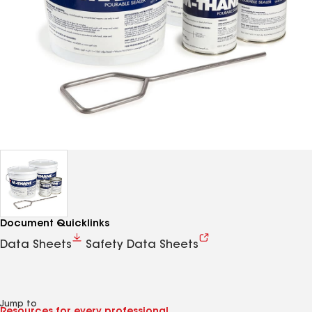
Document Quicklinks
Data Sheets
Safety Data Sheets
Jump to