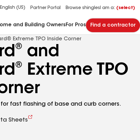
See what makes Timberline HDZ® our most popular roof shingle.
Download the catalog for solutions to every commercial roofing need.
Master Flow™ Pivot™ Pipe Boot Flashing
StreetBond® SB120 Pavement Coatings
English (US)
Partner Portal
Browse shingles
I am a:
(select)
Home and Building Owners
For Pros
Find a contractor
rd® Extreme TPO Inside Corner
®
rd
and
®
rd
Extreme TPO
orner
 for fast flashing of base and curb corners.
ta Sheets