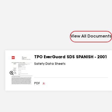
View All Documents
TPO EverGuard SDS SPANISH - 2001
Safety Data Sheets
Zoom
In
PDF