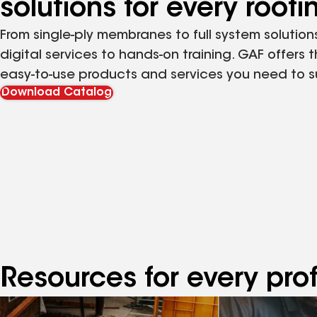
solutions for every roof
From single-ply membranes to full system solutions
digital services to hands-on training. GAF offers 
easy-to-use products and services you need to 
Download Catalog
Resources for every pro