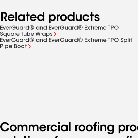
Related products
EverGuard® and EverGuard® Extreme TPO
Square Tube Wraps
EverGuard® and EverGuard® Extreme TPO Split
Pipe Boot
Commercial roofing pro