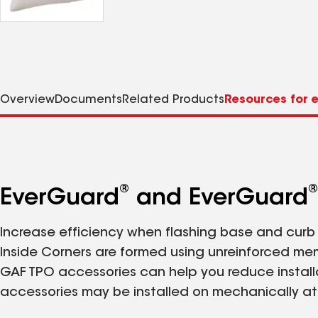
Overview
Documents
Related Products
Resources for e
®
®
EverGuard
and EverGuard
Increase efficiency when flashing base and curb c
Inside Corners are formed using unreinforced mem
GAF TPO accessories can help you reduce installat
accessories may be installed on mechanically at
using conventional techniques.