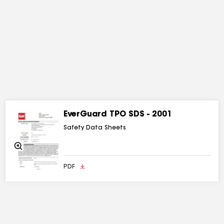
EverGuard TPO SDS - 2001
Safety Data Sheets
Zoom
In
PDF