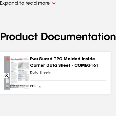
Expand to read more
Product Documentation
EverGuard TPO Molded Inside
Corner Data Sheet - COMEG161
Data Sheets
Zoom
In
PDF