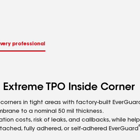
very professional
Extreme TPO Inside Corner
orners in tight areas with factory-built EverGuar
brane to a nominal 50 mil thickness.
ion costs, risk of leaks, and callbacks, while hel
tached, fully adhered, or self-adhered EverGuard