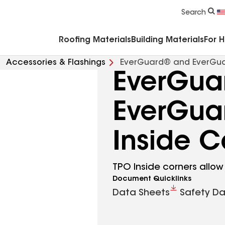
Commercial Accessories & Components
Search
Roofing Materials
Building Materials
For 
Accessories & Flashings
EverGuard® and EverGua
EverGua
EverGua
Inside C
TPO Inside corners allow
Document Quicklinks
Data Sheets
Safety Da