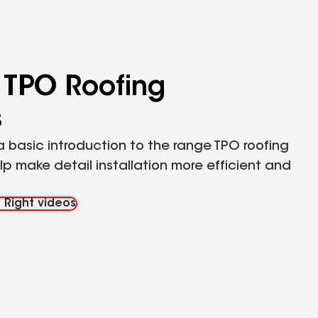
 TPO Roofing
s
 basic introduction to the range TPO roofing
p make detail installation more efficient and
 Right videos