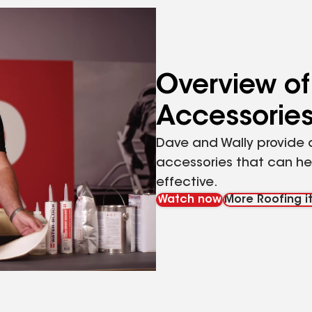
Overview of
Accessorie
Dave and Wally provide a
accessories that can hel
effective.
Watch now
More Roofing it