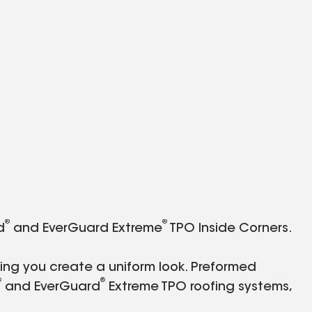
®
®
d
and EverGuard Extreme
TPO Inside Corners.
ping you create a uniform look. Preformed
®
®
and EverGuard
Extreme TPO roofing systems,