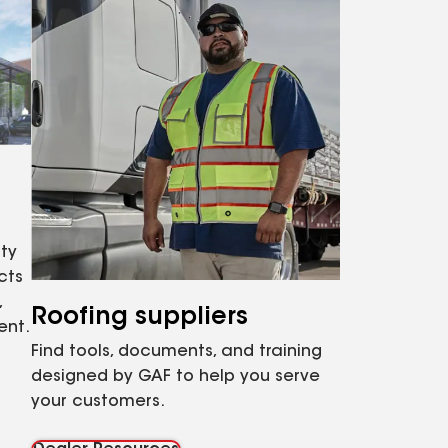
ty
cts
,
Roofing suppliers
ent.
Find tools, documents, and training
designed by GAF to help you serve
your customers.