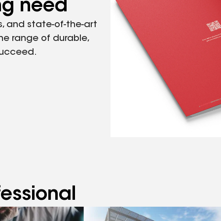
ing need
, and state-of-the-art
the range of durable,
succeed.
fessional