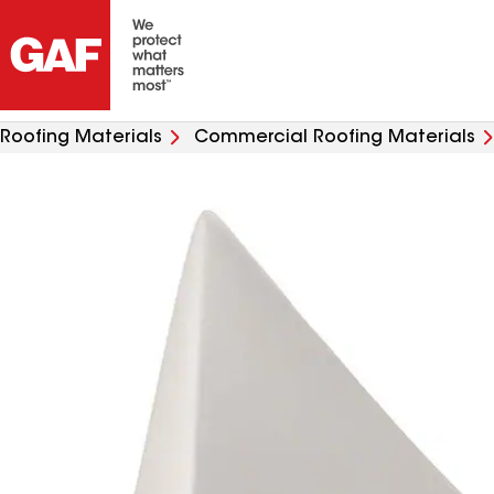
Roofing Materials
Commercial Roofing Materials