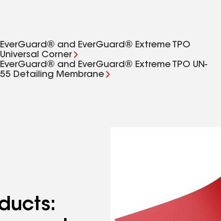
EverGuard® and EverGuard® Extreme TPO
Universal Corner
EverGuard® and EverGuard® Extreme TPO UN-
55 Detailing Membrane
ducts: