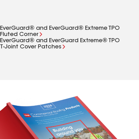
EverGuard® and EverGuard® Extreme TPO
Fluted Corner
EverGuard® and EverGuard Extreme® TPO
T‑Joint Cover Patches