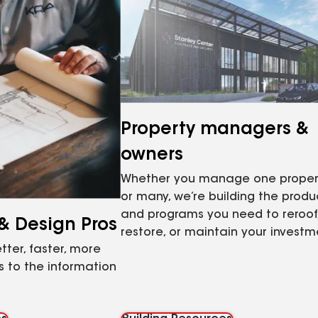
Property managers &
owners
Whether you manage one proper
or many, we’re building the produ
and programs you need to reroof
 & Design Pros
restore, or maintain your investm
tter, faster, more
 to the information