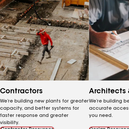
Contractors
Architects
We’re building new plants for greater
We’re building be
capacity, and better systems for
accurate access
faster response and greater
you need.
visibility.