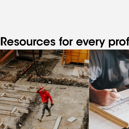
Resources for every pro