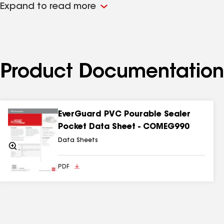
Expand to read more
1
Based on GAF estimate to field-fabricate flashing details.
Product Documentation
EverGuard PVC Pourable Sealer
Pocket Data Sheet - COMEG990
Data Sheets
Zoom
In
PDF