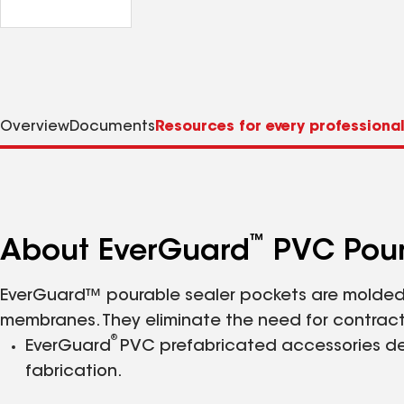
Overview
Documents
Resources for every professiona
™
About EverGuard
PVC Pour
EverGuard™ pourable sealer pockets are molded 
membranes. They eliminate the need for contracto
®
EverGuard
PVC prefabricated accessories del
fabrication.
Reduce installed cost by up to 12%.