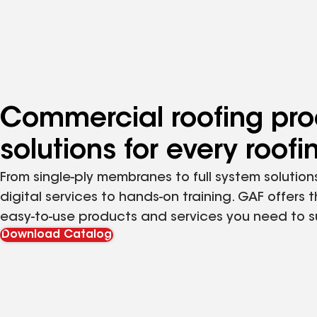
Commercial roofing pro
solutions for every roof
From single-ply membranes to full system solutions
digital services to hands-on training. GAF offers 
easy-to-use products and services you need to 
Download Catalog