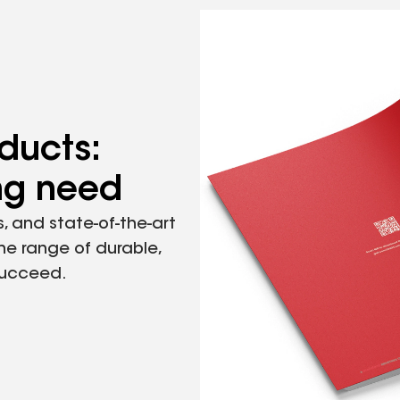
ducts:
ing need
, and state-of-the-art
the range of durable,
succeed.