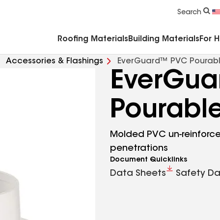
Commercial Accessories & Components
Search
Roofing Materials
Building Materials
For 
Accessories & Flashings
EverGuard™ PVC Pourabl
EverGua
Pourable
Molded PVC un-reinforced
penetrations
Document Quicklinks
Data Sheets
Safety Da