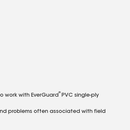
®
o work with EverGuard
PVC single-ply
and problems often associated with field