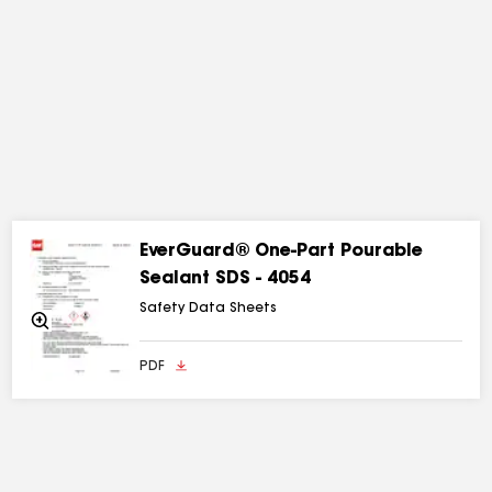
EverGuard® One-Part Pourable
Sealant SDS - 4054
Safety Data Sheets
Zoom
In
PDF