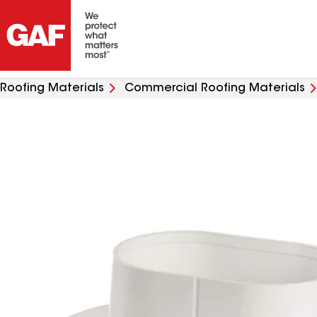
Roofing Materials
Commercial Roofing Materials