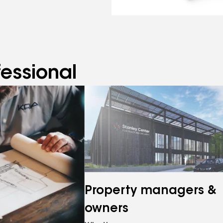
fessional
Property managers &
owners