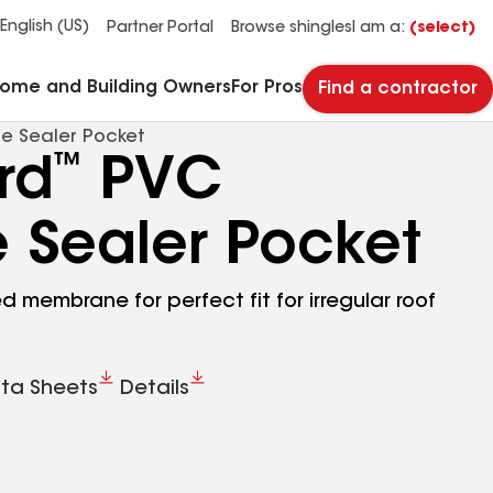
See what makes Timberline HDZ® our most popular roof shingle.
Download the catalog for solutions to every commercial roofing need.
Master Flow™ Pivot™ Pipe Boot Flashing
StreetBond® SB120 Pavement Coatings
English (US)
Partner Portal
Browse shingles
I am a:
(select)
Home and Building Owners
For Pros
Find a contractor
e Sealer Pocket
™
rd
PVC
 Sealer Pocket
 membrane for perfect fit for irregular roof
ta Sheets
Details