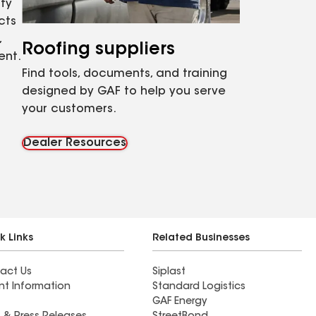
ty
cts
,
Roofing suppliers
ent.
Find tools, documents, and training
designed by GAF to help you serve
your customers.
Dealer Resources
k Links
Related Businesses
act Us
Siplast
nt Information
Standard Logistics
GAF Energy