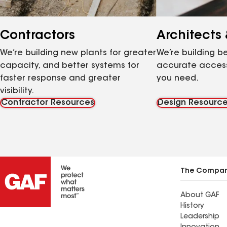
Contractors
Architects
We’re building new plants for greater
We’re building be
capacity, and better systems for
accurate access
faster response and greater
you need.
visibility.
Contractor Resources
Design Resourc
The Compa
About GAF
History
Leadership