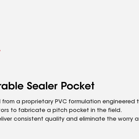
l
able Sealer Pocket
from a proprietary PVC formulation engineered t
rs to fabricate a pitch pocket in the field.
iver consistent quality and eliminate the worry 