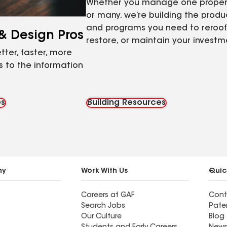
Whether you manage one proper
or many, we’re building the produ
and programs you need to reroof
 & Design Pros
restore, or maintain your investm
tter, faster, more
 to the information
es
Building Resources
ny
Work With Us
Quic
Careers at GAF
Cont
Search Jobs
Pate
Our Culture
Blog