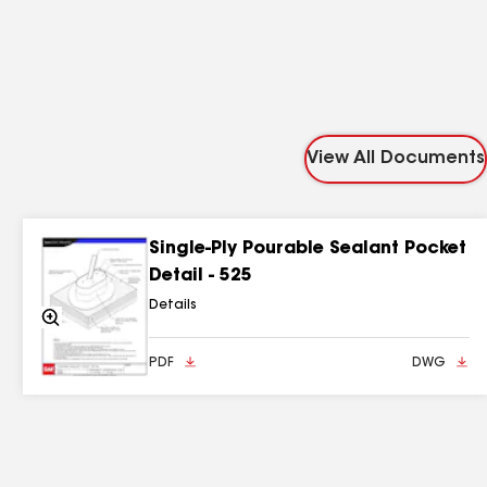
View All Documents
Single-Ply Pourable Sealant Pocket
Detail - 525
Details
Zoom
In
PDF
DWG