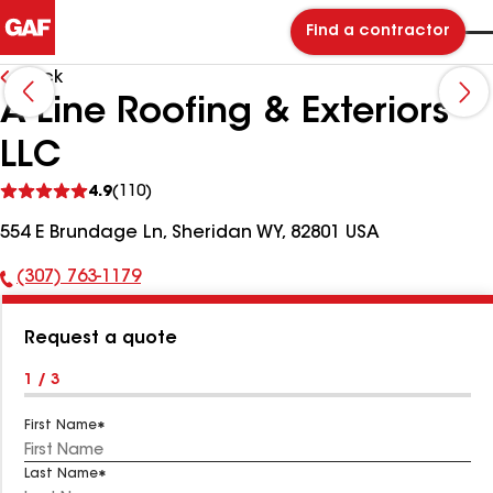
Find a contractor
Back
A-Line Roofing & Exteriors
LLC
See
4.9
(110)
reviews
554 E Brundage Ln, Sheridan WY, 82801 USA
(307) 763-1179
Phone
Number:
Request a quote
1 / 3
First Name
Last Name