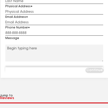
Physical Address
Email Address
Phone Number
Message
Continue
Jump to