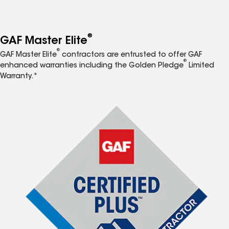
®
GAF Master Elite
®
GAF Master Elite
contractors are entrusted to offer GAF
®
enhanced warranties including the Golden Pledge
Limited
Warranty.*