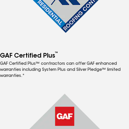
™
GAF Certified Plus
GAF Certified Plus™ contractors can offer GAF enhanced
warranties including System Plus and Silver Pledge™ limited
warranties.*