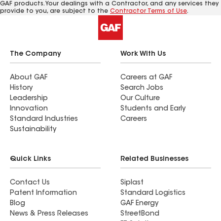
GAF products. Your dealings with a Contractor, and any services they
provide to you, are subject to the
Contractor Terms of Use
.
The Company
Work With Us
About GAF
Careers at GAF
History
Search Jobs
Leadership
Our Culture
Innovation
Students and Early
Standard Industries
Careers
Sustainability
Quick Links
Related Businesses
Contact Us
Siplast
Patent Information
Standard Logistics
Blog
GAF Energy
News & Press Releases
StreetBond