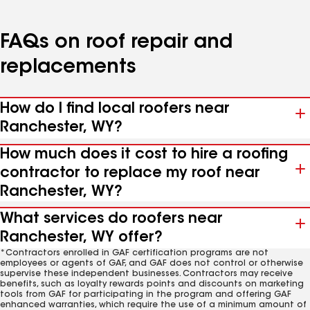
FAQs on roof repair and
replacements
How do I find local roofers near
Ranchester, WY?
How much does it cost to hire a roofing
contractor to replace my roof near
Ranchester, WY?
What services do roofers near
Ranchester, WY offer?
*Contractors enrolled in GAF certification programs are not
employees or agents of GAF, and GAF does not control or otherwise
supervise these independent businesses. Contractors may receive
benefits, such as loyalty rewards points and discounts on marketing
tools from GAF for participating in the program and offering GAF
enhanced warranties, which require the use of a minimum amount of