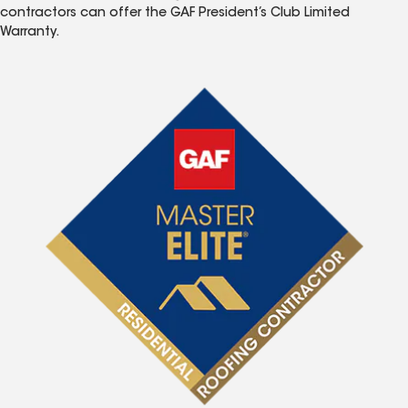
contractors can offer the GAF President’s Club Limited
Warranty.