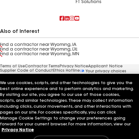
FT Solutions
Also of Interest
Find a contractor near Wyoming, IA
Find a contractor near Wyoming, DE
Find a contractor near Wyoming, MN
Terms of Use
Contractor Terms
Privacy Notice
Applicant Notice
Supplier Code of Conduct
Ethics Hotline
Your privacy choices
Manage Cookie Settings
©2026 GAF Materials LLC
We use cookies, scripts, and other technologies to give you the
best online experience and to perform analytics and marketing.
By visiting our site, you agree to our use of those cookies,
scripts, and similar technologies. These may collect information
including clicks, cursor movements, and other interactions with
pages on our site. For cookies specifically, you can click
Manage Cookie Settings to change your preferences going
forward for your current browser. For more information, view our
Privacy Notice