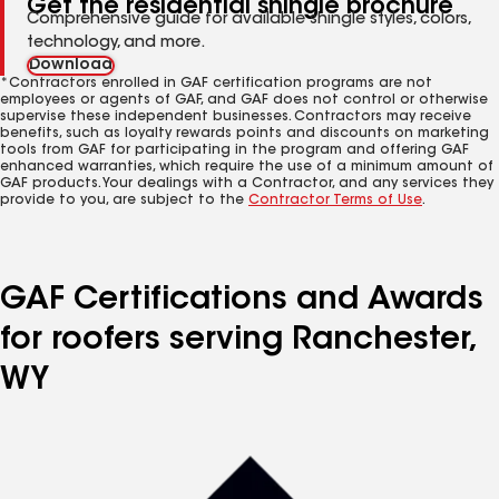
Get the residential shingle brochure
Comprehensive guide for available shingle styles, colors,
technology, and more.
Download
*Contractors enrolled in GAF certification programs are not
employees or agents of GAF, and GAF does not control or otherwise
supervise these independent businesses. Contractors may receive
benefits, such as loyalty rewards points and discounts on marketing
tools from GAF for participating in the program and offering GAF
enhanced warranties, which require the use of a minimum amount of
GAF products. Your dealings with a Contractor, and any services they
provide to you, are subject to the
Contractor Terms of Use
.
GAF Certifications and Awards
for roofers serving Ranchester,
WY