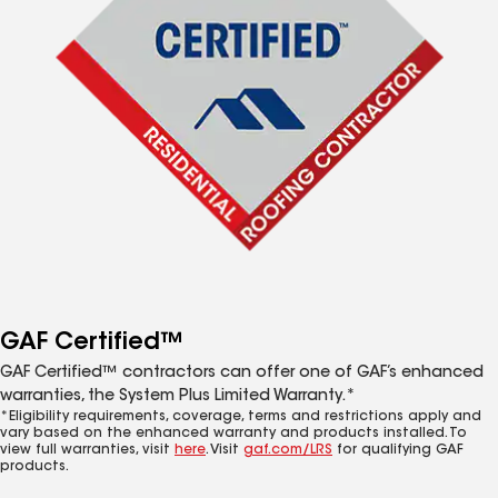
GAF Certified™
GAF Certified™ contractors can offer one of GAF’s enhanced
warranties, the System Plus Limited Warranty.*
*Eligibility requirements, coverage, terms and restrictions apply and
vary based on the enhanced warranty and products installed. To
view full warranties, visit
here
. Visit
gaf.com/LRS
for qualifying GAF
products.