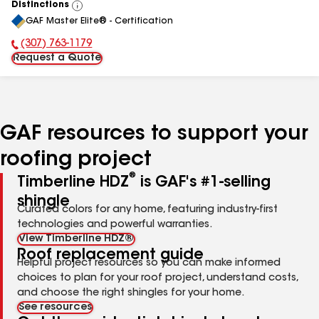
Distinctions
View
GAF Master Elite® - Certification
All
(307) 763-1179
Phone Number:
Request a Quote
GAF resources to support your
roofing project
®
Timberline HDZ
is GAF's #1-selling
shingle
Curated colors for any home, featuring industry-first
technologies and powerful warranties.
View Timberline HDZ®
Roof replacement guide
Helpful project resources so you can make informed
choices to plan for your roof project, understand costs,
and choose the right shingles for your home.
See resources