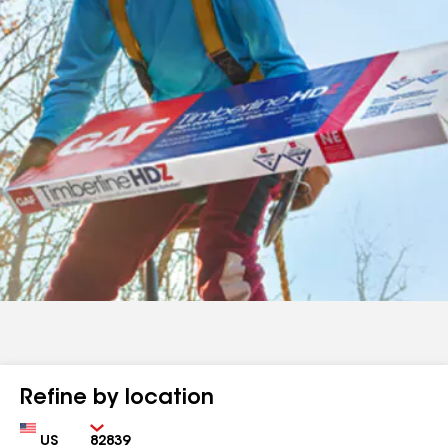
Refine by location
Country
Zip