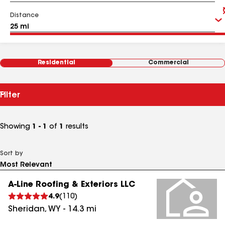
Distance
Residential
Commercial
Filter
Showing
1 - 1
of
1
results
Sort by
A-Line Roofing & Exteriors LLC
4.9
(
110
)
Sheridan
,
WY
-
14.3
mi