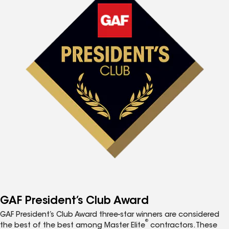
GAF President’s Club Award
GAF President’s Club Award three-star winners are considered
®
the best of the best among Master Elite
contractors. These