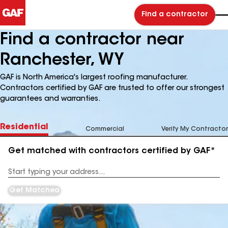
Find a contractor
Find a contractor near
Ranchester, WY
GAF is North America's largest roofing manufacturer.
Contractors certified by GAF are trusted to offer our strongest
guarantees and warranties.
Residential
Commercial
Verify My Contractor
Get matched with contractors certified by GAF*
Enter
your
Address
Get Matched