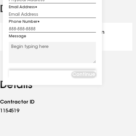
Distinctions
Email Address
See
all
Phone Number
distinctions
GAF Master Elite® - Certification
Message
Continue
Details
Contractor ID
1154519