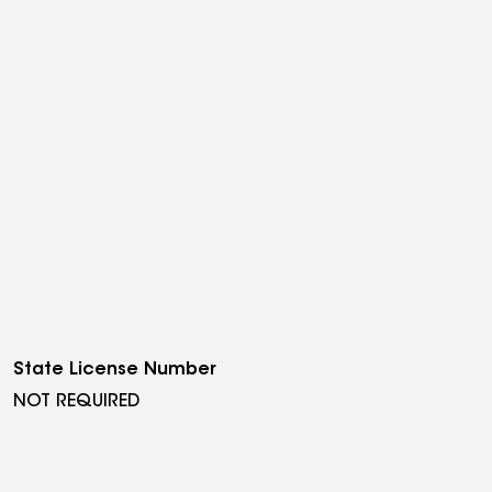
State License Number
NOT REQUIRED