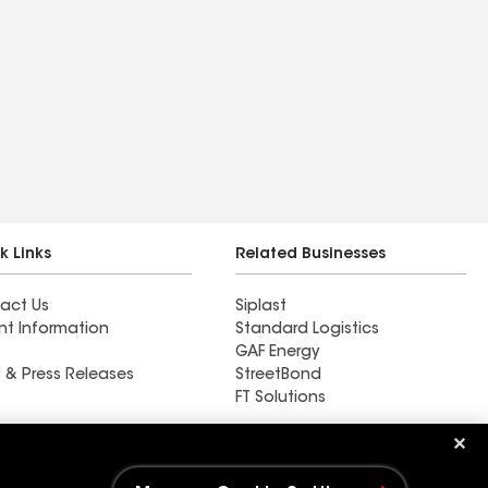
k Links
Related Businesses
act Us
Siplast
nt Information
Standard Logistics
GAF Energy
 & Press Releases
StreetBond
FT Solutions
Ductwork