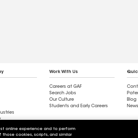
ny
Work With Us
Quic
Careers at GAF
Cont
Search Jobs
Pate
Our Culture
Blog
Students and Early Careers
News
ustries
y
est online experience and to perform
Roofing
f those cookies, scripts, and similar
Wall Coatings