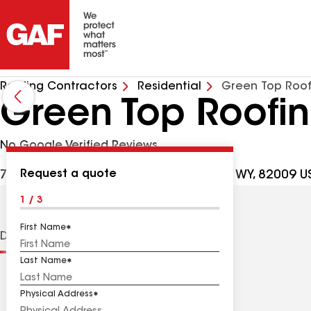
Roofing Contractors
Residential
Green Top Roof
Green Top Roofi
No Google Verified Reviews
Request a quote
7000 Yellowtail Rd Ste 130, Cheyenne WY, 82009 U
1 / 3
First Name
Distinctions
Contractor Details
Reviews
Last Name
Physical Address