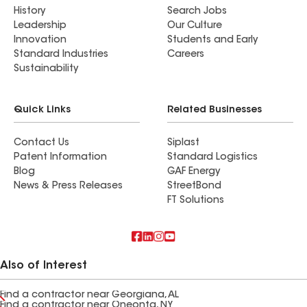
History
Search Jobs
Leadership
Our Culture
Innovation
Students and Early
Standard Industries
Careers
Sustainability
Quick Links
Related Businesses
Contact Us
Siplast
Patent Information
Standard Logistics
Blog
GAF Energy
News & Press Releases
StreetBond
FT Solutions
Also of Interest
Find a contractor near Georgiana, AL
Find a contractor near Oneonta, NY