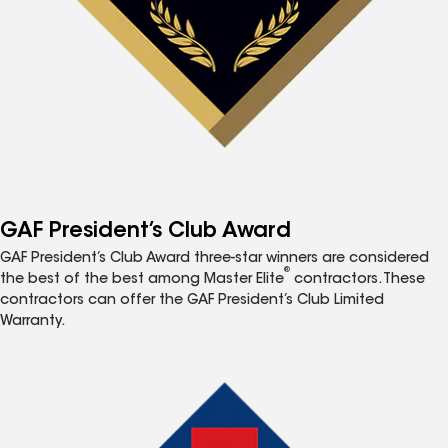
GAF President’s Club Award
GAF President’s Club Award three-star winners are considered
®
the best of the best among Master Elite
contractors. These
contractors can offer the GAF President’s Club Limited
Warranty.