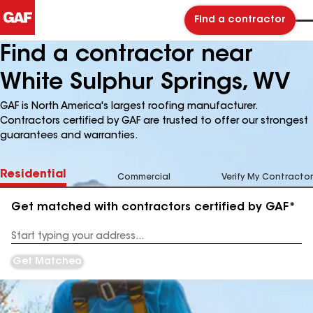
Find a contractor
Find a contractor near
White Sulphur Springs, WV
GAF is North America's largest roofing manufacturer.
Contractors certified by GAF are trusted to offer our strongest
guarantees and warranties.
Residential
Commercial
Verify My Contractor
Get matched with contractors certified by GAF*
Enter
your
Address
Get Matched