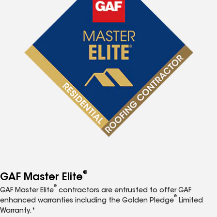
®
GAF Master Elite
®
GAF Master Elite
contractors are entrusted to offer GAF
®
enhanced warranties including the Golden Pledge
Limited
Warranty.*