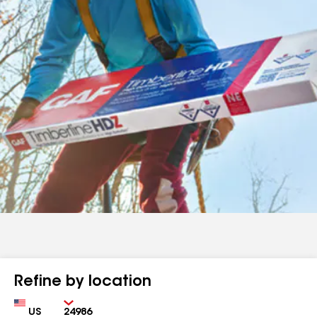
Refine by location
Country
Zip