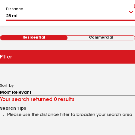
Distance
Residential
Commercial
Filter
Sort by
Your search returned 0 results
Search Tips
Please use the distance filter to broaden your search area