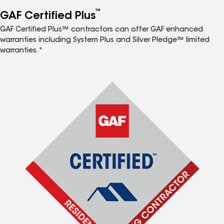
™
GAF Certified Plus
GAF Certified Plus™ contractors can offer GAF enhanced
warranties including System Plus and Silver Pledge™ limited
warranties.*