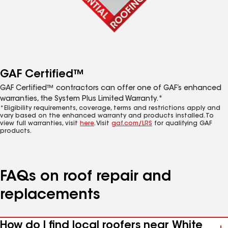
GAF Certified™
GAF Certified™ contractors can offer one of GAF’s enhanced
warranties, the System Plus Limited Warranty.*
*Eligibility requirements, coverage, terms and restrictions apply and
vary based on the enhanced warranty and products installed. To
view full warranties, visit
here
. Visit
gaf.com/LRS
for qualifying GAF
products.
FAQs on roof repair and
replacements
How do I find local roofers near White