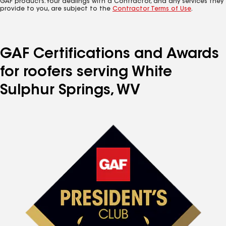
GAF products. Your dealings with a Contractor, and any services they
provide to you, are subject to the
Contractor Terms of Use
.
GAF Certifications and Awards
for roofers serving White
Sulphur Springs, WV