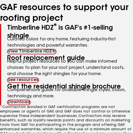
GAF resources to support your
roofing project
®
Timberline HDZ
is GAF's #1-selling
shingle
Curated colors for any home, featuring industry-first
technologies and powerful warranties.
View Timberline HDZ®
Roof replacement guide
Helpful project resources so you can make informed
choices to plan for your roof project, understand costs,
and choose the right shingles for your home.
See resources
Get the residential shingle brochure
Comprehensive guide for available shingle styles, colors,
technology, and more.
Download
*Contractors enrolled in GAF certification programs are not
employees or agents of GAF, and GAF does not control or otherwise
supervise these independent businesses. Contractors may receive
benefits, such as loyalty rewards points and discounts on marketing
tools from GAF for participating in the program and offering GAF
enhanced warranties, which require the use of a minimum amount of