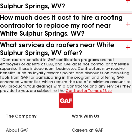
Sulphur Springs, WV?
How much does it cost to hire a roofing
contractor to replace my roof near
White Sulphur Springs, WV?
What services do roofers near White
Sulphur Springs, WV offer?
*Contractors enrolled in GAF certification programs are not
employees or agents of GAF, and GAF does not control or otherwise
supervise these independent businesses. Contractors may receive
benefits, such as loyalty rewards points and discounts on marketing
tools from GAF for participating in the program and offering GAF
enhanced warranties, which require the use of a minimum amount of
GAF products. Your dealings with a Contractor, and any services they
provide to you, are subject to the
Contractor Terms of Use
.
The Company
Work With Us
About GAF
Careers at GAF