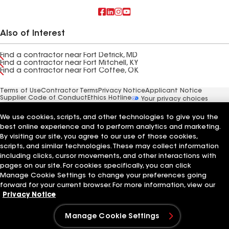
Also of Interest
Find a contractor near Fort Detrick, MD
Find a contractor near Fort Mitchell, KY
Find a contractor near Fort Coffee, OK
Terms of Use
Contractor Terms
Privacy Notice
Applicant Notice
Supplier Code of Conduct
Ethics Hotline
Your privacy choices
Manage Cookie Settings
©2026 GAF Materials LLC
We use cookies, scripts, and other technologies to give you the
best online experience and to perform analytics and marketing.
By visiting our site, you agree to our use of those cookies,
scripts, and similar technologies. These may collect information
including clicks, cursor movements, and other interactions with
pages on our site. For cookies specifically, you can click
Manage Cookie Settings to change your preferences going
forward for your current browser. For more information, view our
Privacy Notice
Manage Cookie Settings