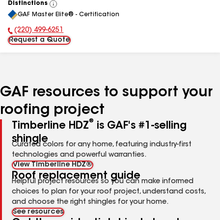
Distinctions
View
GAF Master Elite® - Certification
All
(220) 499-6251
Phone Number:
Request a Quote
GAF resources to support your
roofing project
®
Timberline HDZ
is GAF's #1-selling
shingle
Curated colors for any home, featuring industry-first
technologies and powerful warranties.
View Timberline HDZ®
Roof replacement guide
Helpful project resources so you can make informed
choices to plan for your roof project, understand costs,
and choose the right shingles for your home.
See resources