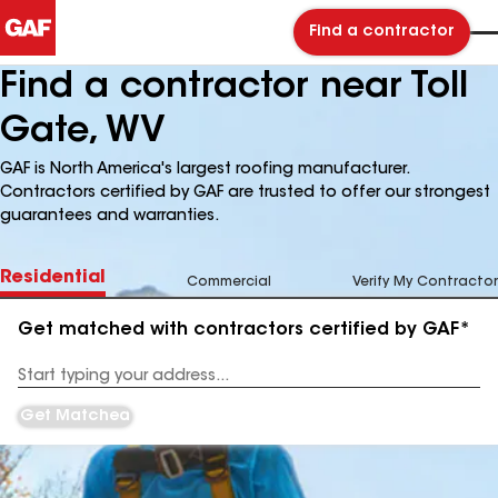
Find a contractor
Find a contractor near Toll
Gate, WV
GAF is North America's largest roofing manufacturer.
Contractors certified by GAF are trusted to offer our strongest
guarantees and warranties.
Residential
Commercial
Verify My Contractor
Get matched with contractors certified by GAF*
Enter
your
Address
Get Matched