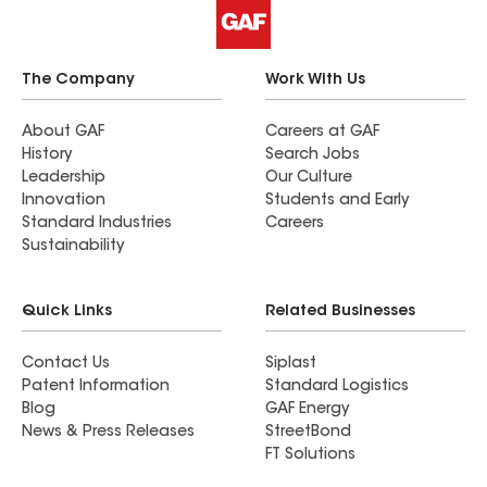
The Company
Work With Us
About GAF
Careers at GAF
History
Search Jobs
Leadership
Our Culture
Innovation
Students and Early
Standard Industries
Careers
Sustainability
Quick Links
Related Businesses
Contact Us
Siplast
Patent Information
Standard Logistics
Blog
GAF Energy
News & Press Releases
StreetBond
FT Solutions