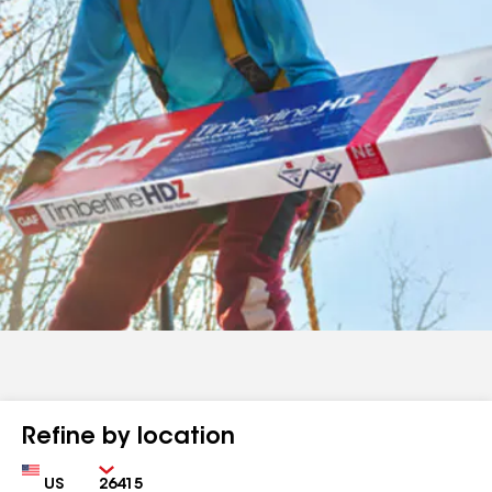
Refine by location
Country
Zip