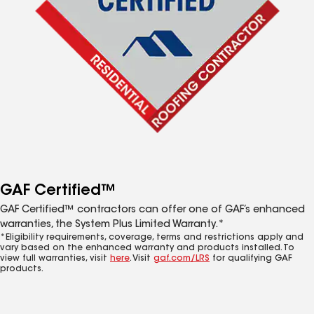
GAF Certified™
GAF Certified™ contractors can offer one of GAF’s enhanced
warranties, the System Plus Limited Warranty.*
*Eligibility requirements, coverage, terms and restrictions apply and
vary based on the enhanced warranty and products installed. To
view full warranties, visit
here
. Visit
gaf.com/LRS
for qualifying GAF
products.