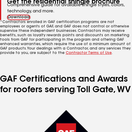
Get the residential shingle brochure
Comprehensive guide for available shingle styles, colors,
technology, and more.
Download
*Contractors enrolled in GAF certification programs are not
employees or agents of GAF, and GAF does not control or otherwise
supervise these independent businesses. Contractors may receive
benefits, such as loyalty rewards points and discounts on marketing
tools from GAF for participating in the program and offering GAF
enhanced warranties, which require the use of a minimum amount of
GAF products. Your dealings with a Contractor, and any services they
provide to you, are subject to the
Contractor Terms of Use
.
GAF Certifications and Awards
for roofers serving Toll Gate, WV