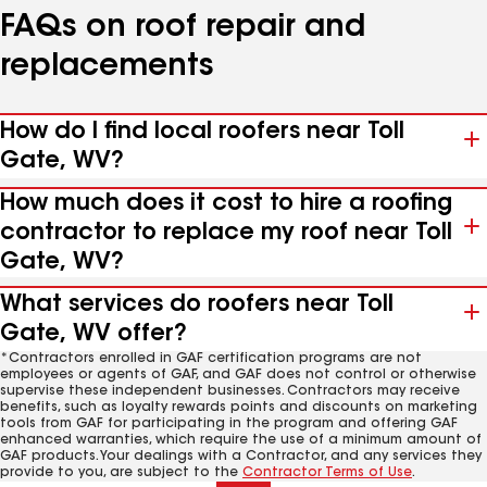
FAQs on roof repair and
replacements
How do I find local roofers near Toll
Gate, WV?
How much does it cost to hire a roofing
contractor to replace my roof near Toll
Gate, WV?
What services do roofers near Toll
Gate, WV offer?
*Contractors enrolled in GAF certification programs are not
employees or agents of GAF, and GAF does not control or otherwise
supervise these independent businesses. Contractors may receive
benefits, such as loyalty rewards points and discounts on marketing
tools from GAF for participating in the program and offering GAF
enhanced warranties, which require the use of a minimum amount of
GAF products. Your dealings with a Contractor, and any services they
provide to you, are subject to the
Contractor Terms of Use
.