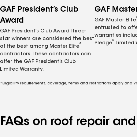
GAF President’s Club
GAF Master 
Award
GAF Master Elite
entrusted to of
GAF President’s Club Award three-
warranties inclu
star winners are considered the best
®
Pledge
Limited 
®
of the best among Master Elite
contractors. These contractors can
offer the GAF President’s Club
Limited Warranty.
*Eligibility requirements, coverage, terms and restrictions apply and 
FAQs on roof repair an