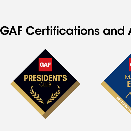
GAF Certifications and 