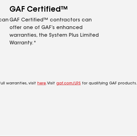
GAF Certified™
 can
GAF Certified™ contractors can
offer one of GAF’s enhanced
warranties, the System Plus Limited
Warranty.*
ll warranties, visit
here
. Visit
gaf.com/LRS
for qualifying GAF products.