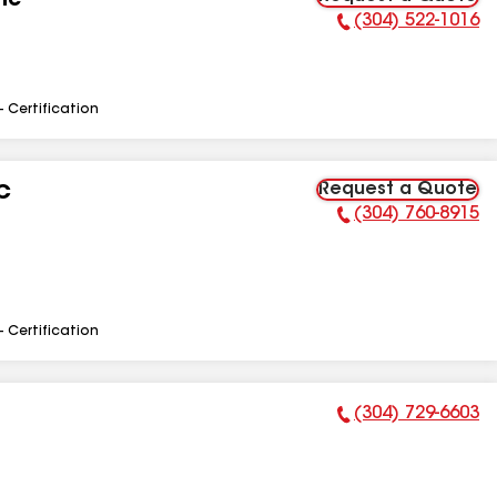
nc
(304) 522-1016
Phone Number:
- Certification
Request a Quote
C
(304) 760-8915
Phone Number:
- Certification
(304) 729-6603
Phone Number: