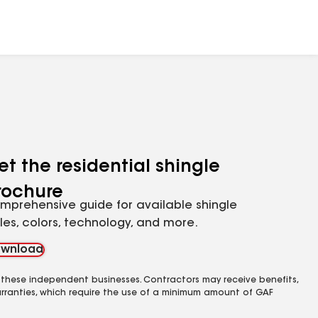
et the residential shingle
rochure
mprehensive guide for available shingle
yles, colors, technology, and more.
wnload
 these independent businesses. Contractors may receive benefits,
rranties, which require the use of a minimum amount of GAF