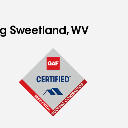
ing Sweetland, WV