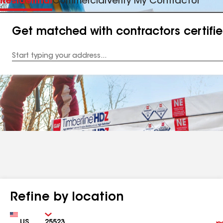
Residential
Commercial
Verify My Contractor
Get matched with contractors certifi
Enter
your
Address
Refine by location
Country
Zip