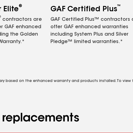
®
™
Elite
GAF Certified Plus
®
contractors are
GAF Certified Plus™ contractors
fer GAF enhanced
offer GAF enhanced warranties
ding the Golden
including System Plus and Silver
Warranty.*
Pledge™ limited warranties.*
vary based on the enhanced warranty and products installed. To view fu
d replacements