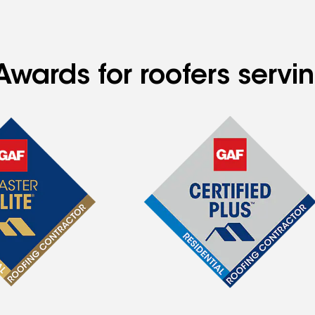
Awards for roofers serv