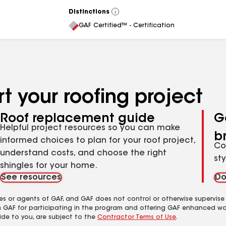
Distinctions
View
All
GAF Certified™ - Certification
t your roofing project
Roof replacement guide
G
Helpful project resources so you can make
b
informed choices to plan for your roof project,
Co
understand costs, and choose the right
st
shingles for your home.
See resources
Do
es or agents of GAF, and GAF does not control or otherwise supervise
m GAF for participating in the program and offering GAF enhanced wa
ide to you, are subject to the
Contractor Terms of Use
.