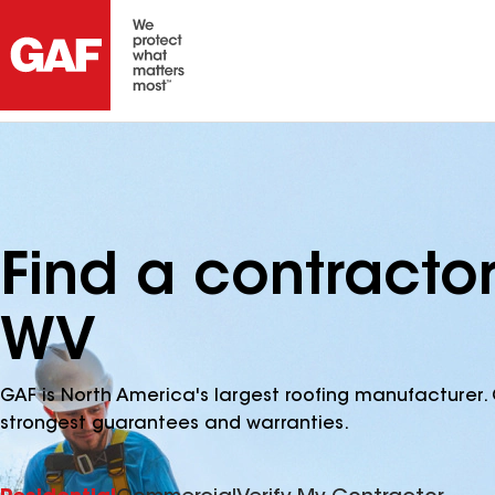
Find a contracto
WV
GAF is North America's largest roofing manufacturer. 
strongest guarantees and warranties.