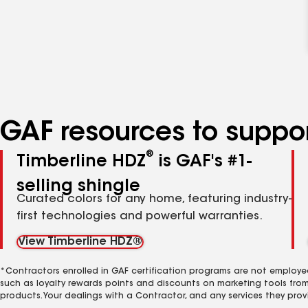
GAF resources to suppor
®
Timberline HDZ
is GAF's #1-
selling shingle
Curated colors for any home, featuring industry-
first technologies and powerful warranties.
View Timberline HDZ®
*Contractors enrolled in GAF certification programs are not employe
such as loyalty rewards points and discounts on marketing tools fro
products. Your dealings with a Contractor, and any services they prov