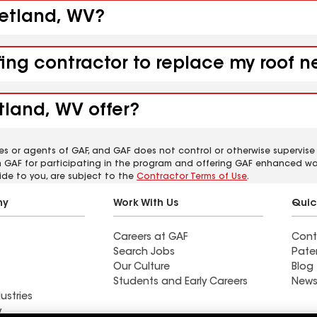
eetland, WV?
fing contractor to replace my roof 
tland, WV offer?
es or agents of GAF, and GAF does not control or otherwise supervise
m GAF for participating in the program and offering GAF enhanced wa
ide to you, are subject to the
Contractor Terms of Use
.
ny
Work With Us
Quic
Careers at GAF
Cont
Search Jobs
Pate
Our Culture
Blog
Students and Early Careers
News
ustries
y