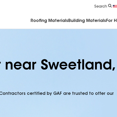
Commercial Accessories & Components
Search
Roofing Materials
Building Materials
For 
r near Sweetland,
Contractors certified by GAF are trusted to offer our