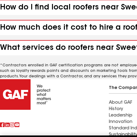
How do I find local roofers near Sw
How much does it cost to hire a roo
What services do roofers near Swee
*Contractors enrolled in GAF certification programs are not employe
such as loyalty rewards points and discounts on marketing tools fro
products. Your dealings with a Contractor, and any services they prov
The Compa
About GAF
History
Leadership
Innovation
Standard Ind
Sustainabilit