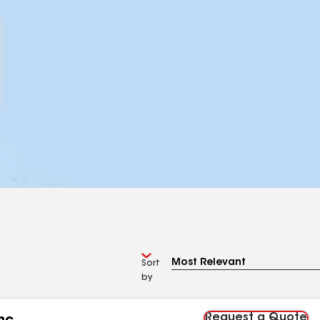
Sort
by
Request a Quote