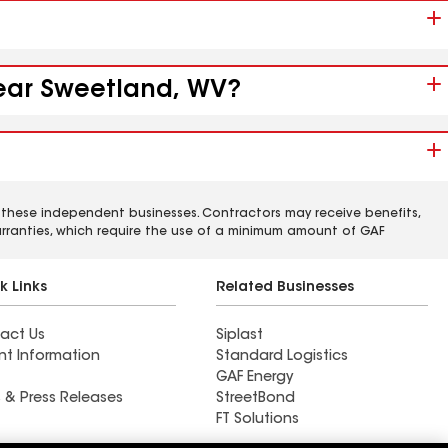
near Sweetland, WV?
 these independent businesses. Contractors may receive benefits,
rranties, which require the use of a minimum amount of GAF
k Links
Related Businesses
act Us
Siplast
nt Information
Standard Logistics
GAF Energy
 & Press Releases
StreetBond
FT Solutions