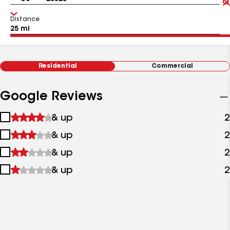
Distance
Residential
Commercial
Google Reviews
1
& up
2
star
2
& up
2
&
stars
up
3
& up
2
&
stars
up
4
& up
2
&
stars
up
&
up