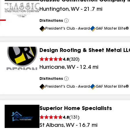
Classic Construction Company I
Clear
Submit
Huntington
,
WV
-
21.7
mi
Distinctions
View
All
President's Club - Award
GAF Master Elite® 
Design Roofing & Sheet Metal LL
4.8
(
320
)
results
Hurricane
,
WV
-
12.4
mi
results
Distinctions
View
All
results
President's Club - Award
GAF Master Elite® 
results
Superior Home Specialists
4.8
(
131
)
St Albans
,
WV
-
16.7
mi