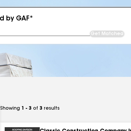
ed by GAF*
Get Matched
Showing
1 - 3
of
3
results