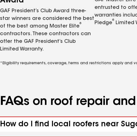
Award
GAF Master Elite
entrusted to of
GAF President’s Club Award three-
warranties inclu
star winners are considered the best
®
Pledge
Limited 
®
of the best among Master Elite
contractors. These contractors can
offer the GAF President’s Club
Limited Warranty.
*Eligibility requirements, coverage, terms and restrictions apply and 
FAQs on roof repair an
How do I find local roofers near Su