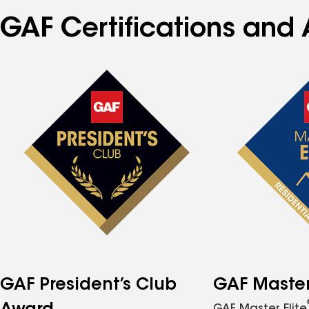
GAF Certifications and 
GAF President’s Club
GAF Master 