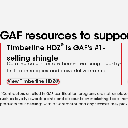
specialties
GAF resources to suppor
®
Timberline HDZ
is GAF's #1-
selling shingle
Curated colors for any home, featuring industry-
first technologies and powerful warranties.
View Timberline HDZ®
*Contractors enrolled in GAF certification programs are not employe
such as loyalty rewards points and discounts on marketing tools fro
products. Your dealings with a Contractor, and any services they prov