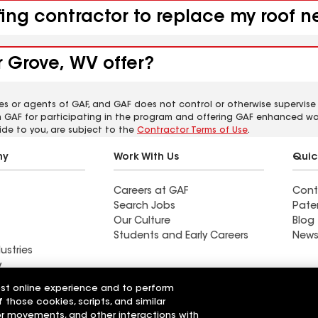
fing contractor to replace my roof 
 Grove, WV offer?
es or agents of GAF, and GAF does not control or otherwise supervise
m GAF for participating in the program and offering GAF enhanced wa
ide to you, are subject to the
Contractor Terms of Use
.
ny
Work With Us
Quic
Careers at GAF
Cont
Search Jobs
Pate
Our Culture
Blog
Students and Early Careers
News
ustries
y
est online experience and to perform
actor near
Find a contractor near
f those cookies, scripts, and similar
OH
Bloomingburg, NY
sor movements, and other interactions with