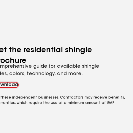
et the residential shingle
rochure
mprehensive guide for available shingle
yles, colors, technology, and more.
wnload
 these independent businesses. Contractors may receive benefits,
rranties, which require the use of a minimum amount of GAF