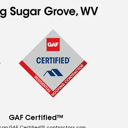
ing Sugar Grove, WV
GAF Certified™