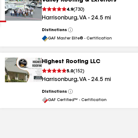
Valley Roofing & Exteriors
Clear
Submit
4.9
(
730
)
Harrisonburg
,
VA
-
24.5
mi
Distinctions
View
All
GAF Master Elite® - Certification
Highest Roofing LLC
results
5.0
(
152
)
Harrisonburg
,
VA
-
24.5
mi
results
results
Distinctions
View
All
GAF Certified™ - Certification
results
results