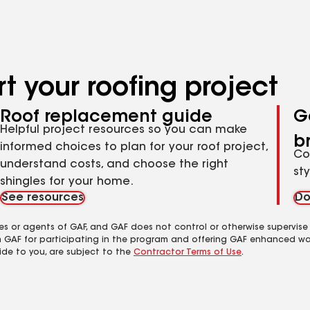
t your roofing project
Roof replacement guide
G
Helpful project resources so you can make
b
informed choices to plan for your roof project,
Co
understand costs, and choose the right
st
shingles for your home.
See resources
Do
es or agents of GAF, and GAF does not control or otherwise supervise
m GAF for participating in the program and offering GAF enhanced wa
ide to you, are subject to the
Contractor Terms of Use
.