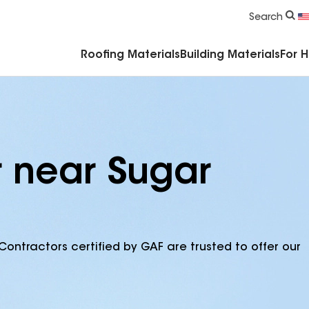
Commercial Accessories & Components
Search
Roofing Materials
Building Materials
For 
r near Sugar
Contractors certified by GAF are trusted to offer our