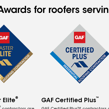
Awards for roofers serv
®
™
Elite
GAF Certified Plus
®