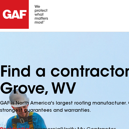
Find a contracto
Grove, WV
GAF is North America's largest roofing manufacturer. 
strongest guarantees and warranties.