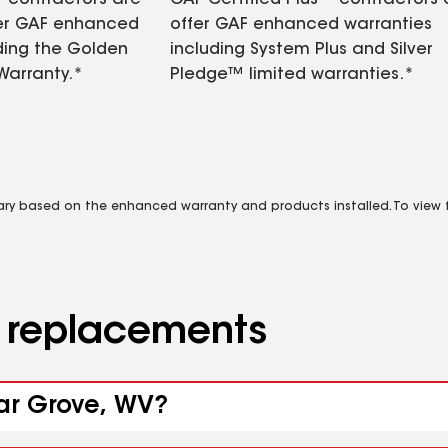
contractors are
GAF Certified Plus™ contractors
fer GAF enhanced
offer GAF enhanced warranties
ding the Golden
including System Plus and Silver
Warranty.*
Pledge™ limited warranties.*
vary based on the enhanced warranty and products installed. To view fu
d replacements
gar Grove, WV?