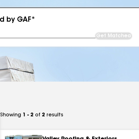
ed by GAF*
Get Matched
Showing
1 - 2
of
2
results