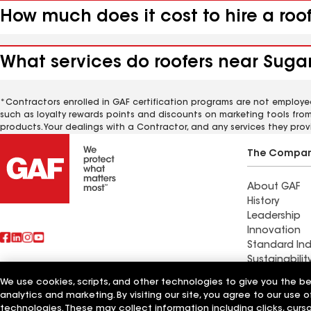
How much does it cost to hire a roo
What services do roofers near Sugar
*Contractors enrolled in GAF certification programs are not employe
such as loyalty rewards points and discounts on marketing tools fro
products. Your dealings with a Contractor, and any services they prov
The Compa
About GAF
History
Leadership
Innovation
Standard Ind
Sustainabilit
We use cookies, scripts, and other technologies to give you the b
Find a contr
analytics and marketing. By visiting our site, you agree to our use o
Also of Interest
Brookpark, 
technologies. These may collect information including clicks, cur