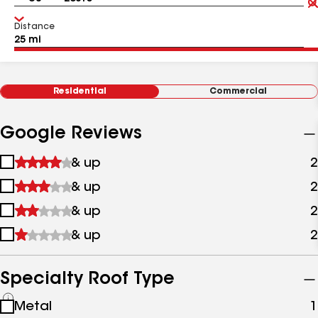
Distance
Residential
Commercial
Google Reviews
1
& up
2
star
2
& up
2
&
stars
up
3
& up
2
&
stars
up
4
& up
2
&
stars
up
&
up
Specialty Roof Type
See
Metal
1
all