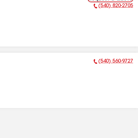
(540) 820-2705
Phone Number:
(540) 560-9727
Phone Number: