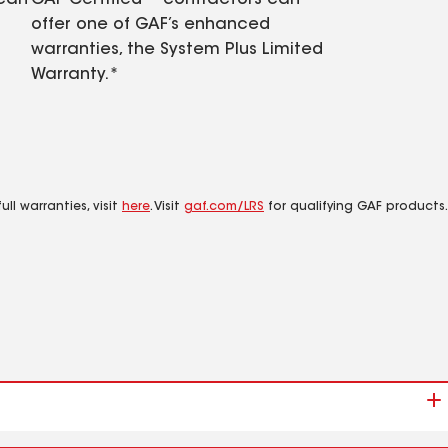
 can
GAF Certified™ contractors can
offer one of GAF’s enhanced
warranties, the System Plus Limited
Warranty.*
ll warranties, visit
here
. Visit
gaf.com/LRS
for qualifying GAF products.