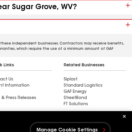
near Sugar Grove, WV?
 these independent businesses. Contractors may receive benefits,
rranties, which require the use of a minimum amount of GAF
k Links
Related Businesses
act Us
Siplast
nt Information
Standard Logistics
GAF Energy
 & Press Releases
StreetBond
FT Solutions
Find a contractor near
Bucks, OH
Manage Cookie Settings