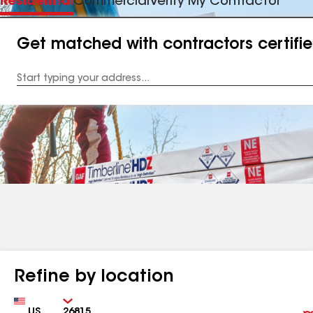
Residential
Commercial
Verify My Contractor
Get matched with contractors certifi
Enter
your
Address
Refine by location
Country
Zip