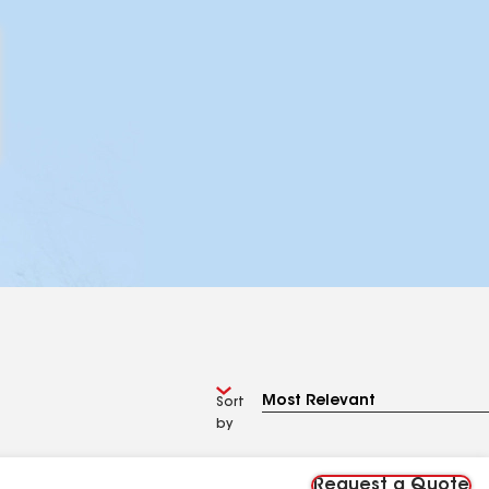
Sort
by
Request a Quote