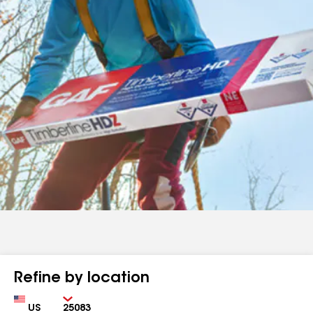
Refine by location
Country
Zip