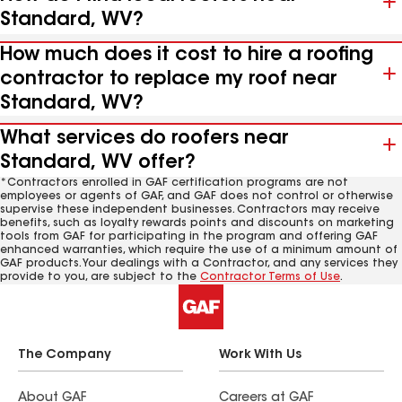
Standard, WV?
How much does it cost to hire a roofing
contractor to replace my roof near
Standard, WV?
What services do roofers near
Standard, WV offer?
*Contractors enrolled in GAF certification programs are not
employees or agents of GAF, and GAF does not control or otherwise
supervise these independent businesses. Contractors may receive
benefits, such as loyalty rewards points and discounts on marketing
tools from GAF for participating in the program and offering GAF
enhanced warranties, which require the use of a minimum amount of
GAF products. Your dealings with a Contractor, and any services they
provide to you, are subject to the
Contractor Terms of Use
.
The Company
Work With Us
About GAF
Careers at GAF