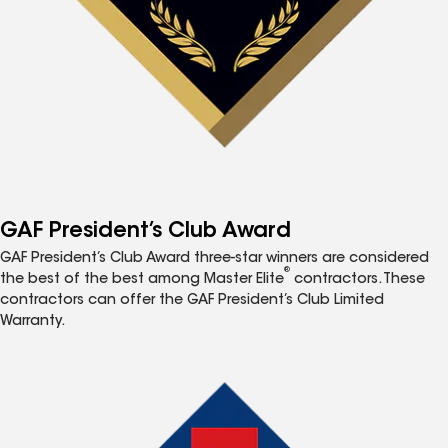
GAF President’s Club Award
GAF President’s Club Award three-star winners are considered
®
the best of the best among Master Elite
contractors. These
contractors can offer the GAF President’s Club Limited
Warranty.