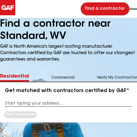
Find a contractor
Find a contractor near
Standard, WV
GAF is North America's largest roofing manufacturer.
Contractors certified by GAF are trusted to offer our strongest
guarantees and warranties.
Residential
Commercial
Verify My Contractor
Get matched with contractors certified by GAF*
Enter
your
Address
Get Matched