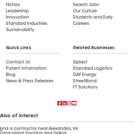
History
Search Jobs
Leadership
Our Culture
Innovation
Students and Early
Standard Industries
Careers
Sustainability
Quick Links
Related Businesses
Contact Us
Siplast
Patent Information
Standard Logistics
Blog
GAF Energy
News & Press Releases
StreetBond
FT Solutions
Also of Interest
Find a contractor near Alexandria, VA
Long Island Roofing and Siding