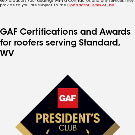
GAF products. Your dealings with a Contractor, and any services they
provide to you, are subject to the
Contractor Terms of Use
.
GAF Certifications and Awards
for roofers serving Standard,
WV