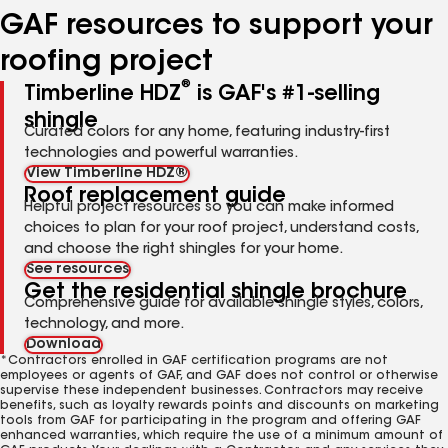
GAF resources to support your
roofing project
®
Timberline HDZ
is GAF's #1-selling
shingle
Curated colors for any home, featuring industry-first
technologies and powerful warranties.
View Timberline HDZ®
Roof replacement guide
Helpful project resources so you can make informed
choices to plan for your roof project, understand costs,
and choose the right shingles for your home.
See resources
Get the residential shingle brochure
Comprehensive guide for available shingle styles, colors,
technology, and more.
Download
*Contractors enrolled in GAF certification programs are not
employees or agents of GAF, and GAF does not control or otherwise
supervise these independent businesses. Contractors may receive
benefits, such as loyalty rewards points and discounts on marketing
tools from GAF for participating in the program and offering GAF
enhanced warranties, which require the use of a minimum amount of