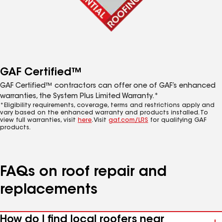
GAF Certified™
GAF Certified™ contractors can offer one of GAF’s enhanced
warranties, the System Plus Limited Warranty.*
*Eligibility requirements, coverage, terms and restrictions apply and
vary based on the enhanced warranty and products installed. To
view full warranties, visit
here
. Visit
gaf.com/LRS
for qualifying GAF
products.
FAQs on roof repair and
replacements
How do I find local roofers near