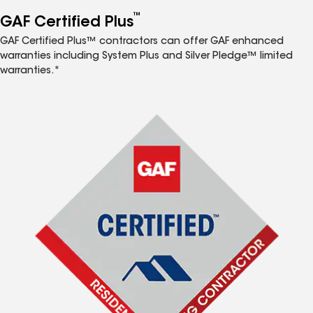
™
GAF Certified Plus
GAF Certified Plus™ contractors can offer GAF enhanced
warranties including System Plus and Silver Pledge™ limited
warranties.*