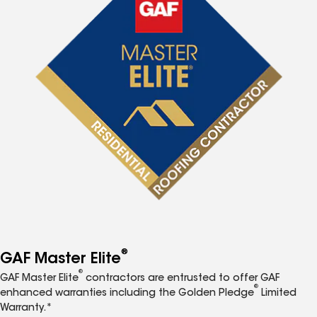
®
GAF Master Elite
®
GAF Master Elite
contractors are entrusted to offer GAF
®
enhanced warranties including the Golden Pledge
Limited
Warranty.*