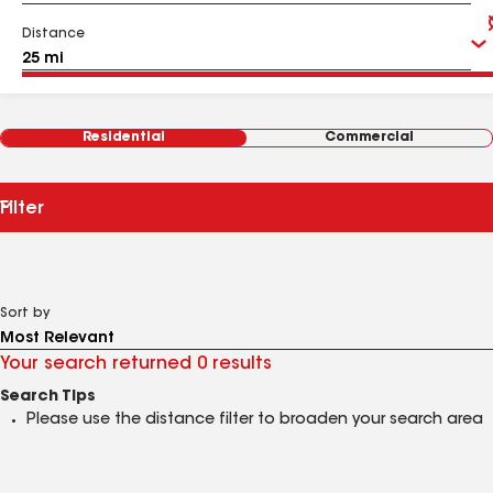
Distance
Residential
Commercial
Filter
Sort by
Your search returned 0 results
Search Tips
Please use the distance filter to broaden your search area