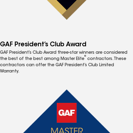
GAF President’s Club Award
GAF President’s Club Award three-star winners are considered
®
the best of the best among Master Elite
contractors. These
contractors can offer the GAF President’s Club Limited
Warranty.