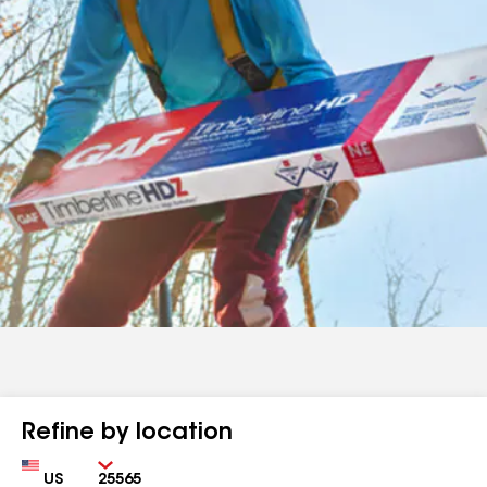
Refine by location
Country
Zip