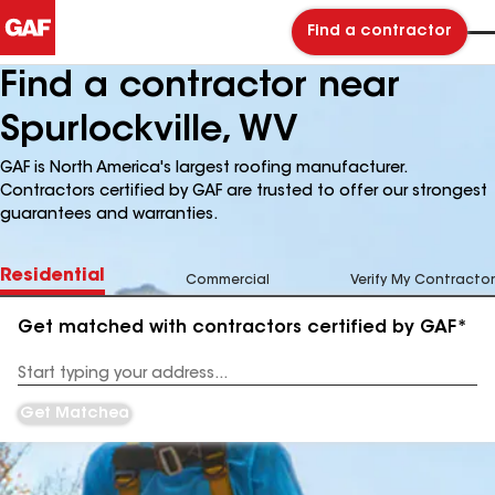
Find a contractor
Find a contractor near
Spurlockville, WV
GAF is North America's largest roofing manufacturer.
Contractors certified by GAF are trusted to offer our strongest
guarantees and warranties.
Residential
Commercial
Verify My Contractor
Get matched with contractors certified by GAF*
Enter
your
Address
Get Matched