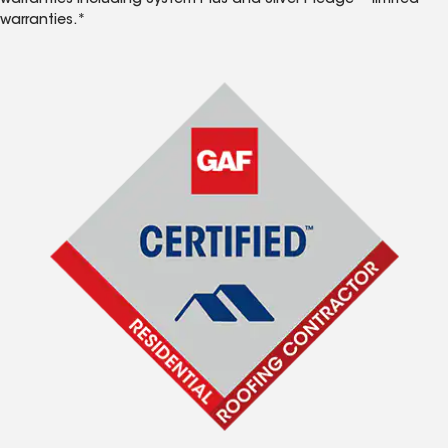
warranties including System Plus and Silver Pledge™ limited
warranties.*