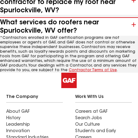
contractor to replace my roof near
Spurlockville, WV?
What services do roofers near
Spurlockville, WV offer?
*Contractors enrolled in GAF certification programs are not
employees or agents of GAF, and GAF does not control or otherwise
supervise these independent businesses. Contractors may receive
benefits, such as loyalty rewards points and discounts on marketing
tools from GAF for participating in the program and offering GAF
enhanced warranties, which require the use of a minimum amount of
GAF products. Your dealings with a Contractor, and any services they
provide to you, are subject to the
Contractor Terms of Use
.
The Company
Work With Us
About GAF
Careers at GAF
History
Search Jobs
Leadership
Our Culture
Innovation
Students and Early
Standard Industries
Careers