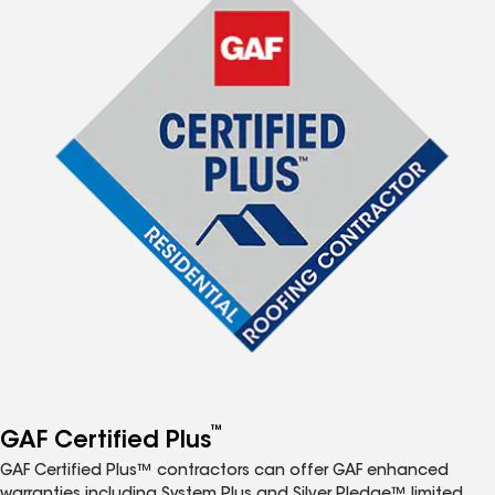
™
GAF Certified Plus
GAF Certified Plus™ contractors can offer GAF enhanced