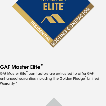
®
GAF Master Elite
®
GAF Master Elite
contractors are entrusted to offer GAF
®
enhanced warranties including the Golden Pledge
Limited
Warranty.*