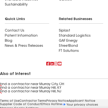
Sustainability
Quick Links
Related Businesses
Contact Us
Siplast
Patent Information
Standard Logistics
Blog
GAF Energy
News & Press Releases
StreetBond
FT Solutions
Also of Interest
Find a contractor near Murray City, OH
Find a contractor near Murray Hill, KY
Find a contractor near Murray Hill, NJ
Terms of Use
Contractor Terms
Privacy Notice
Applicant Notice
Supplier Code of Conduct
Ethics Hotline
Your privacy choices