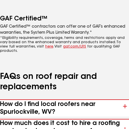
GAF Certified™
GAF Certified™ contractors can offer one of GAF’s enhanced
warranties, the System Plus Limited Warranty.*
*Eligibility requirements, coverage, terms and restrictions apply and
vary based on the enhanced warranty and products installed. To
view full warranties, visit
here
. Visit
gaf.com/LRS
for qualifying GAF
products.
FAQs on roof repair and
replacements
How do I find local roofers near
Spurlockville, WV?
How much does it cost to hire a roofing