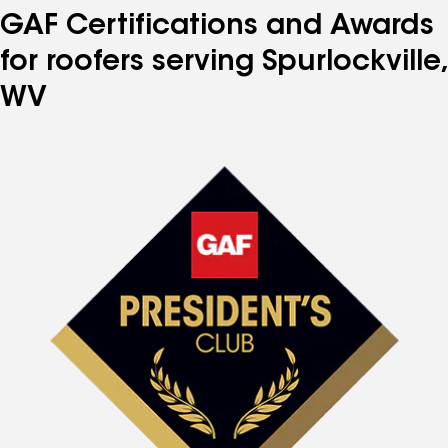
GAF Certifications and Awards
for roofers serving Spurlockville,
WV