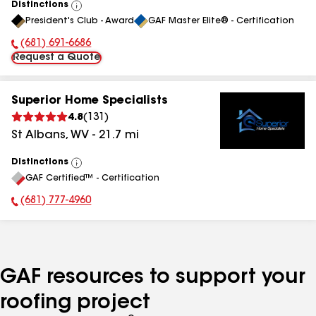
Distinctions
View
President's Club - Award
GAF Master Elite® - Certification
All
(681) 691-6686
Phone Number:
Request a Quote
Superior Home Specialists
4.8
(
131
)
St Albans
,
WV
-
21.7
mi
Distinctions
View
GAF Certified™ - Certification
All
(681) 777-4960
Phone Number:
GAF resources to support your
roofing project