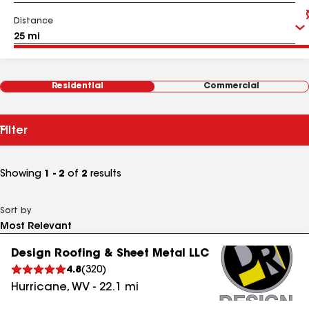
Distance
Residential
Commercial
Filter
Showing
1 - 2
of
2
results
Sort by
Design Roofing & Sheet Metal LLC
4.8
(
320
)
Hurricane
,
WV
-
22.1
mi