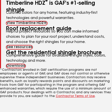
®
Timberline HDZ
is GAF's #1-selling
shingle
Curated colors for any home, featuring industry-first
technologies and powerful warranties.
View Timberline HDZ®
Roof replacement guide
Helpful project resources so you can make informed
choices to plan for your roof project, understand costs,
and choose the right shingles for your home.
See resources
Get the residential shingle brochure
Comprehensive guide for available shingle styles, colors,
technology, and more.
Download
*Contractors enrolled in GAF certification programs are not
employees or agents of GAF, and GAF does not control or otherwise
supervise these independent businesses. Contractors may receive
benefits, such as loyalty rewards points and discounts on marketing
tools from GAF for participating in the program and offering GAF
enhanced warranties, which require the use of a minimum amount of
GAF products. Your dealings with a Contractor, and any services they
provide to you, are subject to the
Contractor Terms of Use
.