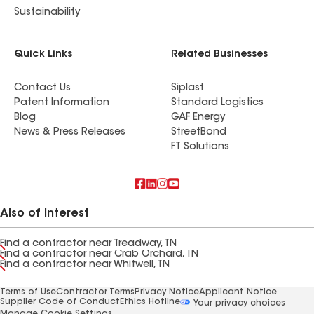
Sustainability
Quick Links
Related Businesses
Contact Us
Siplast
Patent Information
Standard Logistics
Blog
GAF Energy
News & Press Releases
StreetBond
FT Solutions
Also of Interest
Find a contractor near Treadway, TN
Find a contractor near Crab Orchard, TN
Find a contractor near Whitwell, TN
Terms of Use
Contractor Terms
Privacy Notice
Applicant Notice
Supplier Code of Conduct
Ethics Hotline
Your privacy choices
Manage Cookie Settings