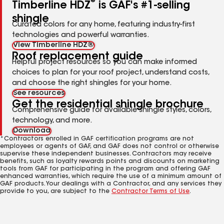
®
Timberline HDZ
is GAF's #1-selling
shingle
Curated colors for any home, featuring industry-first
technologies and powerful warranties.
View Timberline HDZ®
Roof replacement guide
Helpful project resources so you can make informed
choices to plan for your roof project, understand costs,
and choose the right shingles for your home.
See resources
Get the residential shingle brochure
Comprehensive guide for available shingle styles, colors,
technology, and more.
Download
*Contractors enrolled in GAF certification programs are not
employees or agents of GAF, and GAF does not control or otherwise
supervise these independent businesses. Contractors may receive
benefits, such as loyalty rewards points and discounts on marketing
tools from GAF for participating in the program and offering GAF
enhanced warranties, which require the use of a minimum amount of
GAF products. Your dealings with a Contractor, and any services they
provide to you, are subject to the
Contractor Terms of Use
.