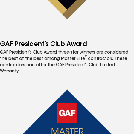
GAF President’s Club Award
GAF President’s Club Award three-star winners are considered
®
the best of the best among Master Elite
contractors. These
contractors can offer the GAF President’s Club Limited
Warranty.