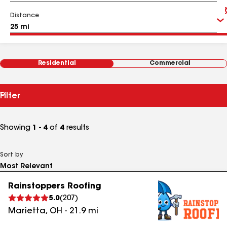
Distance
Residential
Commercial
Filter
Showing
1 - 4
of
4
results
Sort by
Rainstoppers Roofing
5.0
(
207
)
Marietta
,
OH
-
21.9
mi