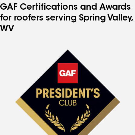
GAF Certifications and Awards
for roofers serving Spring Valley,
WV