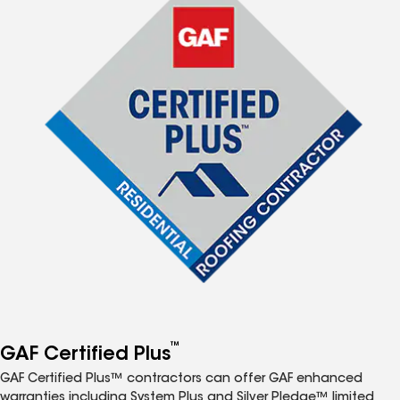
™
GAF Certified Plus
GAF Certified Plus™ contractors can offer GAF enhanced
warranties including System Plus and Silver Pledge™ limited