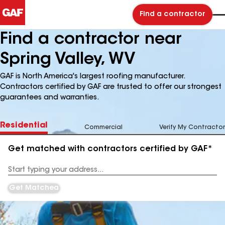
Find a contractor
Find a contractor near
Spring Valley, WV
GAF is North America's largest roofing manufacturer.
Contractors certified by GAF are trusted to offer our strongest
guarantees and warranties.
Residential
Commercial
Verify My Contractor
Get matched with contractors certified by GAF*
Enter
your
Address
Get Matched