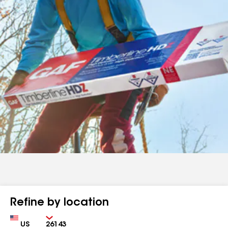
Refine by location
Country
Zip