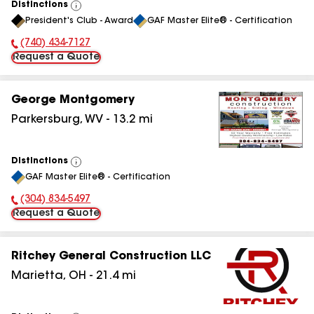
Distinctions
View
President's Club - Award
GAF Master Elite® - Certification
All
(740) 434-7127
Phone Number:
Request a Quote
George Montgomery
Parkersburg
,
WV
-
13.2
mi
Distinctions
View
GAF Master Elite® - Certification
All
(304) 834-5497
Phone Number:
Request a Quote
Ritchey General Construction LLC
Marietta
,
OH
-
21.4
mi