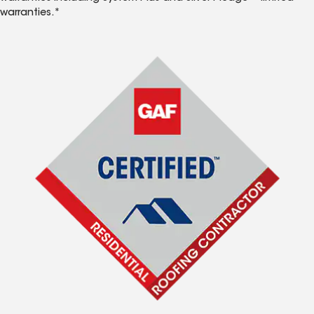
warranties.*