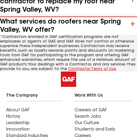
contractor to replace my roof near
Spring Valley, WV?
What services do roofers near Spring
Valley, WV offer?
*Contractors enrolled in GAF certification programs are not
employees or agents of GAF, and GAF does not control or otherwise
supervise these independent businesses. Contractors may receive
benefits, such as loyalty rewards points and discounts on marketing
tools from GAF for participating in the program and offering GAF
enhanced warranties, which require the use of a minimum amount of
GAF products. Your dealings with a Contractor, and any services they
provide to you, are subject to the
Contractor Terms of Use
.
The Company
Work With Us
About GAF
Careers at GAF
History
Search Jobs
Leadership
Our Culture
Innovation
Students and Early
Standard Industries
Careers