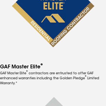
®
GAF Master Elite
®
GAF Master Elite
contractors are entrusted to offer GAF
®
enhanced warranties including the Golden Pledge
Limited
Warranty.*