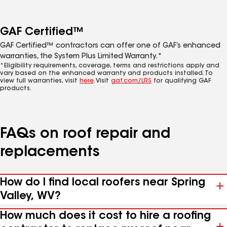
GAF Certified™
GAF Certified™ contractors can offer one of GAF’s enhanced
warranties, the System Plus Limited Warranty.*
*Eligibility requirements, coverage, terms and restrictions apply and
vary based on the enhanced warranty and products installed. To
view full warranties, visit
here
. Visit
gaf.com/LRS
for qualifying GAF
products.
FAQs on roof repair and
replacements
How do I find local roofers near Spring
Valley, WV?
How much does it cost to hire a roofing