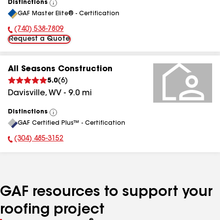
Distinctions
View
GAF Master Elite® - Certification
All
(740) 538-7809
Phone Number:
Request a Quote
All Seasons Construction
5.0
(
6
)
Davisville
,
WV
-
9.0
mi
Distinctions
View
GAF Certified Plus™ - Certification
All
(304) 485-3152
Phone Number:
GAF resources to support your
roofing project