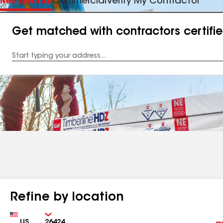
Residential
Commercial
Verify My Contractor
Get matched with contractors certifi
Enter
your
Address
Refine by location
Country
Zip