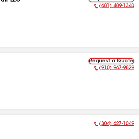
air LLC
(681) 489-1340
Phone Number:
Request a Quote
(910) 967-9829
Phone Number:
(304) 627-1049
Phone Number: