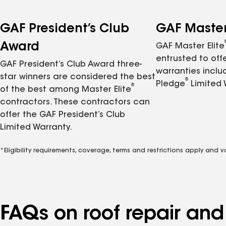
GAF President’s Club
GAF Master 
Award
GAF Master Elite
entrusted to of
GAF President’s Club Award three-
warranties inclu
star winners are considered the best
®
Pledge
Limited 
®
of the best among Master Elite
contractors. These contractors can
offer the GAF President’s Club
Limited Warranty.
*Eligibility requirements, coverage, terms and restrictions apply and 
FAQs on roof repair an