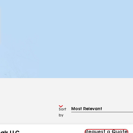
Sort
by
Request a Quote