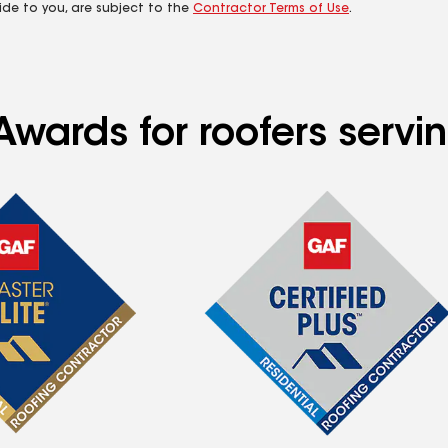
ide to you, are subject to the
Contractor Terms of Use
.
Awards for roofers serv