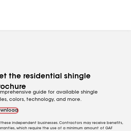
et the residential shingle
rochure
mprehensive guide for available shingle
yles, colors, technology, and more.
wnload
 these independent businesses. Contractors may receive benefits,
rranties, which require the use of a minimum amount of GAF