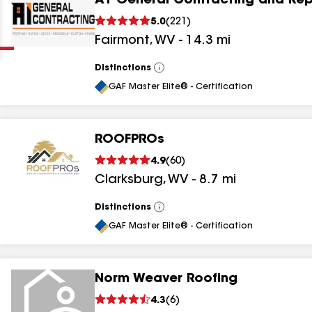
A1 General Contracting and Rep
Clear
Submit
5.0
(
221
)
Fairmont
,
WV
-
14.3
mi
Distinctions
View
All
GAF Master Elite® - Certification
ROOFPROs
results
4.9
(
60
)
Clarksburg
,
WV
-
8.7
mi
results
results
Distinctions
View
All
GAF Master Elite® - Certification
results
Norm Weaver Roofing
4.3
(
6
)