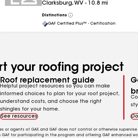
Clarksburg
,
WV
-
10.8
mi
Distinctions
View
All
GAF Certified Plus™ - Certification
t your roofing project
Roof replacement guide
G
Helpful project resources so you can make
b
informed choices to plan for your roof project,
Co
understand costs, and choose the right
st
shingles for your home.
See resources
Do
es or agents of GAF, and GAF does not control or otherwise supervise
m GAF for participating in the program and offering GAF enhanced wa