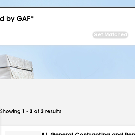
ed by GAF*
Get Matched
Showing
1 - 3
of
3
results