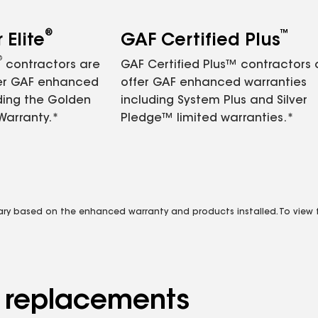
®
™
Elite
GAF Certified Plus
®
contractors are
GAF Certified Plus™ contractors
fer GAF enhanced
offer GAF enhanced warranties
ding the Golden
including System Plus and Silver
Warranty.*
Pledge™ limited warranties.*
vary based on the enhanced warranty and products installed. To view fu
d replacements