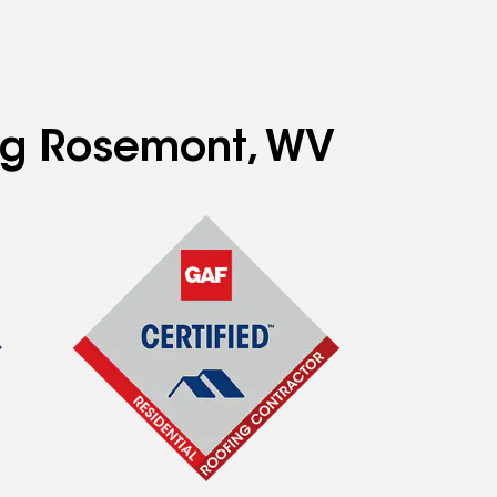
ing Rosemont, WV