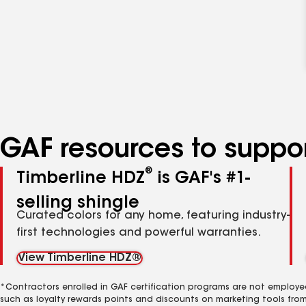
GAF resources to suppor
®
Timberline HDZ
is GAF's #1-
selling shingle
Curated colors for any home, featuring industry-
first technologies and powerful warranties.
View Timberline HDZ®
*Contractors enrolled in GAF certification programs are not employe
such as loyalty rewards points and discounts on marketing tools fro