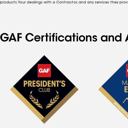
products. Your dealings with a Contractor, and any services they prov
GAF Certifications and 