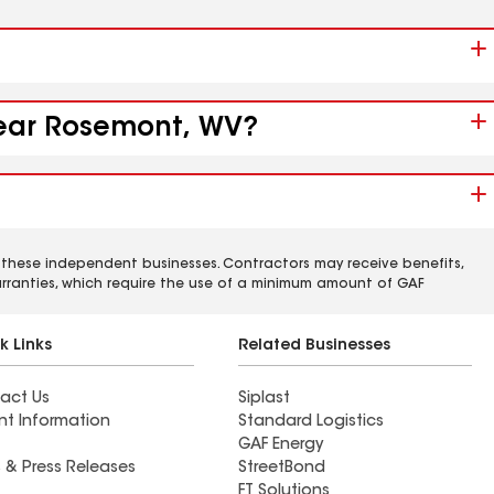
 near Rosemont, WV?
 these independent businesses. Contractors may receive benefits,
rranties, which require the use of a minimum amount of GAF
k Links
Related Businesses
act Us
Siplast
nt Information
Standard Logistics
GAF Energy
 & Press Releases
StreetBond
FT Solutions