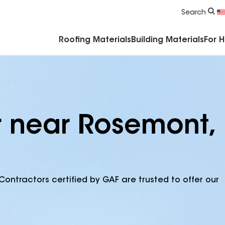
Commercial Accessories & Components
Search
Roofing Materials
Building Materials
For 
r near Rosemont,
Contractors certified by GAF are trusted to offer our