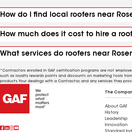
How do I find local roofers near R
How much does it cost to hire a ro
What services do roofers near Rose
*Contractors enrolled in GAF certification programs are not employe
such as loyalty rewards points and discounts on marketing tools fro
products. Your dealings with a Contractor, and any services they prov
The Compa
About GAF
History
Leadership
Innovation
Standard Ind