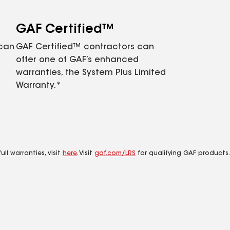
GAF Certified™
 can
GAF Certified™ contractors can
offer one of GAF’s enhanced
warranties, the System Plus Limited
Warranty.*
ll warranties, visit
here
. Visit
gaf.com/LRS
for qualifying GAF products.