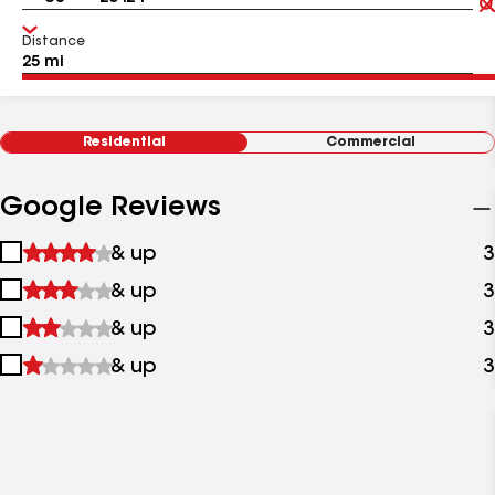
Distance
Residential
Commercial
Google Reviews
1
& up
3
star
2
& up
3
&
stars
up
3
& up
3
&
stars
up
4
& up
3
&
stars
up
&
up