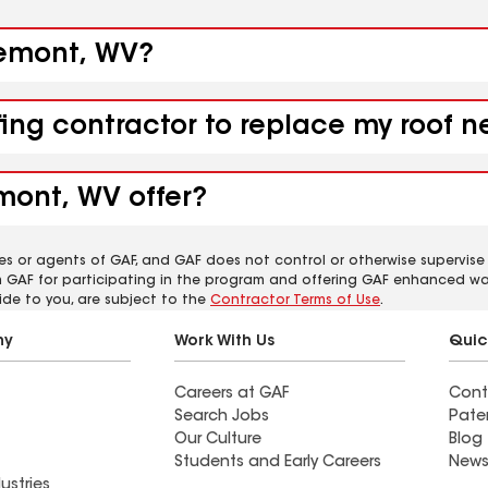
osemont, WV?
ofing contractor to replace my roof
mont, WV offer?
es or agents of GAF, and GAF does not control or otherwise supervise
m GAF for participating in the program and offering GAF enhanced wa
ide to you, are subject to the
Contractor Terms of Use
.
ny
Work With Us
Quic
Careers at GAF
Cont
Search Jobs
Pate
Our Culture
Blog
Students and Early Careers
News
ustries