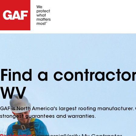
Find a contracto
WV
GAF is North America's largest roofing manufacturer. 
strongest guarantees and warranties.