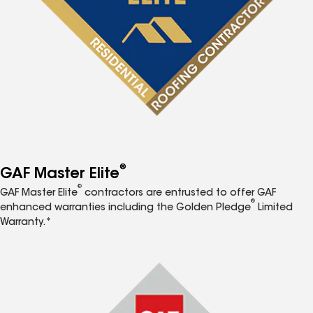
®
GAF Master Elite
®
GAF Master Elite
contractors are entrusted to offer GAF
®
enhanced warranties including the Golden Pledge
Limited
Warranty.*