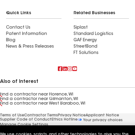
Quick Links
Related Businesses
Contact Us
Siplast
Patent Information
Standard Logistics
Blog
GAF Energy
News & Press Releases
StreetBond
FT Solutions
Also of Interest
Find a contractor near Florence, WI
Find a contractor near Gilmanton, WI
Find a contractor near West Baraboo, WI
Terms of Use
Contractor Terms
Privacy Notice
Applicant Notice
Supplier Code of Conduct
Ethics Hotline
Your privacy choices
Manage Cookie Settings
©2026 GAF Materials LLC
We use cookies, scripts, and other technologies to give you the