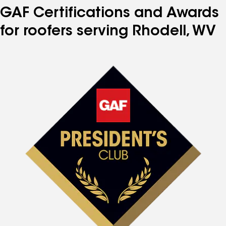
GAF Certifications and Awards
for roofers serving Rhodell, WV