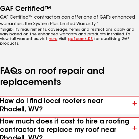
GAF Certified™
GAF Certified™ contractors can offer one of GAF’s enhanced
warranties, the System Plus Limited Warranty.*
*Eligibility requirements, coverage, terms and restrictions apply and
vary based on the enhanced warranty and products installed. To
view full warranties, visit
here
. Visit
gaf.com/LRS
for qualifying GAF
products.
FAQs on roof repair and
replacements
How do I find local roofers near
Rhodell, WV?
How much does it cost to hire a roofing
contractor to replace my roof near
Rhodell, WV?