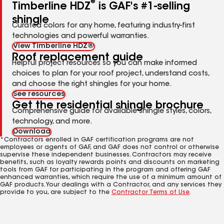
®
Timberline HDZ
is GAF's #1-selling
shingle
Curated colors for any home, featuring industry-first
technologies and powerful warranties.
View Timberline HDZ®
Roof replacement guide
Helpful project resources so you can make informed
choices to plan for your roof project, understand costs,
and choose the right shingles for your home.
See resources
Get the residential shingle brochure
Comprehensive guide for available shingle styles, colors,
technology, and more.
Download
*Contractors enrolled in GAF certification programs are not
employees or agents of GAF, and GAF does not control or otherwise
supervise these independent businesses. Contractors may receive
benefits, such as loyalty rewards points and discounts on marketing
tools from GAF for participating in the program and offering GAF
enhanced warranties, which require the use of a minimum amount of
GAF products. Your dealings with a Contractor, and any services they
provide to you, are subject to the
Contractor Terms of Use
.