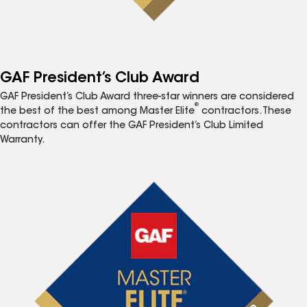
GAF President’s Club Award
GAF President’s Club Award three-star winners are considered
®
the best of the best among Master Elite
contractors. These
contractors can offer the GAF President’s Club Limited
Warranty.