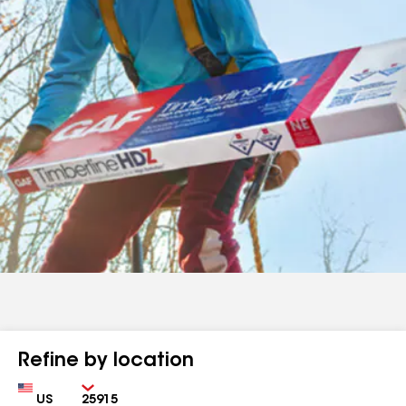
Refine by location
Country
Zip