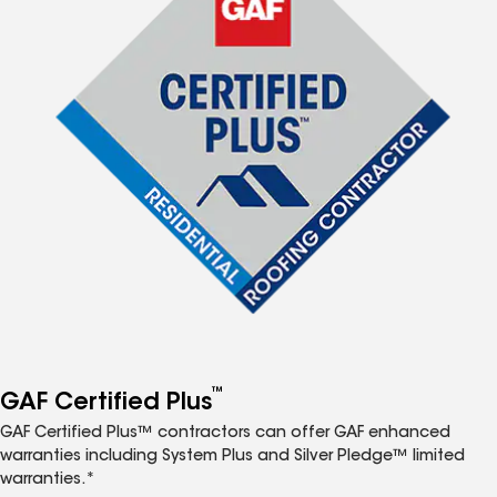
™
GAF Certified Plus
GAF Certified Plus™ contractors can offer GAF enhanced
warranties including System Plus and Silver Pledge™ limited
warranties.*