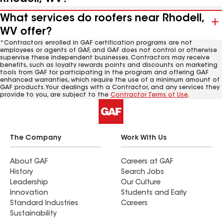
What services do roofers near Rhodell,
WV offer?
*Contractors enrolled in GAF certification programs are not
employees or agents of GAF, and GAF does not control or otherwise
supervise these independent businesses. Contractors may receive
benefits, such as loyalty rewards points and discounts on marketing
tools from GAF for participating in the program and offering GAF
enhanced warranties, which require the use of a minimum amount of
GAF products. Your dealings with a Contractor, and any services they
provide to you, are subject to the
Contractor Terms of Use
.
The Company
Work With Us
About GAF
Careers at GAF
History
Search Jobs
Leadership
Our Culture
Innovation
Students and Early
Standard Industries
Careers
Sustainability