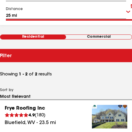
Distance
Residential
Commercial
Filter
Showing
1 - 2
of
2
results
Sort by
Frye Roofing Inc
4.9
(
180
)
Bluefield
,
WV
-
23.5
mi