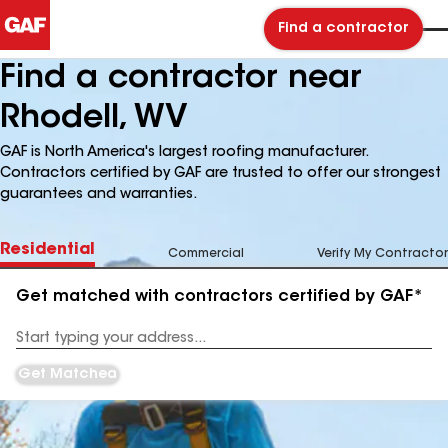
Find a contractor
Find a contractor near
Rhodell, WV
GAF is North America's largest roofing manufacturer.
Contractors certified by GAF are trusted to offer our strongest
guarantees and warranties.
Residential
Commercial
Verify My Contractor
Get matched with contractors certified by GAF*
Enter
your
Address
Get Matched