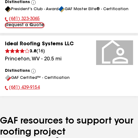
Distinctions
View
President's Club - Award
GAF Master Elite® - Certification
All
(681) 323-3065
Phone Number:
Request a Quote
Ideal Roofing Systems LLC
3.8
(
16
)
Princeton
,
WV
-
20.5
mi
Distinctions
View
GAF Certified™ - Certification
All
(681) 439-9154
Phone Number:
GAF resources to support your
roofing project