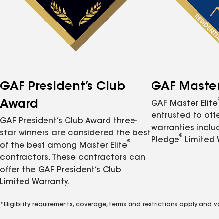
GAF President’s Club
GAF Master 
Award
GAF Master Elite
entrusted to of
GAF President’s Club Award three-
warranties inclu
star winners are considered the best
®
Pledge
Limited 
®
of the best among Master Elite
contractors. These contractors can
offer the GAF President’s Club
Limited Warranty.
*Eligibility requirements, coverage, terms and restrictions apply and 