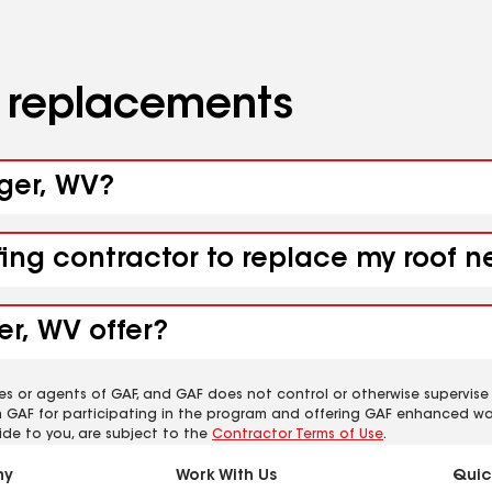
d replacements
nger, WV?
fing contractor to replace my roof 
r, WV offer?
es or agents of GAF, and GAF does not control or otherwise supervise
m GAF for participating in the program and offering GAF enhanced wa
ide to you, are subject to the
Contractor Terms of Use
.
ny
Work With Us
Quic