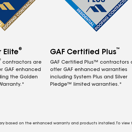
®
™
Elite
GAF Certified Plus
®
contractors are
GAF Certified Plus™ contractors
fer GAF enhanced
offer GAF enhanced warranties
ding the Golden
including System Plus and Silver
Warranty.*
Pledge™ limited warranties.*
vary based on the enhanced warranty and products installed. To view fu