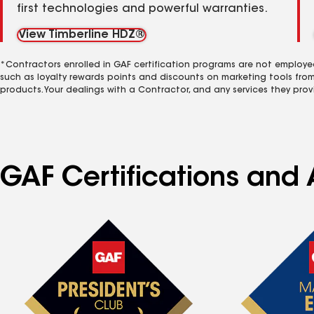
first technologies and powerful warranties.
View Timberline HDZ®
*Contractors enrolled in GAF certification programs are not employe
such as loyalty rewards points and discounts on marketing tools fro
products. Your dealings with a Contractor, and any services they prov
GAF Certifications and 