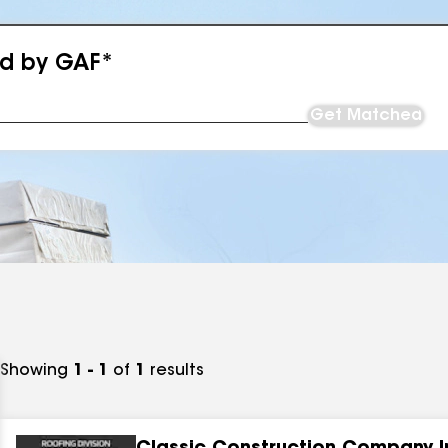
ed by GAF*
Get Matched
Showing
1 - 1
of
1
results