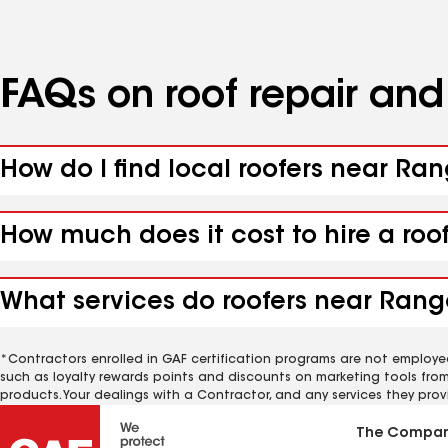
FAQs on roof repair an
How do I find local roofers near Ra
How much does it cost to hire a roo
What services do roofers near Range
*Contractors enrolled in GAF certification programs are not employe
such as loyalty rewards points and discounts on marketing tools fro
products. Your dealings with a Contractor, and any services they prov
The Compa