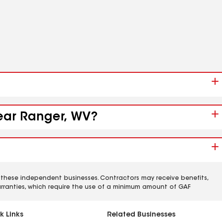
near Ranger, WV?
 these independent businesses. Contractors may receive benefits,
rranties, which require the use of a minimum amount of GAF
k Links
Related Businesses