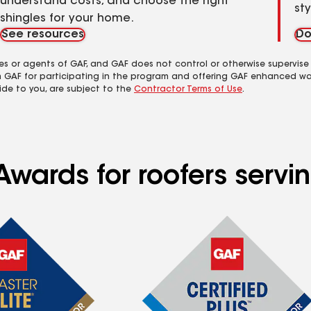
understand costs, and choose the right
st
shingles for your home.
See resources
Do
es or agents of GAF, and GAF does not control or otherwise supervise
m GAF for participating in the program and offering GAF enhanced wa
ide to you, are subject to the
Contractor Terms of Use
.
Awards for roofers servi