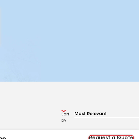
Sort
by
Request a Quote