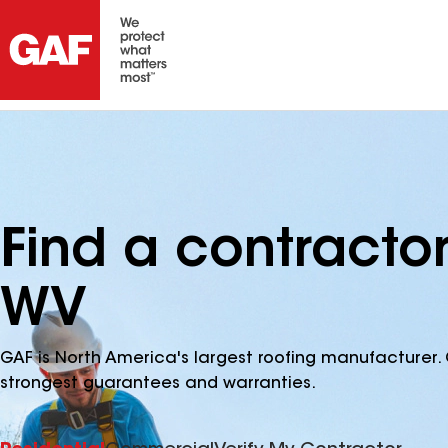
Find a contracto
WV
GAF is North America's largest roofing manufacturer. 
strongest guarantees and warranties.