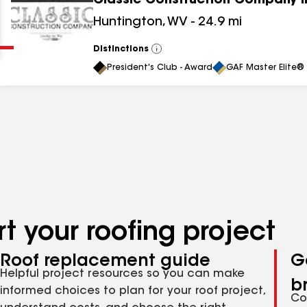
Classic Construction Company I
Clear
Submit
Huntington
,
WV
-
24.9
mi
Distinctions
View
All
President's Club - Award
GAF Master Elite® 
t your roofing project
Roof replacement guide
G
Helpful project resources so you can make
b
informed choices to plan for your roof project,
Co