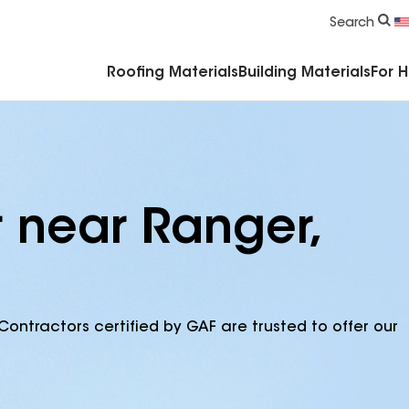
Commercial Accessories & Components
Search
Roofing Materials
Building Materials
For 
r near Ranger,
Contractors certified by GAF are trusted to offer our