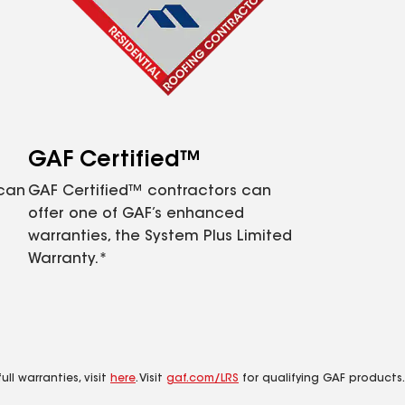
GAF Certified™
 can
GAF Certified™ contractors can
offer one of GAF’s enhanced
warranties, the System Plus Limited
Warranty.*
ll warranties, visit
here
. Visit
gaf.com/LRS
for qualifying GAF products.