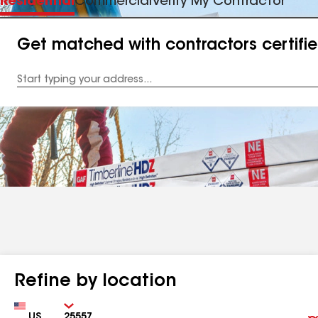
Residential
Commercial
Verify My Contractor
Get matched with contractors certifi
Enter
your
Address
Refine by location
Country
Zip