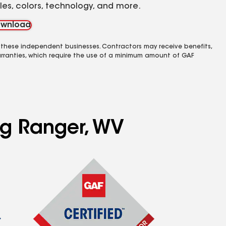
yles, colors, technology, and more.
wnload
 these independent businesses. Contractors may receive benefits,
rranties, which require the use of a minimum amount of GAF
ng Ranger, WV