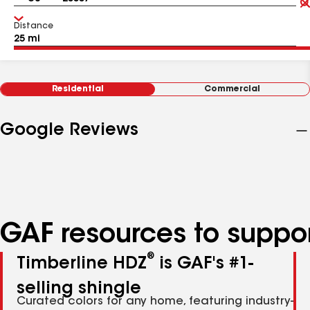
Distance
Residential
Commercial
Google Reviews
GAF resources to suppor
®
Timberline HDZ
is GAF's #1-
selling shingle
Curated colors for any home, featuring industry-