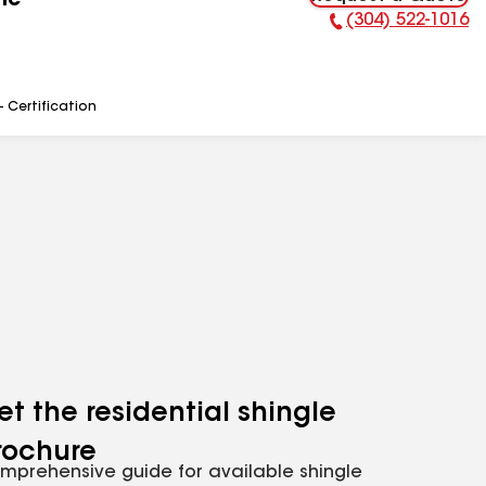
nc
(304) 522-1016
Phone Number:
- Certification
et the residential shingle
rochure
mprehensive guide for available shingle