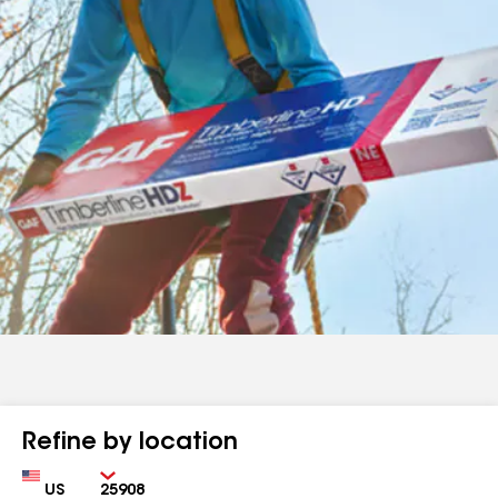
Refine by location
Country
Zip