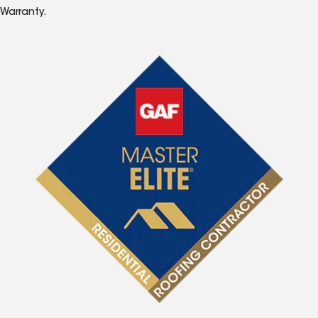
Warranty.