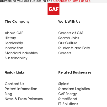
provide to you, are subject to the
Contractor Terms of Use
.
The Company
Work With Us
About GAF
Careers at GAF
History
Search Jobs
Leadership
Our Culture
Innovation
Students and Early
Standard Industries
Careers
Sustainability
Quick Links
Related Businesses
Contact Us
Siplast
Patent Information
Standard Logistics
Blog
GAF Energy
News & Press Releases
StreetBond
FT Solutions