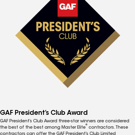
GAF President’s Club Award
GAF President’s Club Award three-star winners are considered
®
the best of the best among Master Elite
contractors. These
contractors can offer the GAF President’s Club Limited