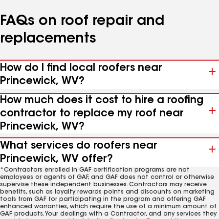
FAQs on roof repair and
replacements
How do I find local roofers near
Princewick, WV?
How much does it cost to hire a roofing
contractor to replace my roof near
Princewick, WV?
What services do roofers near
Princewick, WV offer?
*Contractors enrolled in GAF certification programs are not
employees or agents of GAF, and GAF does not control or otherwise
supervise these independent businesses. Contractors may receive
benefits, such as loyalty rewards points and discounts on marketing
tools from GAF for participating in the program and offering GAF
enhanced warranties, which require the use of a minimum amount of
GAF products. Your dealings with a Contractor, and any services they