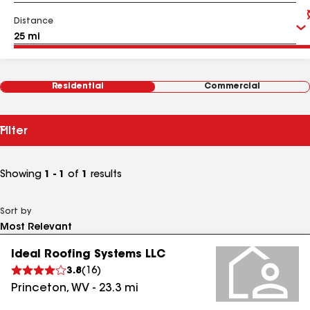
Distance
Residential
Commercial
Filter
Showing
1 - 1
of
1
results
Sort by
Ideal Roofing Systems LLC
3.8
(
16
)
Princeton
,
WV
-
23.3
mi