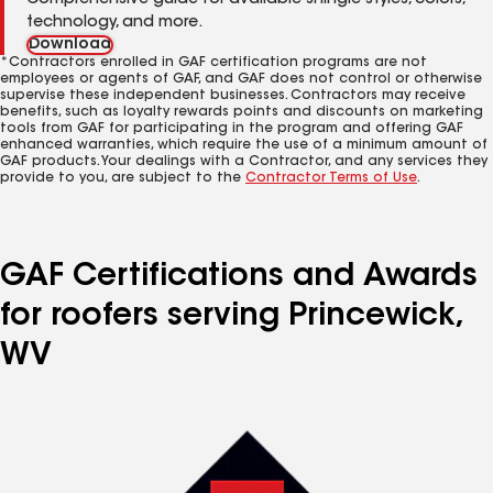
Comprehensive guide for available shingle styles, colors,
technology, and more.
Download
*Contractors enrolled in GAF certification programs are not
employees or agents of GAF, and GAF does not control or otherwise
supervise these independent businesses. Contractors may receive
benefits, such as loyalty rewards points and discounts on marketing
tools from GAF for participating in the program and offering GAF
enhanced warranties, which require the use of a minimum amount of
GAF products. Your dealings with a Contractor, and any services they
provide to you, are subject to the
Contractor Terms of Use
.
GAF Certifications and Awards
for roofers serving Princewick,
WV