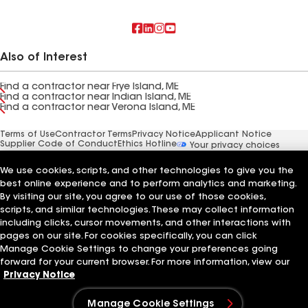
Also of Interest
Find a contractor near Frye Island, ME
Find a contractor near Indian Island, ME
Find a contractor near Verona Island, ME
Terms of Use
Contractor Terms
Privacy Notice
Applicant Notice
Supplier Code of Conduct
Ethics Hotline
Your privacy choices
Manage Cookie Settings
©2026 GAF Materials LLC
We use cookies, scripts, and other technologies to give you the
best online experience and to perform analytics and marketing.
By visiting our site, you agree to our use of those cookies,
scripts, and similar technologies. These may collect information
including clicks, cursor movements, and other interactions with
pages on our site. For cookies specifically, you can click
Manage Cookie Settings to change your preferences going
forward for your current browser. For more information, view our
Privacy Notice
Manage Cookie Settings