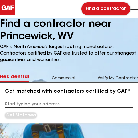
Find a contractor
Find a contractor near
Princewick, WV
GAF is North America's largest roofing manufacturer.
Contractors certified by GAF are trusted to offer our strongest
guarantees and warranties.
Residential
Commercial
Verify My Contractor
Get matched with contractors certified by GAF*
Enter
your
Address
Get Matched