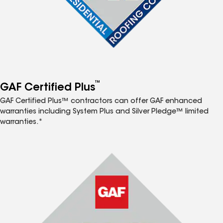
™
GAF Certified Plus
GAF Certified Plus™ contractors can offer GAF enhanced
warranties including System Plus and Silver Pledge™ limited
warranties.*