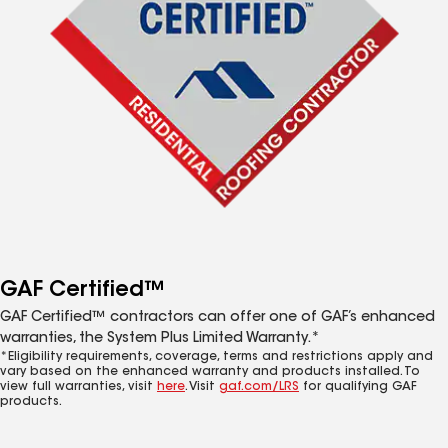
GAF Certified™
GAF Certified™ contractors can offer one of GAF’s enhanced
warranties, the System Plus Limited Warranty.*
*Eligibility requirements, coverage, terms and restrictions apply and
vary based on the enhanced warranty and products installed. To
view full warranties, visit
here
. Visit
gaf.com/LRS
for qualifying GAF
products.