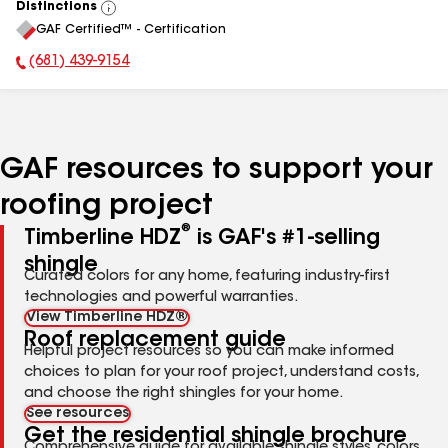
Distinctions
View
GAF Certified™ - Certification
All
(681) 439-9154
Phone Number:
GAF resources to support your
roofing project
®
Timberline HDZ
is GAF's #1-selling
shingle
Curated colors for any home, featuring industry-first
technologies and powerful warranties.
View Timberline HDZ®
Roof replacement guide
Helpful project resources so you can make informed
choices to plan for your roof project, understand costs,
and choose the right shingles for your home.
See resources
Get the residential shingle brochure