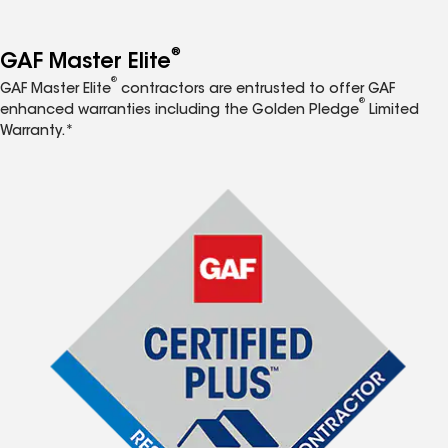
®
GAF Master Elite
®
GAF Master Elite
contractors are entrusted to offer GAF
®
enhanced warranties including the Golden Pledge
Limited
Warranty.*