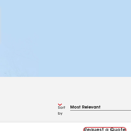
Sort
by
Request a Quote