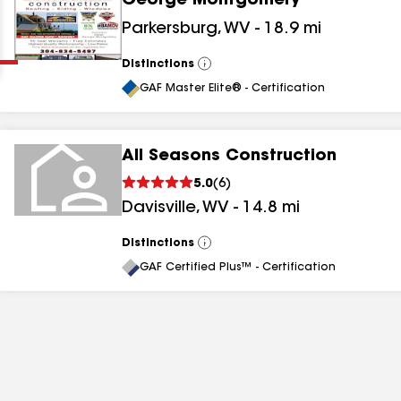
George Montgomery
Clear
Submit
Parkersburg
,
WV
-
18.9
mi
Distinctions
View
All
GAF Master Elite® - Certification
All Seasons Construction
5.0
(
6
)
results
Davisville
,
WV
-
14.8
mi
results
Distinctions
View
All
results
GAF Certified Plus™ - Certification
results