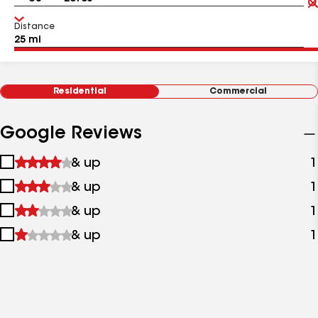
Distance
Residential
Commercial
Google Reviews
1
& up
1
star
2
& up
1
&
stars
up
3
& up
1
&
stars
up
4
& up
1
&
stars
up
&
up