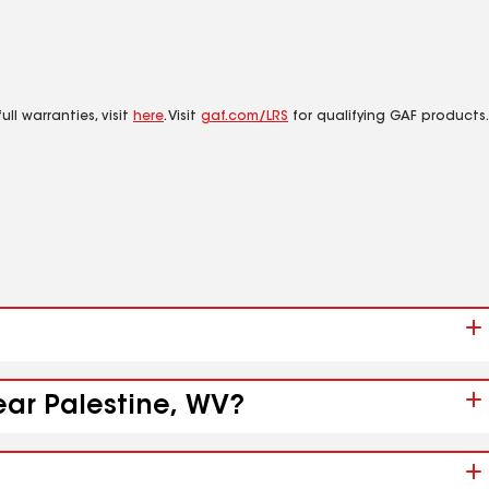
ll warranties, visit
here
. Visit
gaf.com/LRS
for qualifying GAF products.
ear Palestine, WV?