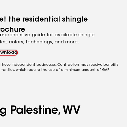
et the residential shingle
rochure
mprehensive guide for available shingle
yles, colors, technology, and more.
wnload
 these independent businesses. Contractors may receive benefits,
rranties, which require the use of a minimum amount of GAF
ng Palestine, WV