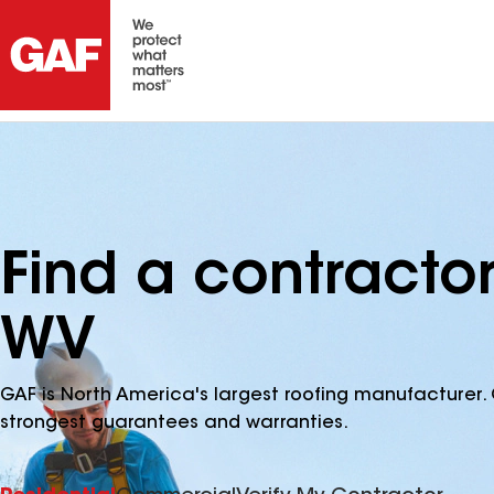
Find a contractor
WV
GAF is North America's largest roofing manufacturer. 
strongest guarantees and warranties.