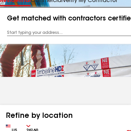
Residential
Commercial
Verify My Contractor
Get matched with contractors certifi
Enter
your
Address
Refine by location
Country
Zip