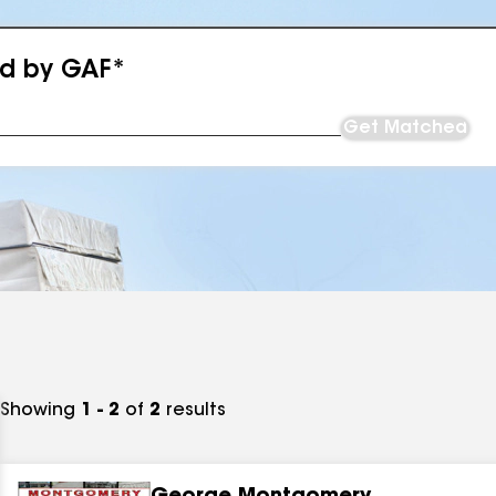
ed by GAF*
Get Matched
Showing
1 - 2
of
2
results