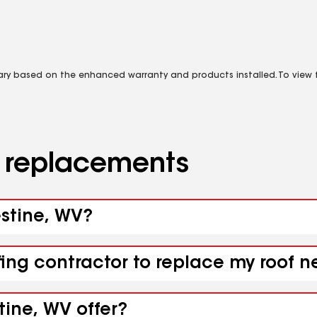
vary based on the enhanced warranty and products installed. To view fu
d replacements
estine, WV?
fing contractor to replace my roof n
tine, WV offer?