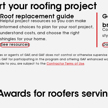
t your roofing project
Roof replacement guide
G
Helpful project resources so you can make
b
informed choices to plan for your roof project,
Co
understand costs, and choose the right
st
shingles for your home.
See resources
Do
es or agents of GAF, and GAF does not control or otherwise supervise
m GAF for participating in the program and offering GAF enhanced wa
ide to you, are subject to the
Contractor Terms of Use
.
Awards for roofers servi