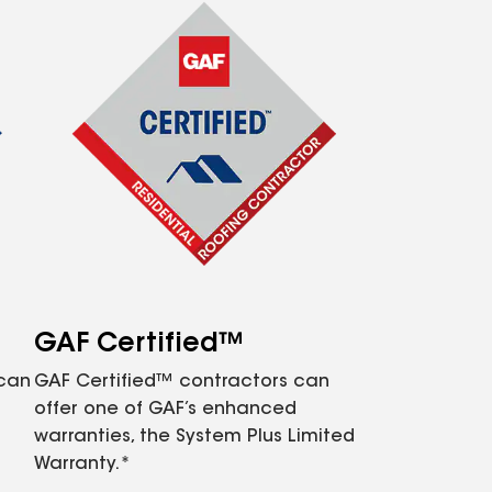
GAF Certified™
 can
GAF Certified™ contractors can
offer one of GAF’s enhanced
warranties, the System Plus Limited
Warranty.*