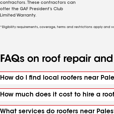
contractors. These contractors can
offer the GAF President’s Club
Limited Warranty.
*Eligibility requirements, coverage, terms and restrictions apply and 
FAQs on roof repair an
How do I find local roofers near Pal
How much does it cost to hire a roo
What services do roofers near Pales