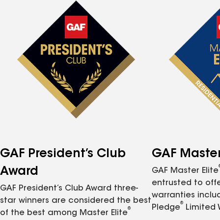
GAF President’s Club
GAF Master 
Award
GAF Master Elite
entrusted to of
GAF President’s Club Award three-
warranties inclu
star winners are considered the best
®
Pledge
Limited 
®
of the best among Master Elite