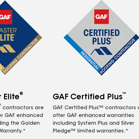
®
™
Elite
GAF Certified Plus
®
contractors are
GAF Certified Plus™ contractors
fer GAF enhanced
offer GAF enhanced warranties
ding the Golden
including System Plus and Silver
Warranty.*
Pledge™ limited warranties.*