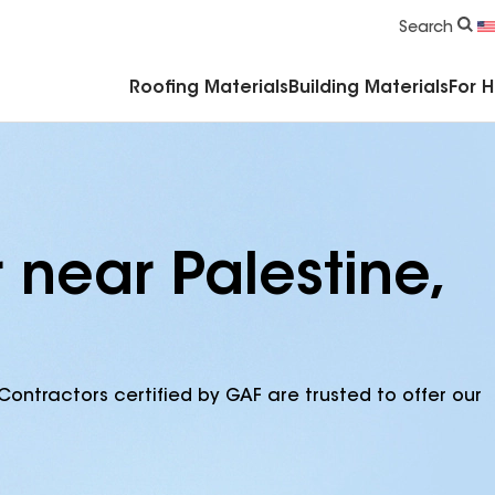
Commercial Accessories & Components
Search
Roofing Materials
Building Materials
For 
 near Palestine,
Contractors certified by GAF are trusted to offer our