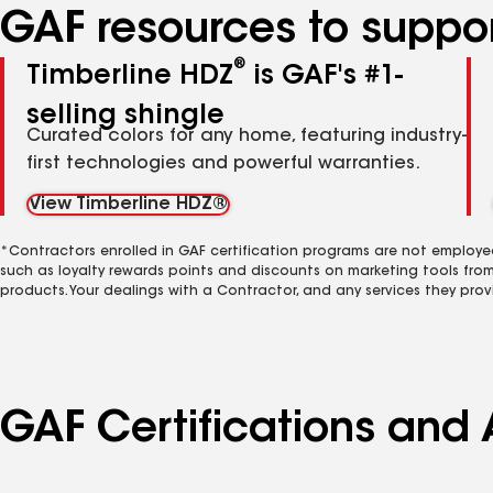
GAF resources to suppor
®
Timberline HDZ
is GAF's #1-
selling shingle
Curated colors for any home, featuring industry-
first technologies and powerful warranties.
View Timberline HDZ®
*Contractors enrolled in GAF certification programs are not employe
such as loyalty rewards points and discounts on marketing tools fro
products. Your dealings with a Contractor, and any services they prov
GAF Certifications and 