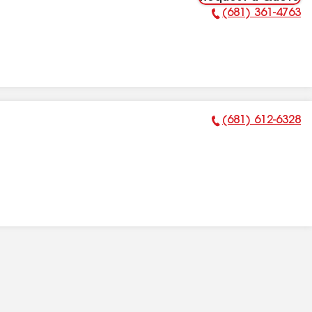
(681) 361-4763
Phone Number:
(681) 612-6328
Phone Number: