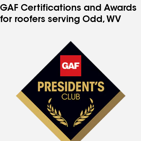
GAF Certifications and Awards
for roofers serving Odd, WV