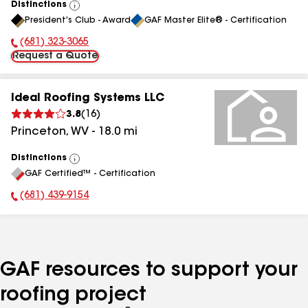
Distinctions
View
President's Club - Award
GAF Master Elite® - Certification
All
(681) 323-3065
Phone Number:
Request a Quote
Ideal Roofing Systems LLC
3.8
(
16
)
Princeton
,
WV
-
18.0
mi
Distinctions
View
GAF Certified™ - Certification
All
(681) 439-9154
Phone Number:
GAF resources to support your
roofing project