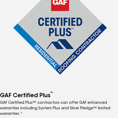
™
GAF Certified Plus
GAF Certified Plus™ contractors can offer GAF enhanced
warranties including System Plus and Silver Pledge™ limited
warranties.*