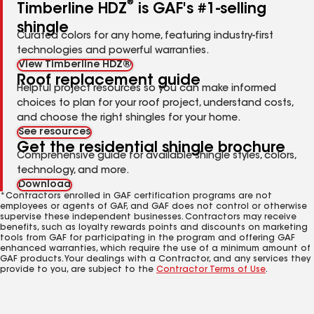
®
Timberline HDZ
is GAF's #1-selling
shingle
Curated colors for any home, featuring industry-first
technologies and powerful warranties.
View Timberline HDZ®
Roof replacement guide
Helpful project resources so you can make informed
choices to plan for your roof project, understand costs,
and choose the right shingles for your home.
See resources
Get the residential shingle brochure
Comprehensive guide for available shingle styles, colors,
technology, and more.
Download
*Contractors enrolled in GAF certification programs are not
employees or agents of GAF, and GAF does not control or otherwise
supervise these independent businesses. Contractors may receive
benefits, such as loyalty rewards points and discounts on marketing
tools from GAF for participating in the program and offering GAF
enhanced warranties, which require the use of a minimum amount of
GAF products. Your dealings with a Contractor, and any services they
provide to you, are subject to the
Contractor Terms of Use
.