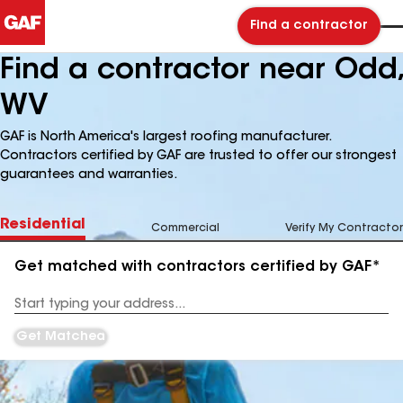
Find a contractor
Find a contractor near Odd,
WV
GAF is North America's largest roofing manufacturer.
Contractors certified by GAF are trusted to offer our strongest
guarantees and warranties.
Residential
Commercial
Verify My Contractor
Get matched with contractors certified by GAF*
Enter
your
Address
Get Matched