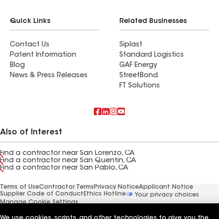
Quick Links
Related Businesses
Contact Us
Siplast
Patent Information
Standard Logistics
Blog
GAF Energy
News & Press Releases
StreetBond
FT Solutions
Also of Interest
Find a contractor near San Lorenzo, CA
Find a contractor near San Quentin, CA
Find a contractor near San Pablo, CA
Terms of Use
Contractor Terms
Privacy Notice
Applicant Notice
Supplier Code of Conduct
Ethics Hotline
Your privacy choices
Manage Cookie Settings
©2026 GAF Materials LLC
We use cookies, scripts, and other technologies to give you the