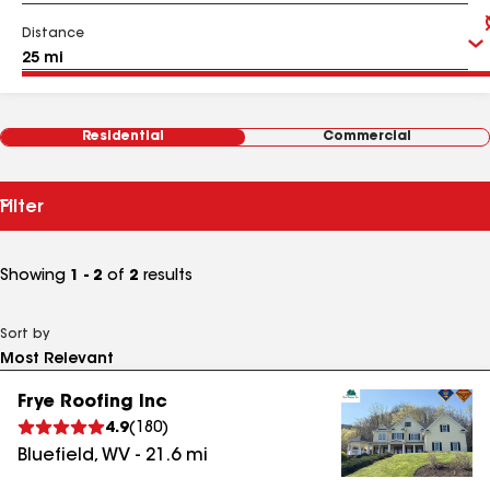
Distance
Residential
Commercial
Filter
Showing
1 - 2
of
2
results
Sort by
Frye Roofing Inc
4.9
(
180
)
Bluefield
,
WV
-
21.6
mi