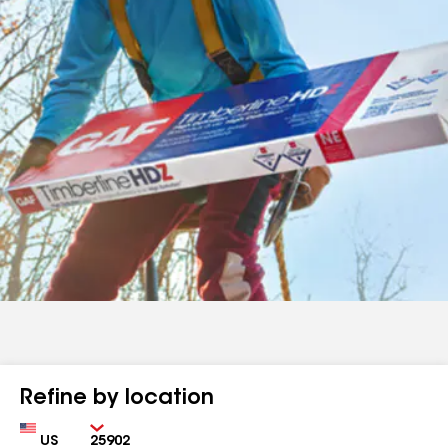
Refine by location
Country
Zip