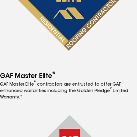
®
GAF Master Elite
®
GAF Master Elite
contractors are entrusted to offer GAF
®
enhanced warranties including the Golden Pledge
Limited
Warranty.*