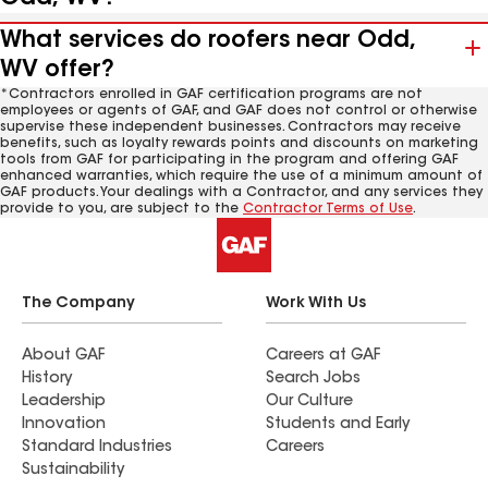
What services do roofers near Odd,
WV offer?
*Contractors enrolled in GAF certification programs are not
employees or agents of GAF, and GAF does not control or otherwise
supervise these independent businesses. Contractors may receive
benefits, such as loyalty rewards points and discounts on marketing
tools from GAF for participating in the program and offering GAF
enhanced warranties, which require the use of a minimum amount of
GAF products. Your dealings with a Contractor, and any services they
provide to you, are subject to the
Contractor Terms of Use
.
The Company
Work With Us
About GAF
Careers at GAF
History
Search Jobs
Leadership
Our Culture
Innovation
Students and Early
Standard Industries
Careers
Sustainability