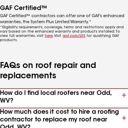
GAF Certified™
GAF Certified™ contractors can offer one of GAF’s enhanced
warranties, the System Plus Limited Warranty.*
*Eligibility requirements, coverage, terms and restrictions apply and
vary based on the enhanced warranty and products installed. To
view full warranties, visit
here
. Visit
gaf.com/LRS
for qualifying GAF
products.
FAQs on roof repair and
replacements
How do I find local roofers near Odd,
WV?
How much does it cost to hire a roofing
contractor to replace my roof near
Odd, WV?