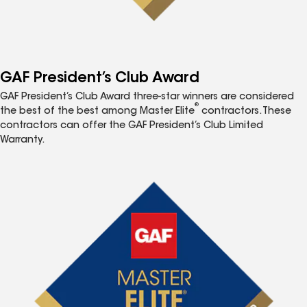
GAF President’s Club Award
GAF President’s Club Award three-star winners are considered
®
the best of the best among Master Elite
contractors. These
contractors can offer the GAF President’s Club Limited
Warranty.