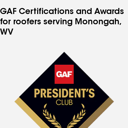
GAF Certifications and Awards
for roofers serving Monongah,
WV