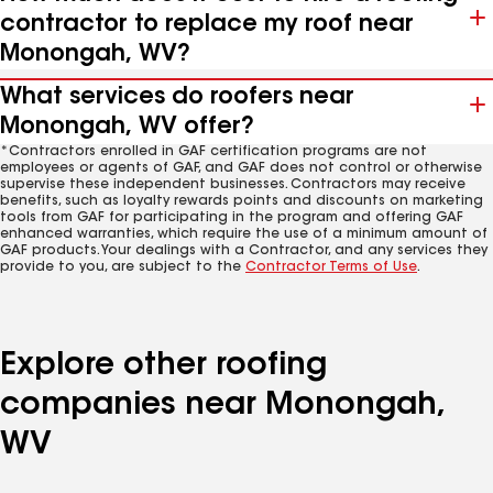
contractor to replace my roof near
Monongah, WV?
What services do roofers near
Monongah, WV offer?
*Contractors enrolled in GAF certification programs are not
employees or agents of GAF, and GAF does not control or otherwise
supervise these independent businesses. Contractors may receive
benefits, such as loyalty rewards points and discounts on marketing
tools from GAF for participating in the program and offering GAF
enhanced warranties, which require the use of a minimum amount of
GAF products. Your dealings with a Contractor, and any services they
provide to you, are subject to the
Contractor Terms of Use
.
Explore other roofing
companies near Monongah,
WV