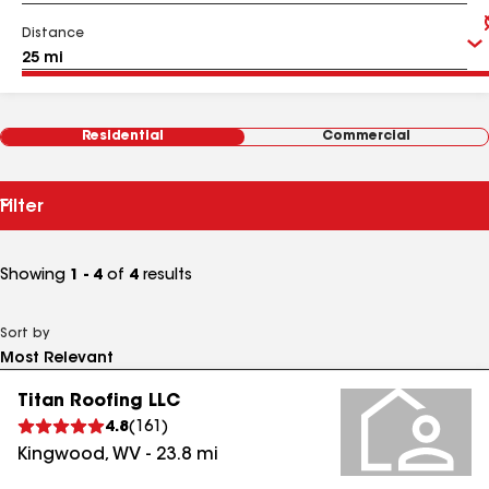
Distance
Residential
Commercial
Filter
Showing
1 - 4
of
4
results
Sort by
Titan Roofing LLC
4.8
(
161
)
Kingwood
,
WV
-
23.8
mi