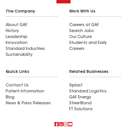
The Company
Work With Us
About GAF
Careers at GAF
History
Search Jobs
Leadership
Our Culture
Innovation
Students and Early
Standard Industries
Careers
Sustainability
Quick Links
Related Businesses
Contact Us
Siplast
Patent Information
Standard Logistics
Blog
GAF Energy
News & Press Releases
StreetBond
FT Solutions