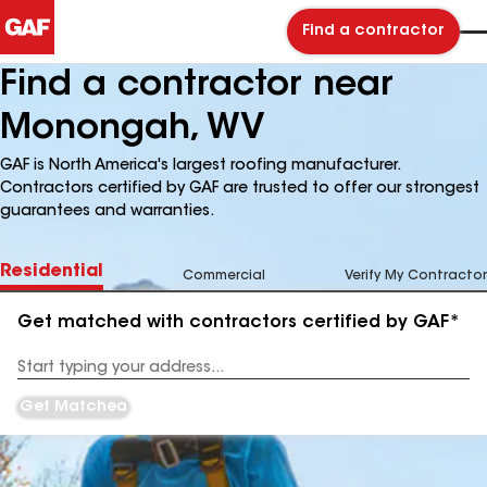
Find a contractor
Find a contractor near
Monongah, WV
GAF is North America's largest roofing manufacturer.
Contractors certified by GAF are trusted to offer our strongest
guarantees and warranties.
Residential
Commercial
Verify My Contractor
Get matched with contractors certified by GAF*
Enter
your
Address
Get Matched