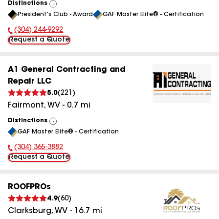
Distinctions
View
President's Club - Award
GAF Master Elite® - Certification
All
(304) 244-9292
Phone Number:
Request a Quote
A1 General Contracting and
Repair LLC
5.0
(
221
)
Fairmont
,
WV
-
0.7
mi
Distinctions
View
GAF Master Elite® - Certification
All
(304) 365-3882
Phone Number:
Request a Quote
ROOFPROs
4.9
(
60
)
Clarksburg
,
WV
-
16.7
mi