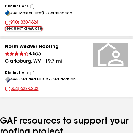
Distinctions
View
GAF Master Elite® - Certification
All
(910) 330-1628
Phone Number:
Request a Quote
Norm Weaver Roofing
4.3
(
6
)
Clarksburg
,
WV
-
19.7
mi
Distinctions
View
GAF Certified Plus™ - Certification
All
(304) 622-0202
Phone Number:
GAF resources to support your
roofing project