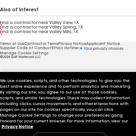
Also of Interest
Find a contractor near Valley View, TX
Find a contractor near Valley Spring, TX
Find a contractor near Valley Mills, TX
Terms of Use
Contractor Terms
Privacy Notice
Applicant Notice
Supplier Code of Conduct
Ethics Hotline
Your privacy choices
Manage Cookie Settings
©2026 GAF Materials LLC
We use cookies, scripts, and other technologies to give you the
best online experience and to perform analytics and marketing.
By visiting our site, you agree to our use of those cookies,
scripts, and similar technologies. These may collect information
including clicks, cursor movements, and other interactions with
pages on our site. For cookies specifically, you can click
Manage Cookie Settings to change your preferences going
forward for your current browser. For more information, view our
Privacy Notice