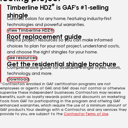
®
Timberline HDZ
is GAF's #1-selling
shingle
Curated colors for any home, featuring industry-first
technologies and powerful warranties.
View Timberline HDZ®
Roof replacement guide
Helpful project resources so you can make informed
choices to plan for your roof project, understand costs,
and choose the right shingles for your home.
See resources
Get the residential shingle brochure
Comprehensive guide for available shingle styles, colors,
technology, and more.
Download
*Contractors enrolled in GAF certification programs are not
employees or agents of GAF, and GAF does not control or otherwise
supervise these independent businesses. Contractors may receive
benefits, such as loyalty rewards points and discounts on marketing
tools from GAF for participating in the program and offering GAF
enhanced warranties, which require the use of a minimum amount of
GAF products. Your dealings with a Contractor, and any services they
provide to you, are subject to the
Contractor Terms of Use
.