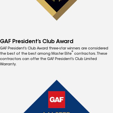
GAF President’s Club Award
GAF President’s Club Award three-star winners are considered
®
the best of the best among Master Elite
contractors. These
contractors can offer the GAF President’s Club Limited
Warranty.