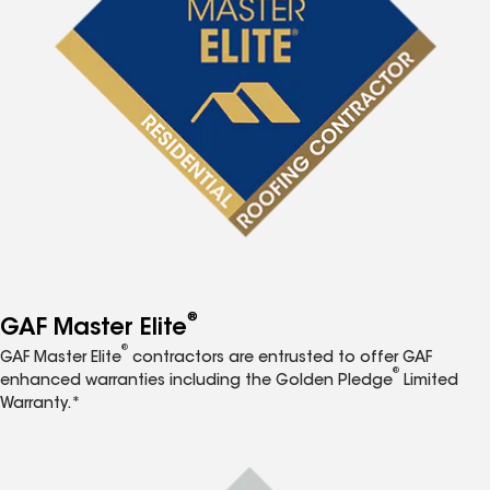
®
GAF Master Elite
®
GAF Master Elite
contractors are entrusted to offer GAF
®
enhanced warranties including the Golden Pledge
Limited
Warranty.*