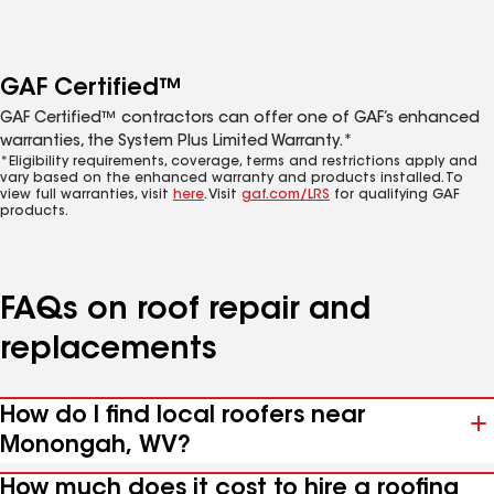
GAF Certified™
GAF Certified™ contractors can offer one of GAF’s enhanced
warranties, the System Plus Limited Warranty.*
*Eligibility requirements, coverage, terms and restrictions apply and
vary based on the enhanced warranty and products installed. To
view full warranties, visit
here
. Visit
gaf.com/LRS
for qualifying GAF
products.
FAQs on roof repair and
replacements
How do I find local roofers near
Monongah, WV?
How much does it cost to hire a roofing