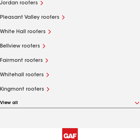
Jordan roofers
Pleasant Valley roofers
White Hall roofers
Bellview roofers
Fairmont roofers
Whitehall roofers
Kingmont roofers
View all