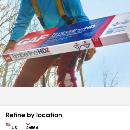
Refine by location
Country
Zip