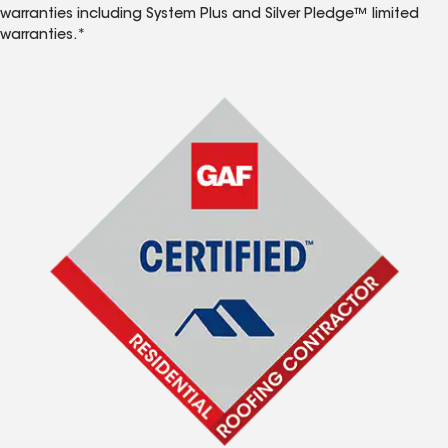
warranties including System Plus and Silver Pledge™ limited
warranties.*