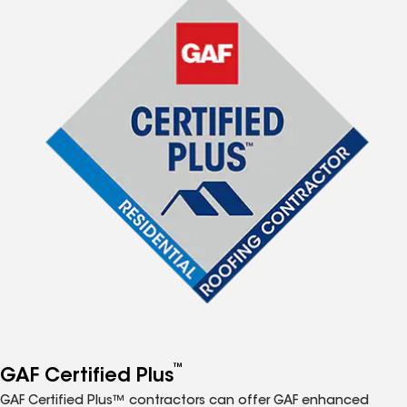
™
GAF Certified Plus
GAF Certified Plus™ contractors can offer GAF enhanced