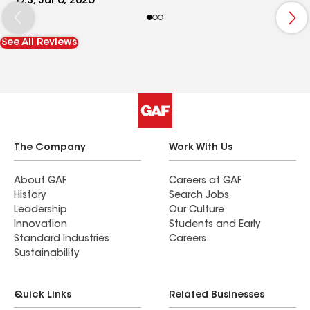
D.S, Jul 6, 2026
the ground. He was polite, respectful and
cleaned up the work area neatly. We are very
See All Reviews
impressed!
The Company
Work With Us
About GAF
Careers at GAF
History
Search Jobs
Leadership
Our Culture
Innovation
Students and Early
Standard Industries
Careers
Sustainability
Quick Links
Related Businesses