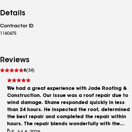
Details
Contractor ID
1160475
Reviews
See
5
(34)
reviews
We had a great experience with Jade Roofing &
Construction. Our issue was a roof repair due to
wind damage. Shane responded quickly in less
than 24 hours. He inspected the roof, determined
the best repair and completed the repair within
hours. The repair blends wonderfully with the
existing roofing so that it is not noticeable from