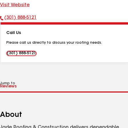
Visit Website
(301) 888-5121
Phone
Number:
Call Us
Please call us directly to discuss your roofing needs.
(301) 888-5121
Jump to
About
Jade Roofing & Construction delivers dependable