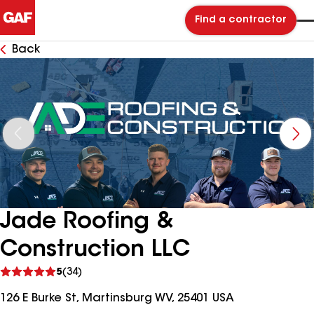
Find a contractor
Back
Jade Roofing &
Construction LLC
See
5
(34)
reviews
126 E Burke St, Martinsburg WV, 25401 USA