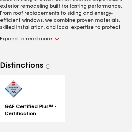
exterior remodeling built for lasting performance.
From roof replacements to siding and energy-
efficient windows, we combine proven materials,
skilled installation, and local expertise to protect
your home year-round. With over 20 years of
Expand to read more
experience we are local contractor of choice to
help you protect your home.
Distinctions
See
all
distinctions
GAF Certified Plus™ -
Certification