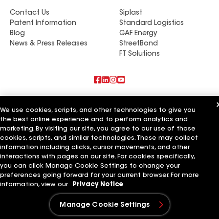
Contact Us
Siplast
Patent Information
Standard Logistics
Blog
GAF Energy
News & Press Releases
StreetBond
FT Solutions
Also of Interest
We use cookies, scripts, and other technologies to give you
the best online experience and to perform analytics and
Commercial Roofing Systems and Solutions
Wall Coatings
marketing. By visiting our site, you agree to our use of those
Ductwork
cookies, scripts, and similar technologies. These may collect
information including clicks, cursor movements, and other
Terms of Use
Contractor Terms
Privacy Notice
Applicant Notice
interactions with pages on our site. For cookies specifically,
Supplier Code of Conduct
Ethics Hotline
Your privacy choices
you can click Manage Cookie Settings to change your
Manage Cookie Settings
preferences going forward for your current browser. For more
©2026 GAF Materials LLC
information, view our
Privacy Notice
Manage Cookie Settings