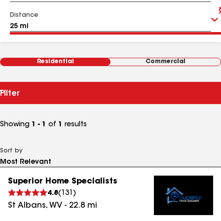
Distance
Residential
Commercial
Filter
Showing
1 - 1
of
1
results
Sort by
Superior Home Specialists
4.8
(
131
)
St Albans
,
WV
-
22.8
mi