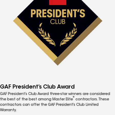
GAF President’s Club Award
GAF President’s Club Award three-star winners are considered
®
the best of the best among Master Elite
contractors. These
contractors can offer the GAF President’s Club Limited
Warranty.