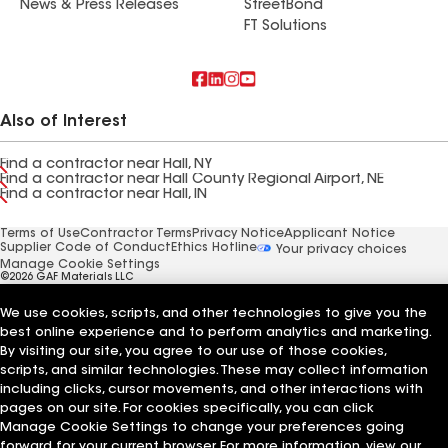
News & Press Releases
StreetBond
FT Solutions
Also of Interest
Find a contractor near Hall, NY
Find a contractor near Hall County Regional Airport, NE
Find a contractor near Hall, IN
Terms of Use
Contractor Terms
Privacy Notice
Applicant Notice
Supplier Code of Conduct
Ethics Hotline
Your privacy choices
Manage Cookie Settings
©2026 GAF Materials LLC
We use cookies, scripts, and other technologies to give you the
best online experience and to perform analytics and marketing.
By visiting our site, you agree to our use of those cookies,
scripts, and similar technologies. These may collect information
including clicks, cursor movements, and other interactions with
pages on our site. For cookies specifically, you can click
Manage Cookie Settings to change your preferences going
forward for your current browser. For more information, view our