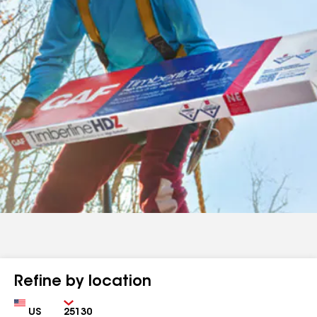
Refine by location
Country
Zip