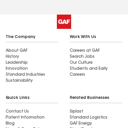
The Company
Work With Us
About GAF
Careers at GAF
History
Search Jobs
Leadership
Our Culture
Innovation
Students and Early
Standard Industries
Careers
Sustainability
Quick Links
Related Businesses
Contact Us
Siplast
Patent Information
Standard Logistics
Blog
GAF Energy