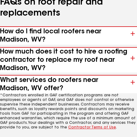
FAQs on roof repair and
replacements
How do I find local roofers near
Madison, WV?
How much does it cost to hire a roofing
contractor to replace my roof near
Madison, WV?
What services do roofers near
Madison, WV offer?
*Contractors enrolled in GAF certification programs are not
employees or agents of GAF, and GAF does not control or otherwise
supervise these independent businesses. Contractors may receive
benefits, such as loyalty rewards points and discounts on marketing
tools from GAF for participating in the program and offering GAF
enhanced warranties, which require the use of a minimum amount of
GAF products. Your dealings with a Contractor, and any services they
provide to you, are subject to the
Contractor Terms of Use
.