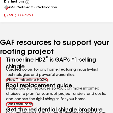
Distinctions
View
GAF Certified™ - Certification
All
(681) 777-4960
Phone Number:
GAF resources to support your
roofing project
®
Timberline HDZ
is GAF's #1-selling
shingle
Curated colors for any home, featuring industry-first
technologies and powerful warranties.
View Timberline HDZ®
Roof replacement guide
Helpful project resources so you can make informed
choices to plan for your roof project, understand costs,
and choose the right shingles for your home.
See resources
Get the residential shingle brochure