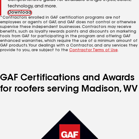
Comprehensive guide for available shingle styles, colors,
technology, and more.
Download
*Contractors enrolled in GAF certification programs are not
employees or agents of GAF, and GAF does not control or otherwise
supervise these independent businesses. Contractors may receive
benefits, such as loyalty rewards points and discounts on marketing
tools from GAF for participating in the program and offering GAF
enhanced warranties, which require the use of a minimum amount of
GAF products. Your dealings with a Contractor, and any services they
provide to you, are subject to the
Contractor Terms of Use
.
GAF Certifications and Awards
for roofers serving Madison, WV