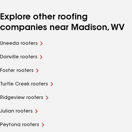
Explore other roofing
companies near Madison, WV
Uneeda roofers
Danville roofers
Foster roofers
Turtle Creek roofers
Ridgeview roofers
Julian roofers
Peytona roofers