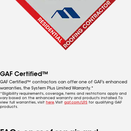
GAF Certified™
GAF Certified™ contractors can offer one of GAF’s enhanced
warranties, the System Plus Limited Warranty.*
*Eligibility requirements, coverage, terms and restrictions apply and
vary based on the enhanced warranty and products installed. To
view full warranties, visit
here
. Visit
gaf.com/LRS
for qualifying GAF
products.