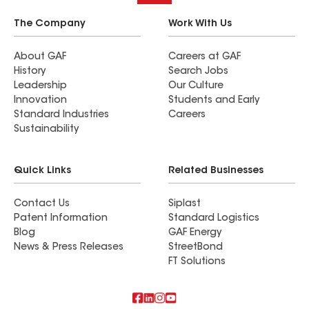
The Company
Work With Us
About GAF
Careers at GAF
History
Search Jobs
Leadership
Our Culture
Innovation
Students and Early
Standard Industries
Careers
Sustainability
Quick Links
Related Businesses
Contact Us
Siplast
Patent Information
Standard Logistics
Blog
GAF Energy
News & Press Releases
StreetBond
FT Solutions