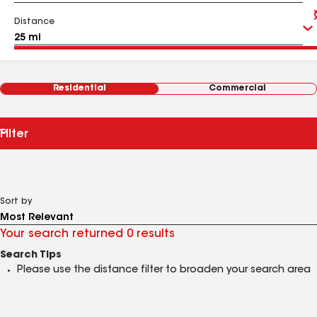
Distance
Residential
Commercial
Filter
Sort by
Your search returned 0 results
Search Tips
Please use the distance filter to broaden your search area