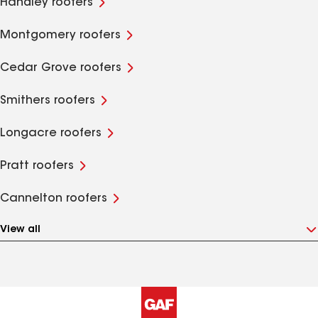
Handley roofers
Montgomery roofers
Cedar Grove roofers
Smithers roofers
Longacre roofers
Pratt roofers
Cannelton roofers
View all