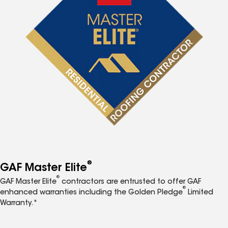
®
GAF Master Elite
®
GAF Master Elite
contractors are entrusted to offer GAF
®
enhanced warranties including the Golden Pledge
Limited
Warranty.*