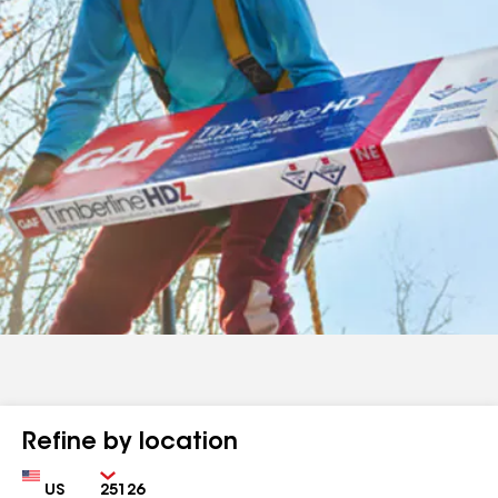
Refine by location
Country
Zip