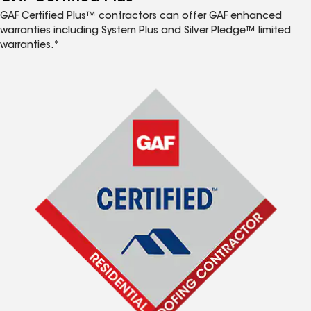
GAF Certified Plus™ contractors can offer GAF enhanced
warranties including System Plus and Silver Pledge™ limited
warranties.*