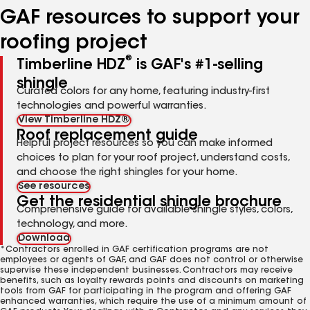
GAF resources to support your
roofing project
®
Timberline HDZ
is GAF's #1-selling
shingle
Curated colors for any home, featuring industry-first
technologies and powerful warranties.
View Timberline HDZ®
Roof replacement guide
Helpful project resources so you can make informed
choices to plan for your roof project, understand costs,
and choose the right shingles for your home.
See resources
Get the residential shingle brochure
Comprehensive guide for available shingle styles, colors,
technology, and more.
Download
*Contractors enrolled in GAF certification programs are not
employees or agents of GAF, and GAF does not control or otherwise
supervise these independent businesses. Contractors may receive
benefits, such as loyalty rewards points and discounts on marketing
tools from GAF for participating in the program and offering GAF
enhanced warranties, which require the use of a minimum amount of