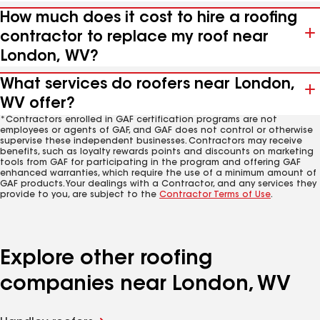
How much does it cost to hire a roofing
contractor to replace my roof near
London, WV?
What services do roofers near London,
WV offer?
*Contractors enrolled in GAF certification programs are not
employees or agents of GAF, and GAF does not control or otherwise
supervise these independent businesses. Contractors may receive
benefits, such as loyalty rewards points and discounts on marketing
tools from GAF for participating in the program and offering GAF
enhanced warranties, which require the use of a minimum amount of
GAF products. Your dealings with a Contractor, and any services they
provide to you, are subject to the
Contractor Terms of Use
.
Explore other roofing
companies near London, WV