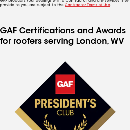
GAF products. Your dealings with a Contractor, and any services they
provide to you, are subject to the
Contractor Terms of Use
.
GAF Certifications and Awards
for roofers serving London, WV