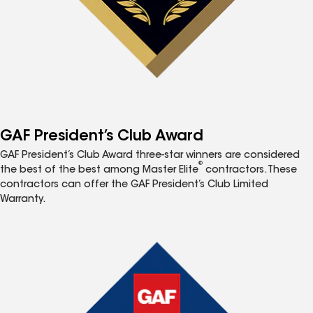
GAF President’s Club Award
GAF President’s Club Award three-star winners are considered
®
the best of the best among Master Elite
contractors. These
contractors can offer the GAF President’s Club Limited
Warranty.