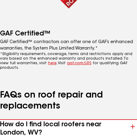
GAF Certified™
GAF Certified™ contractors can offer one of GAF’s enhanced
warranties, the System Plus Limited Warranty.*
*Eligibility requirements, coverage, terms and restrictions apply and
vary based on the enhanced warranty and products installed. To
view full warranties, visit
here
. Visit
gaf.com/LRS
for qualifying GAF
products.
FAQs on roof repair and
replacements
How do I find local roofers near
London, WV?