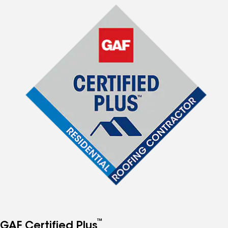
™
GAF Certified Plus