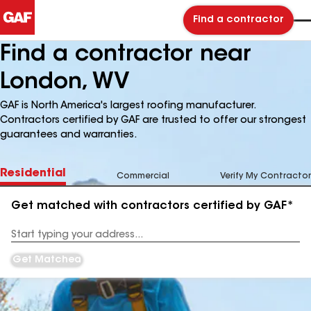
Find a contractor
Find a contractor near
London, WV
GAF is North America's largest roofing manufacturer.
Contractors certified by GAF are trusted to offer our strongest
guarantees and warranties.
Residential
Commercial
Verify My Contractor
Get matched with contractors certified by GAF*
Enter
your
Address
Get Matched