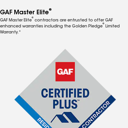
®
GAF Master Elite
®
GAF Master Elite
contractors are entrusted to offer GAF
®
enhanced warranties including the Golden Pledge
Limited
Warranty.*