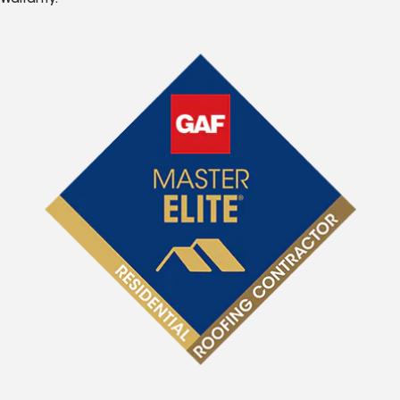
Warranty.