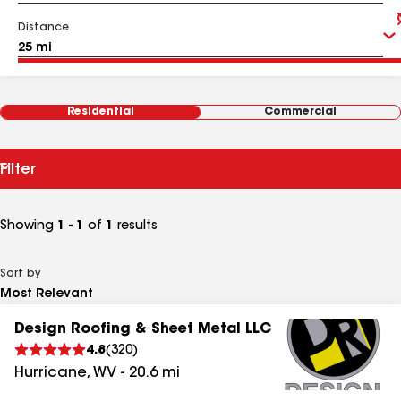
Distance
Residential
Commercial
Filter
Showing
1 - 1
of
1
results
Sort by
Design Roofing & Sheet Metal LLC
4.8
(
320
)
Hurricane
,
WV
-
20.6
mi