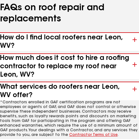
FAQs on roof repair and
replacements
How do I find local roofers near Leon,
WV?
How much does it cost to hire a roofing
contractor to replace my roof near
Leon, WV?
What services do roofers near Leon,
WV offer?
*Contractors enrolled in GAF certification programs are not
employees or agents of GAF, and GAF does not control or otherwise
supervise these independent businesses. Contractors may receive
benefits, such as loyalty rewards points and discounts on marketing
tools from GAF for participating in the program and offering GAF
enhanced warranties, which require the use of a minimum amount of
GAF products. Your dealings with a Contractor, and any services they
provide to you, are subject to the
Contractor Terms of Use
.