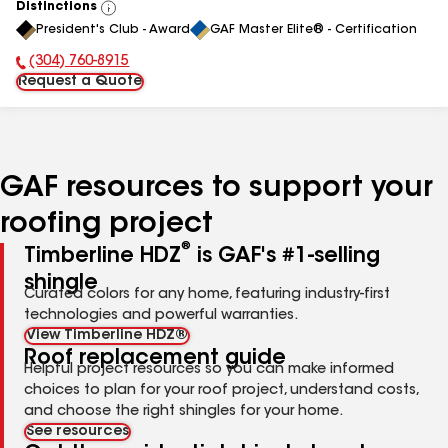
Distinctions
View
President's Club - Award
GAF Master Elite® - Certification
All
(304) 760-8915
Phone Number:
Request a Quote
GAF resources to support your
roofing project
®
Timberline HDZ
is GAF's #1-selling
shingle
Curated colors for any home, featuring industry-first
technologies and powerful warranties.
View Timberline HDZ®
Roof replacement guide
Helpful project resources so you can make informed
choices to plan for your roof project, understand costs,
and choose the right shingles for your home.
See resources