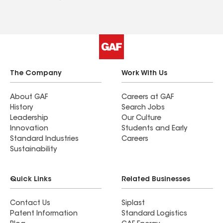
The Company
Work With Us
About GAF
Careers at GAF
History
Search Jobs
Leadership
Our Culture
Innovation
Students and Early
Standard Industries
Careers
Sustainability
Quick Links
Related Businesses
Contact Us
Siplast
Patent Information
Standard Logistics