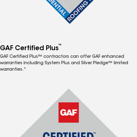
™
GAF Certified Plus
GAF Certified Plus™ contractors can offer GAF enhanced
warranties including System Plus and Silver Pledge™ limited
warranties.*