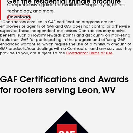
Get the residential shingle brochure
Comprehensive guide for available shingle styles, colors,
technology, and more.
Download
*Contractors enrolled in GAF certification programs are not
employees or agents of GAF, and GAF does not control or otherwise
supervise these independent businesses. Contractors may receive
benefits, such as loyalty rewards points and discounts on marketing
tools from GAF for participating in the program and offering GAF
enhanced warranties, which require the use of a minimum amount of
GAF products. Your dealings with a Contractor, and any services they
provide to you, are subject to the
Contractor Terms of Use
.
GAF Certifications and Awards
for roofers serving Leon, WV