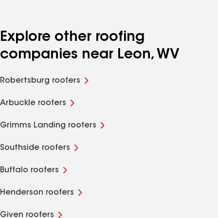
Explore other roofing
companies near Leon, WV
Robertsburg roofers
Arbuckle roofers
Grimms Landing roofers
Southside roofers
Buffalo roofers
Henderson roofers
Given roofers