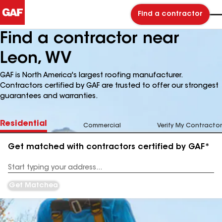
Find a contractor
Find a contractor near
Leon, WV
GAF is North America's largest roofing manufacturer.
Contractors certified by GAF are trusted to offer our strongest
guarantees and warranties.
Residential
Commercial
Verify My Contractor
Get matched with contractors certified by GAF*
Enter
your
Address
Get Matched