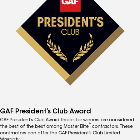
GAF President’s Club Award
GAF President’s Club Award three-star winners are considered
®
the best of the best among Master Elite
contractors. These
contractors can offer the GAF President’s Club Limited