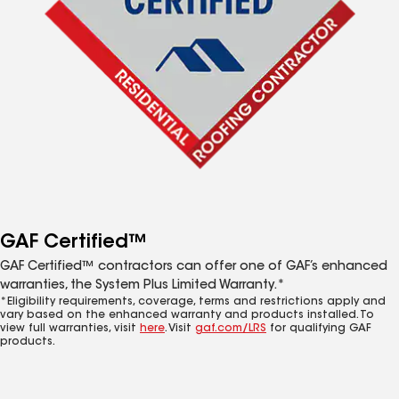
GAF Certified™
GAF Certified™ contractors can offer one of GAF’s enhanced
warranties, the System Plus Limited Warranty.*
*Eligibility requirements, coverage, terms and restrictions apply and
vary based on the enhanced warranty and products installed. To
view full warranties, visit
here
. Visit
gaf.com/LRS
for qualifying GAF
products.