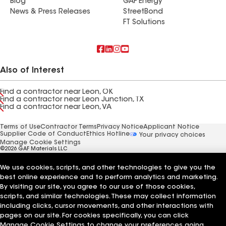
Blog
GAF Energy
News & Press Releases
StreetBond
FT Solutions
Also of Interest
Find a contractor near Leon, OK
Find a contractor near Leon Junction, TX
Find a contractor near Leon, VA
Terms of Use
Contractor Terms
Privacy Notice
Applicant Notice
Supplier Code of Conduct
Ethics Hotline
Your privacy choices
Manage Cookie Settings
©2026 GAF Materials LLC
We use cookies, scripts, and other technologies to give you the
best online experience and to perform analytics and marketing.
By visiting our site, you agree to our use of those cookies,
scripts, and similar technologies. These may collect information
including clicks, cursor movements, and other interactions with
pages on our site. For cookies specifically, you can click
Manage Cookie Settings to change your preferences going