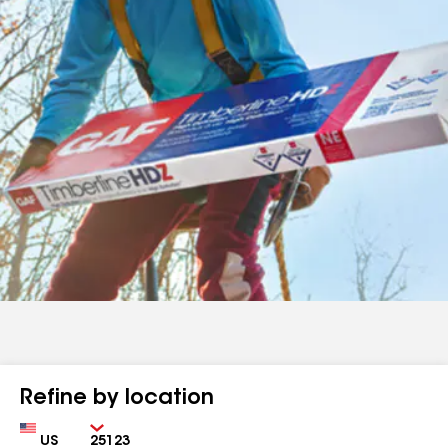
Refine by location
Country
Zip