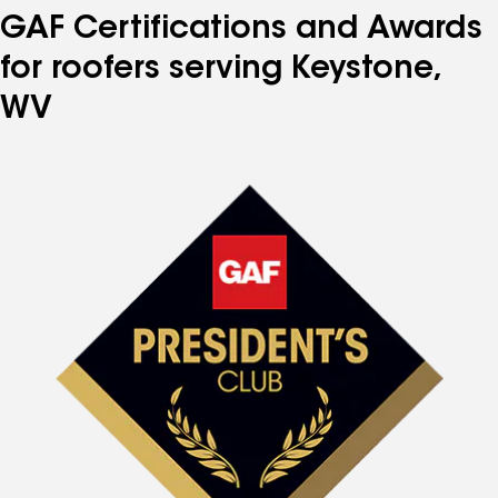
GAF Certifications and Awards
for roofers serving Keystone,
WV