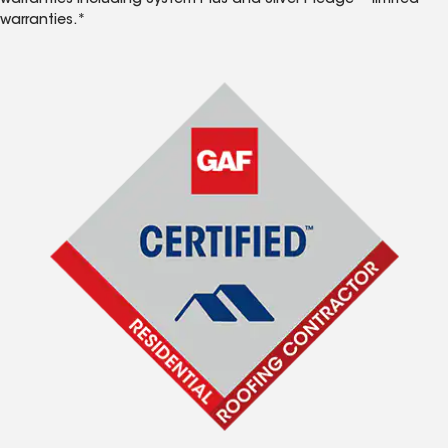
warranties including System Plus and Silver Pledge™ limited
warranties.*