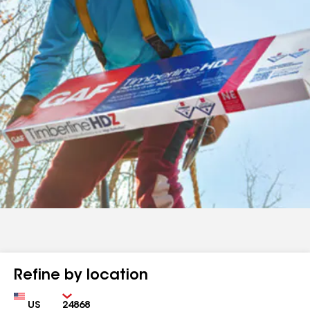
Refine by location
Country
Zip