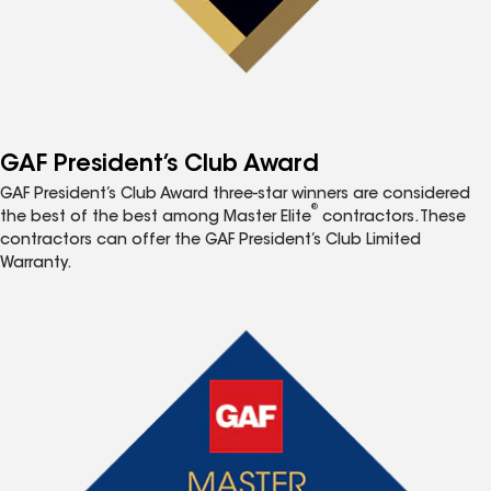
GAF President’s Club Award
GAF President’s Club Award three-star winners are considered
®
the best of the best among Master Elite
contractors. These
contractors can offer the GAF President’s Club Limited
Warranty.