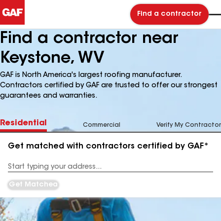
Find a contractor
Find a contractor near
Keystone, WV
GAF is North America's largest roofing manufacturer.
Contractors certified by GAF are trusted to offer our strongest
guarantees and warranties.
Residential
Commercial
Verify My Contractor
Get matched with contractors certified by GAF*
Enter
your
Address
Get Matched