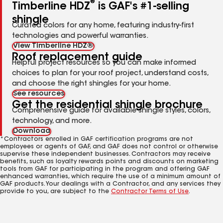
®
Timberline HDZ
is GAF's #1-selling
shingle
Curated colors for any home, featuring industry-first
technologies and powerful warranties.
View Timberline HDZ®
Roof replacement guide
Helpful project resources so you can make informed
choices to plan for your roof project, understand costs,
and choose the right shingles for your home.
See resources
Get the residential shingle brochure
Comprehensive guide for available shingle styles, colors,
technology, and more.
Download
*Contractors enrolled in GAF certification programs are not
employees or agents of GAF, and GAF does not control or otherwise
supervise these independent businesses. Contractors may receive
benefits, such as loyalty rewards points and discounts on marketing
tools from GAF for participating in the program and offering GAF
enhanced warranties, which require the use of a minimum amount of
GAF products. Your dealings with a Contractor, and any services they
provide to you, are subject to the
Contractor Terms of Use
.