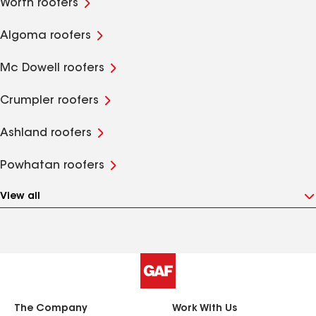
Worth roofers
Algoma roofers
Mc Dowell roofers
Crumpler roofers
Ashland roofers
Powhatan roofers
View all
The Company
Work With Us