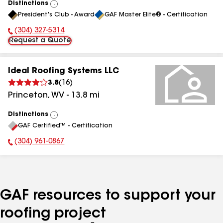
Distinctions
View
President's Club - Award
GAF Master Elite® - Certification
All
(304) 327-5314
Phone Number:
Request a Quote
Ideal Roofing Systems LLC
3.8
(
16
)
Princeton
,
WV
-
13.8
mi
Distinctions
View
GAF Certified™ - Certification
All
(304) 961-0867
Phone Number:
GAF resources to support your
roofing project