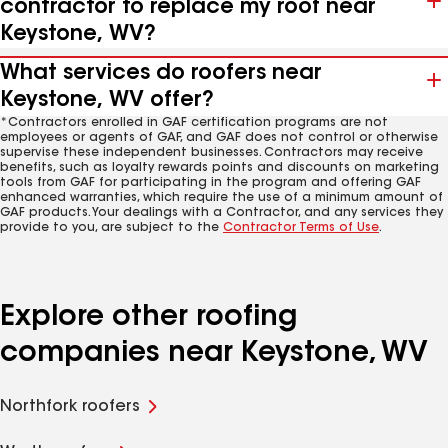
contractor to replace my roof near
Keystone, WV?
What services do roofers near
Keystone, WV offer?
*Contractors enrolled in GAF certification programs are not
employees or agents of GAF, and GAF does not control or otherwise
supervise these independent businesses. Contractors may receive
benefits, such as loyalty rewards points and discounts on marketing
tools from GAF for participating in the program and offering GAF
enhanced warranties, which require the use of a minimum amount of
GAF products. Your dealings with a Contractor, and any services they
provide to you, are subject to the
Contractor Terms of Use
.
Explore other roofing
companies near Keystone, WV
Northfork roofers