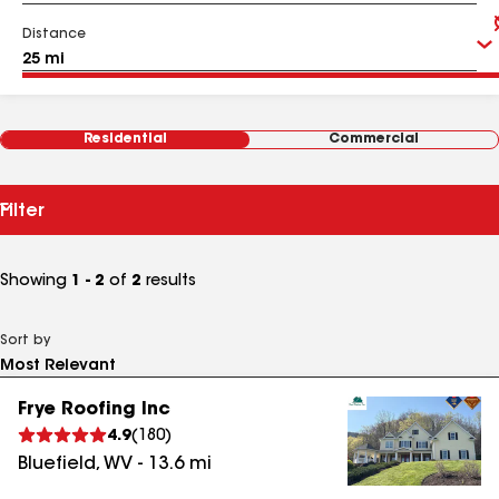
Distance
Residential
Commercial
Filter
Showing
1 - 2
of
2
results
Sort by
Frye Roofing Inc
4.9
(
180
)
Bluefield
,
WV
-
13.6
mi