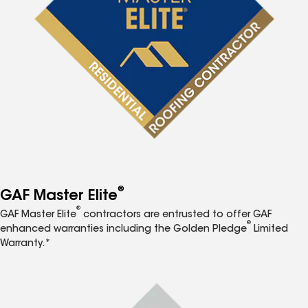
®
GAF Master Elite
®
GAF Master Elite
contractors are entrusted to offer GAF
®
enhanced warranties including the Golden Pledge
Limited
Warranty.*