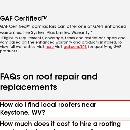
GAF Certified™
GAF Certified™ contractors can offer one of GAF’s enhanced
warranties, the System Plus Limited Warranty.*
*Eligibility requirements, coverage, terms and restrictions apply and
vary based on the enhanced warranty and products installed. To
view full warranties, visit
here
. Visit
gaf.com/LRS
for qualifying GAF
products.
FAQs on roof repair and
replacements
How do I find local roofers near
Keystone, WV?
How much does it cost to hire a roofing