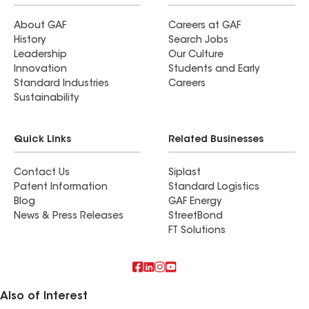
About GAF
Careers at GAF
History
Search Jobs
Leadership
Our Culture
Innovation
Students and Early
Standard Industries
Careers
Sustainability
Quick Links
Related Businesses
Contact Us
Siplast
Patent Information
Standard Logistics
Blog
GAF Energy
News & Press Releases
StreetBond
FT Solutions
Also of Interest