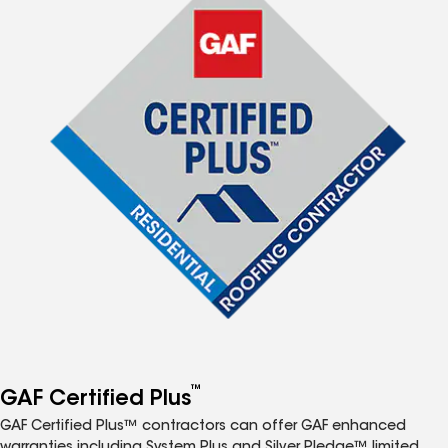
™
GAF Certified Plus
GAF Certified Plus™ contractors can offer GAF enhanced