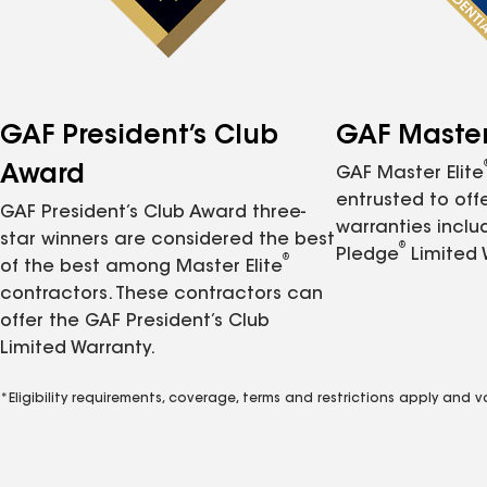
GAF President’s Club
GAF Master 
Award
GAF Master Elite
entrusted to of
GAF President’s Club Award three-
warranties inclu
star winners are considered the best
®
Pledge
Limited 
®
of the best among Master Elite
contractors. These contractors can
offer the GAF President’s Club
Limited Warranty.
*Eligibility requirements, coverage, terms and restrictions apply and 