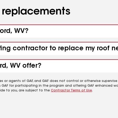
d replacements
ford, WV?
fing contractor to replace my roof n
rd, WV offer?
es or agents of GAF, and GAF does not control or otherwise supervise
m GAF for participating in the program and offering GAF enhanced wa
ide to you, are subject to the
Contractor Terms of Use
.