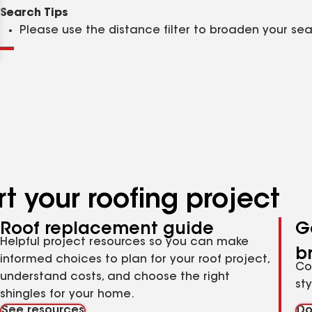
Clear
Submit
Search Tips
Please use the distance filter to broaden your se
t your roofing project
Roof replacement guide
G
Helpful project resources so you can make
b
informed choices to plan for your roof project,
Co
understand costs, and choose the right
st
shingles for your home.
See resources
Do