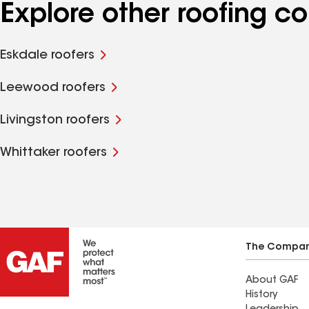
Explore other roofing 
Eskdale roofers
Leewood roofers
Livingston roofers
Whittaker roofers
The Compa
About GAF
History