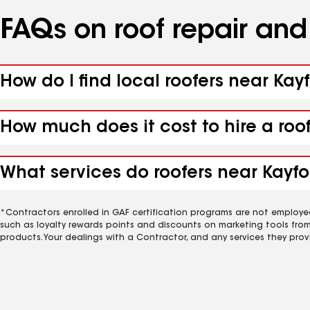
FAQs on roof repair an
How do I find local roofers near Kay
How much does it cost to hire a roo
What services do roofers near Kayfo
*Contractors enrolled in GAF certification programs are not employe
such as loyalty rewards points and discounts on marketing tools fro
products. Your dealings with a Contractor, and any services they prov