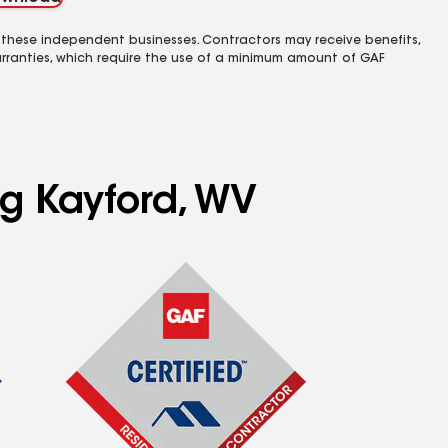
 these independent businesses. Contractors may receive benefits,
rranties, which require the use of a minimum amount of GAF
ng Kayford, WV