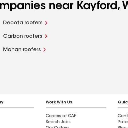
companies near Kayford,
Decota roofers
Carbon roofers
Mahan roofers
ny
Work With Us
Quic
Careers at GAF
Cont
Search Jobs
Pate