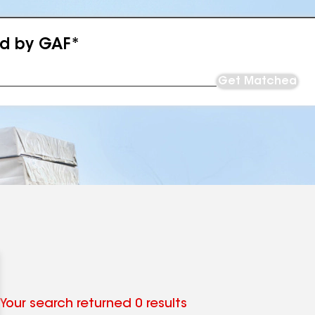
ed by GAF*
Get Matched
Your search returned 0 results