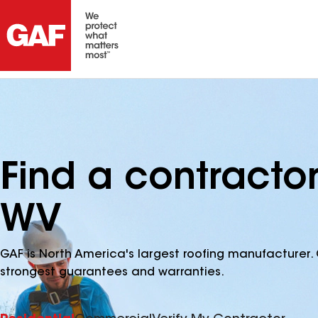
Find a contractor
WV
GAF is North America's largest roofing manufacturer. 
strongest guarantees and warranties.