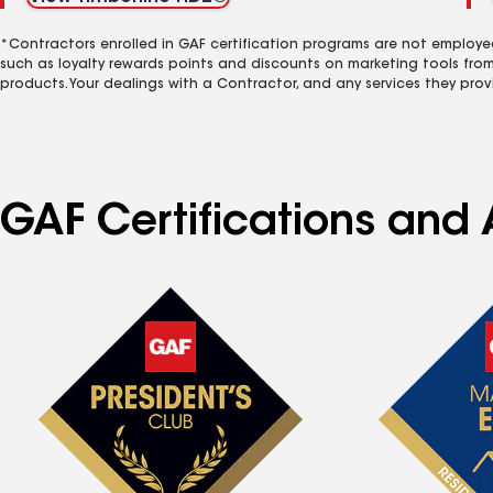
*Contractors enrolled in GAF certification programs are not employe
such as loyalty rewards points and discounts on marketing tools fro
products. Your dealings with a Contractor, and any services they prov
GAF Certifications and 