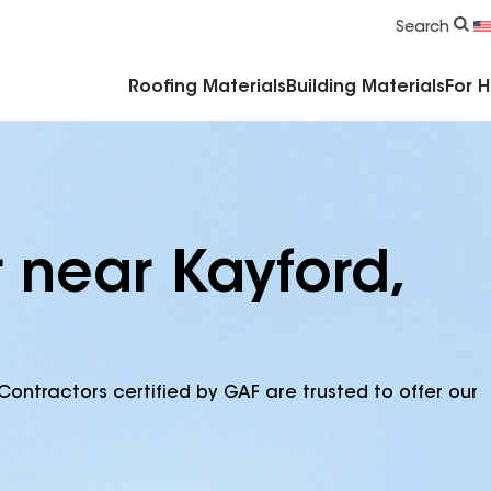
Commercial Accessories & Components
Search
Roofing Materials
Building Materials
For 
 near Kayford,
Contractors certified by GAF are trusted to offer our