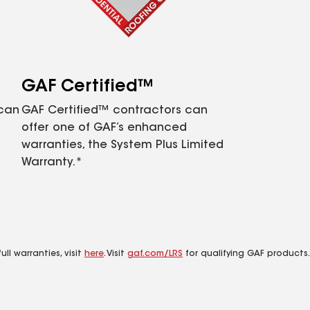
GAF Certified™
 can
GAF Certified™ contractors can
offer one of GAF’s enhanced
warranties, the System Plus Limited
Warranty.*
ll warranties, visit
here
. Visit
gaf.com/LRS
for qualifying GAF products.