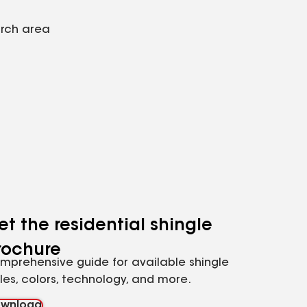
arch area
et the residential shingle
rochure
mprehensive guide for available shingle
yles, colors, technology, and more.
wnload