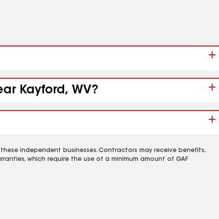
ear Kayford, WV?
 these independent businesses. Contractors may receive benefits,
rranties, which require the use of a minimum amount of GAF