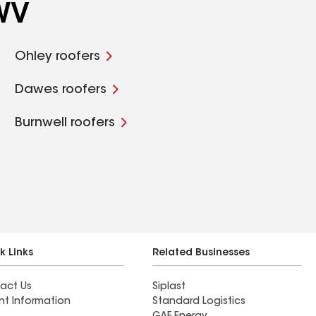
 WV
Ohley roofers
Dawes roofers
Burnwell roofers
k Links
Related Businesses
act Us
Siplast
nt Information
Standard Logistics