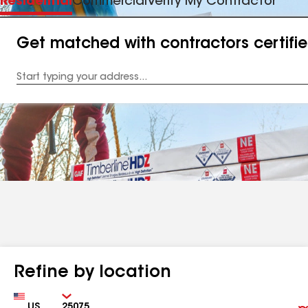
Residential
Commercial
Verify My Contractor
Get matched with contractors certifi
Enter
your
Address
Refine by location
Country
Zip