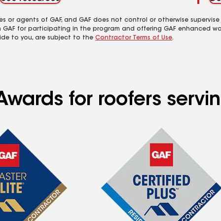
es or agents of GAF, and GAF does not control or otherwise supervise
m GAF for participating in the program and offering GAF enhanced wa
ide to you, are subject to the
Contractor Terms of Use
.
Awards for roofers servi