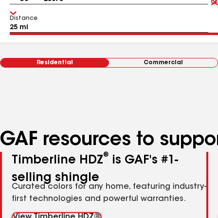
Distance
Residential
Commercial
GAF resources to suppor
®
Timberline HDZ
is GAF's #1-
selling shingle
Curated colors for any home, featuring industry-
first technologies and powerful warranties.
View Timberline HDZ®