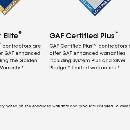
®
™
Elite
GAF Certified Plus
®
contractors are
GAF Certified Plus™ contractors
fer GAF enhanced
offer GAF enhanced warranties
ding the Golden
including System Plus and Silver
Warranty.*
Pledge™ limited warranties.*
vary based on the enhanced warranty and products installed. To view fu