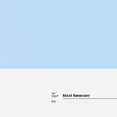
Sort
by