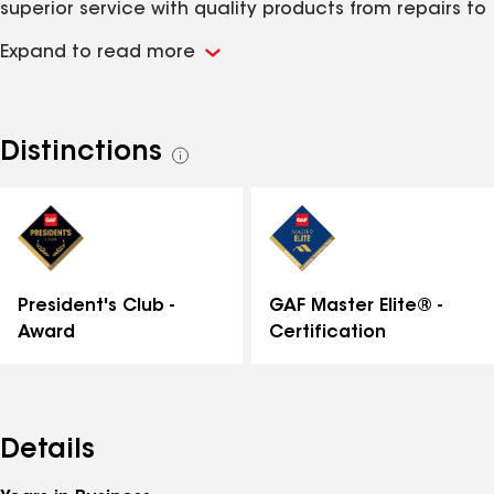
superior service with quality products from repairs to
total replacement of your roofing system. "We've got
Expand to read more
you covered from the top to the bottom."
Distinctions
See
all
distinctions
GAF Master Elite® -
President's Club -
Certification
Award
Details