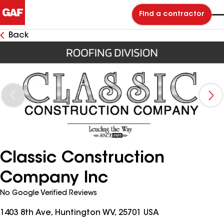
Find a contractor
Back
Classic Construction
Company Inc
No Google Verified Reviews
1403 8th Ave, Huntington WV, 25701 USA