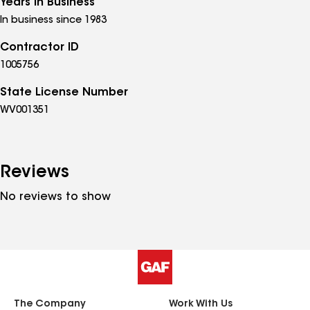
Years in Business
In business since 1983
Contractor ID
1005756
State License Number
WV001351
Reviews
No reviews to show
The Company
Work With Us