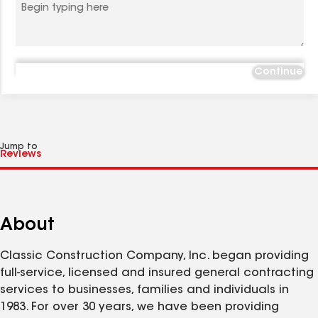
Continue
Jump to
About
Classic Construction Company, Inc. began providing
full-service, licensed and insured general contracting
services to businesses, families and individuals in
1983. For over 30 years, we have been providing