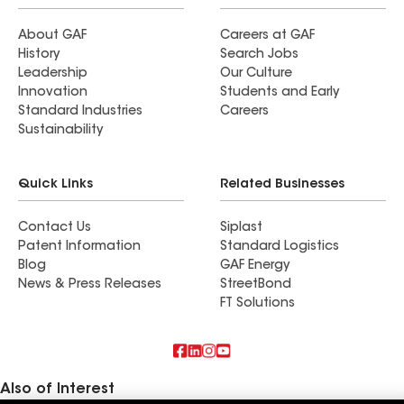
About GAF
Careers at GAF
History
Search Jobs
Leadership
Our Culture
Innovation
Students and Early
Standard Industries
Careers
Sustainability
Quick Links
Related Businesses
Contact Us
Siplast
Patent Information
Standard Logistics
Blog
GAF Energy
News & Press Releases
StreetBond
FT Solutions
Also of Interest