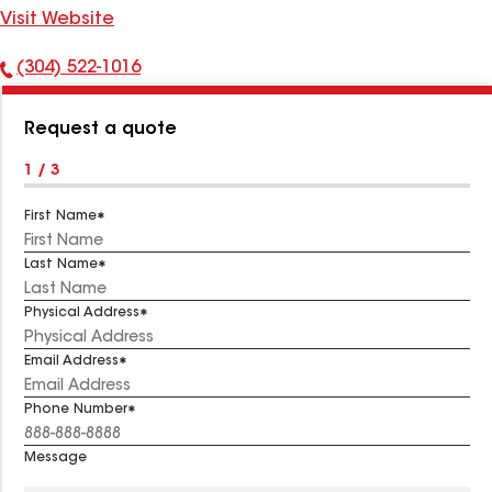
Visit Website
(304) 522-1016
Phone
Number:
Request a quote
1 / 3
First Name
Last Name
Physical Address
Email Address
Phone Number
Message